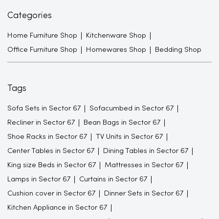
Categories
Home Furniture Shop
Kitchenware Shop
Office Furniture Shop
Homewares Shop
Bedding Shop
Tags
Sofa Sets in Sector 67
Sofacumbed in Sector 67
Recliner in Sector 67
Bean Bags in Sector 67
Shoe Racks in Sector 67
TV Units in Sector 67
Center Tables in Sector 67
Dining Tables in Sector 67
King size Beds in Sector 67
Mattresses in Sector 67
Lamps in Sector 67
Curtains in Sector 67
Cushion cover in Sector 67
Dinner Sets in Sector 67
Kitchen Appliance in Sector 67