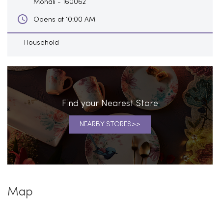
Mohali
-
160062
Opens at 10:00 AM
Household
Find your Nearest Store
NEARBY STORES
Map