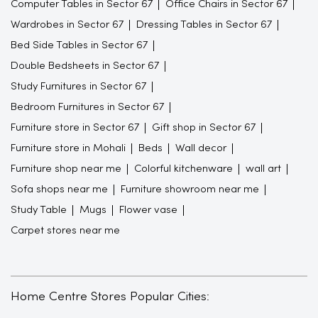
Computer Tables in Sector 67
Office Chairs in Sector 67
Wardrobes in Sector 67
Dressing Tables in Sector 67
Bed Side Tables in Sector 67
Double Bedsheets in Sector 67
Study Furnitures in Sector 67
Bedroom Furnitures in Sector 67
Furniture store in Sector 67
Gift shop in Sector 67
Furniture store in Mohali
Beds
Wall decor
Furniture shop near me
Colorful kitchenware
wall art
Sofa shops near me
Furniture showroom near me
Study Table
Mugs
Flower vase
Carpet stores near me
Home Centre Stores Popular Cities: