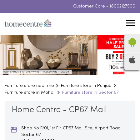
Customer Care -
18002127500
Furniture store near me
Furniture store in Punjab
Furniture store in Mohali
Furniture store in Sector 67
Home Centre - CP67 Mall
Shop No F/01, 1st Flr, CP67 Mall Site, Airport Road
Sector 67