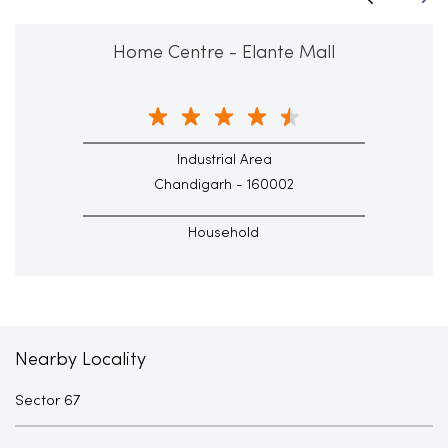
Home Centre - Elante Mall
Industrial Area
Chandigarh - 160002
Household
Nearby Locality
Sector 67