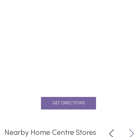
GET DIRECTIONS
Nearby Home Centre Stores