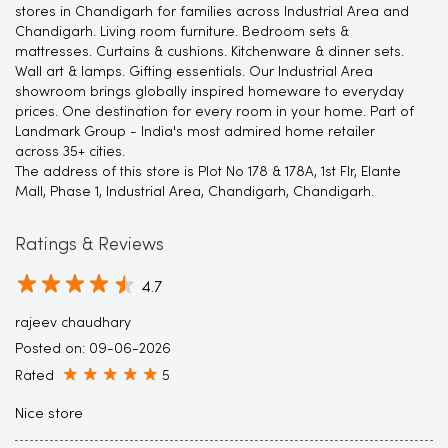
stores in Chandigarh for families across Industrial Area and
Chandigarh. Living room furniture. Bedroom sets &
mattresses. Curtains & cushions. Kitchenware & dinner sets.
Wall art & lamps. Gifting essentials. Our Industrial Area
showroom brings globally inspired homeware to everyday
prices. One destination for every room in your home. Part of
Landmark Group - India's most admired home retailer
across 35+ cities.
The address of this store is Plot No 178 & 178A, 1st Flr, Elante
Mall, Phase 1, Industrial Area, Chandigarh, Chandigarh.
Ratings & Reviews
4.7
rajeev chaudhary
Posted on
:
09-06-2026
Rated
5
Nice store