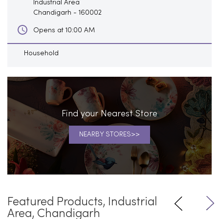
Industrial Area
Chandigarh
-
160002
Opens at 10:00 AM
Household
Find your Nearest Store
NEARBY STORES
Featured Products, Industrial
Area, Chandigarh