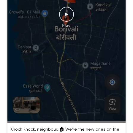
Knock knock, neighbour. 🏠 We’re the new ones on the