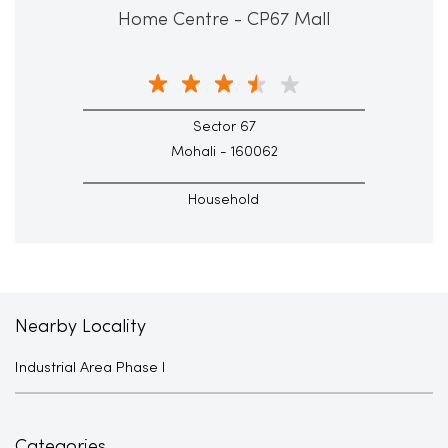
Home Centre - CP67 Mall
Sector 67
Mohali - 160062
Household
Nearby Locality
Industrial Area Phase I
Categories