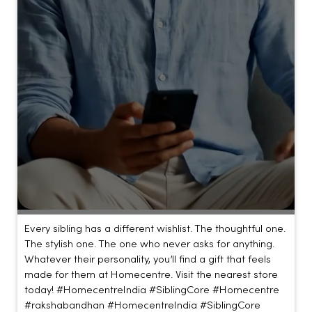
Every sibling has a different wishlist. The thoughtful one.
The stylish one. The one who never asks for anything.
Whatever their personality, you’ll find a gift that feels
made for them at Homecentre. Visit the nearest store
today! #HomecentreIndia #SiblingCore #Homecentre
#rakshabandhan
#HomecentreIndia
#SiblingCore