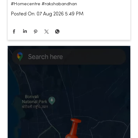
#Homecentre
#rakshabandhan
Posted On:
07 Aug 2026 5:49 PM