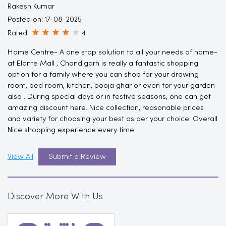
Rakesh Kumar
Posted on
:
17-08-2025
Rated
4
Home Centre- A one stop solution to all your needs of home-
at Elante Mall , Chandigarh is really a fantastic shopping
option for a family where you can shop for your drawing
room, bed room, kitchen, pooja ghar or even for your garden
also . During special days or in festive seasons, one can get
amazing discount here. Nice collection, reasonable prices
and variety for choosing your best as per your choice. Overall
Nice shopping experience every time .
View All
Submit a Review
Discover More With Us