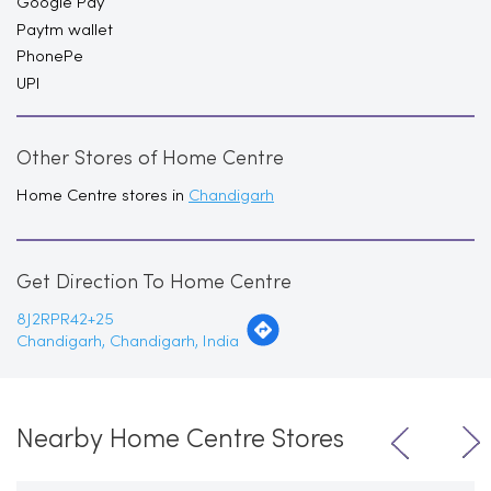
Google Pay
Paytm wallet
PhonePe
UPI
Other Stores of Home Centre
Home Centre stores in
Chandigarh
Get Direction To Home Centre
8J2RPR42+25
Chandigarh, Chandigarh, India
Nearby Home Centre Stores