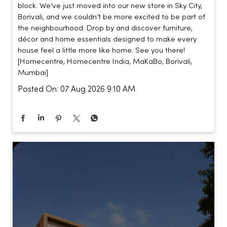
block. We’ve just moved into our new store in Sky City,
Borivali, and we couldn’t be more excited to be part of
the neighbourhood. Drop by and discover furniture,
décor and home essentials designed to make every
house feel a little more like home. See you there!
[Homecentre, Homecentre India, MaKaBo, Borivali,
Mumbai]
Posted On:
07 Aug 2026 9:10 AM