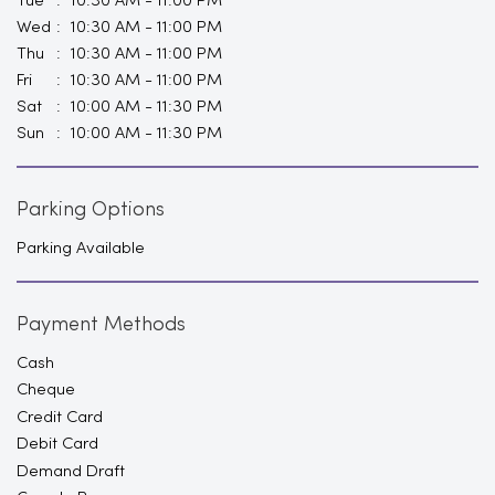
Tue
10:30 AM - 11:00 PM
Wed
10:30 AM - 11:00 PM
Thu
10:30 AM - 11:00 PM
Fri
10:30 AM - 11:00 PM
Sat
10:00 AM - 11:30 PM
Sun
10:00 AM - 11:30 PM
Parking Options
Parking Available
Payment Methods
Cash
Cheque
Credit Card
Debit Card
Demand Draft