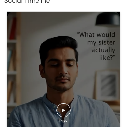
Social Timeline