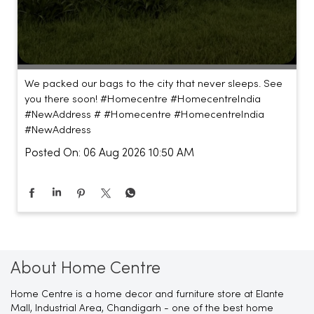
We packed our bags to the city that never sleeps. See
you there soon! #Homecentre #HomecentreIndia
#NewAddress #
#Homecentre
#HomecentreIndia
#NewAddress
Posted On:
06 Aug 2026 10:50 AM
About Home Centre
Home Centre is a home decor and furniture store at Elante
Mall, Industrial Area, Chandigarh - one of the best home