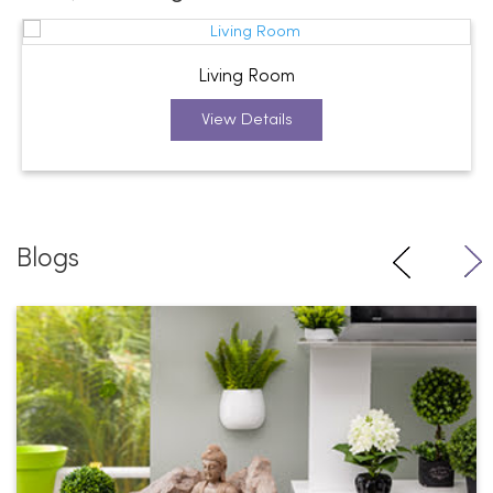
Living Room
View Details
Blogs