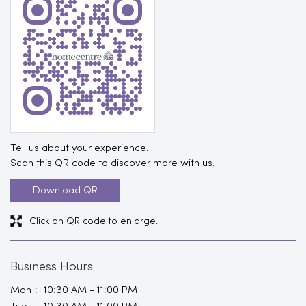
Tell us about your experience.
Scan this QR code to discover more with us.
Download QR
Click on QR code to enlarge.
Business Hours
Mon
10:30 AM - 11:00 PM