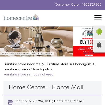
Customer Care -
18002127500
Furniture store near me
Furniture store in Chandigarh
Furniture store in Chandigarh
Furniture store in Industrial Area
Home Centre - Elante Mall
Plot No 178 & 178A, 1st Flr, Elante Mall, Phase 1