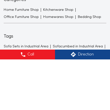
Home Furniture Shop
Kitchenware Shop
Office Furniture Shop
Homewares Shop
Bedding Shop
Tags
Sofa Sets in Industrial Area
Sofacumbed in Industrial Area
Recliner in Industrial Area
Bean Bags in Industrial Area
Call
Direction
Shoe Racks in Industrial Area
TV Units in Industrial Area
Center Tables in Industrial Area
Dining Tables in Industrial Area
King size Beds in Industrial Area
Mattresses in Industrial Area
Lamps in Industrial Area
Curtains in Industrial Area
Cushion cover in Industrial Area
Dinner Sets in Industrial Area