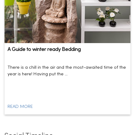
A Guide to winter ready Bedding
There is a chill in the air and the most-awaited time of the
year is here! Having put the ...
READ MORE