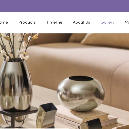
ome
Products
Timeline
About Us
Gallery
M