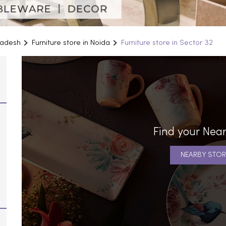
Pradesh
Furniture store in Noida
Furniture store in Sector 32
Find your Near
NEARBY STOR