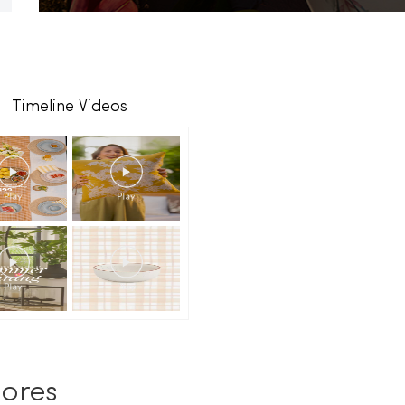
Timeline Videos
ores