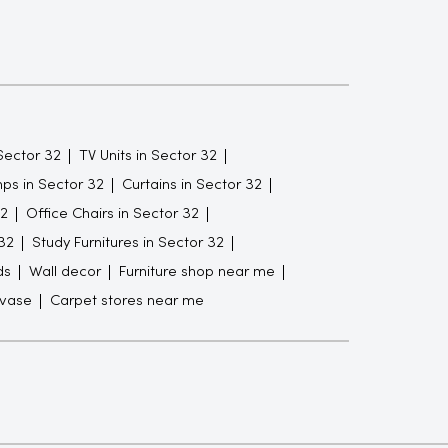
Sector 32
TV Units in Sector 32
ps in Sector 32
Curtains in Sector 32
32
Office Chairs in Sector 32
32
Study Furnitures in Sector 32
ds
Wall decor
Furniture shop near me
 vase
Carpet stores near me