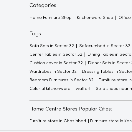
Categories
Home Furniture Shop
Kitchenware Shop
Office
Tags
Sofa Sets in Sector 32
Sofacumbed in Sector 32
Center Tables in Sector 32
Dining Tables in Secto
Cushion cover in Sector 32
Dinner Sets in Sector 
Wardrobes in Sector 32
Dressing Tables in Secto
Bedroom Furnitures in Sector 32
Furniture store i
Colorful kitchenware
wall art
Sofa shops near 
Home Centre Stores Popular Cities:
Furniture store in Ghaziabad
Furniture store in Ka