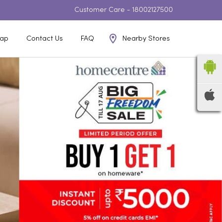
Customer Care -
18002127500
Nearby Stores
ap
Contact Us
FAQ