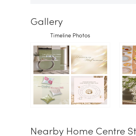
Gallery
Timeline Photos
Nearby Home Centre St