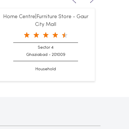
Home Centre|Furniture Store - Gaur
City Mall
Sector 4
Ghaziabad - 201009
Household