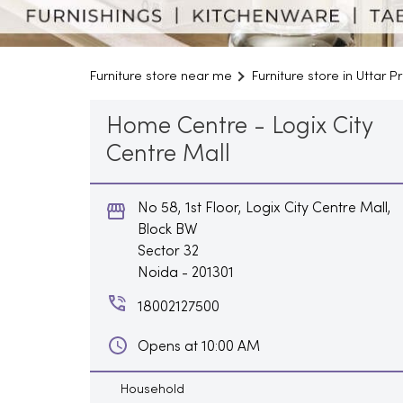
Furniture store near me
Furniture store in Uttar 
Home Centre - Logix City
Centre Mall
No 58, 1st Floor, Logix City Centre Mall,
Block BW
Sector 32
Noida
-
201301
18002127500
Opens at 10:00 AM
Household