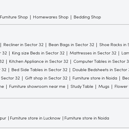
 Furniture Shop
Homewares Shop
Bedding Shop
Recliner in Sector 32
Bean Bags in Sector 32
Shoe Racks in 
r 32
King size Beds in Sector 32
Mattresses in Sector 32
Lam
32
Kitchen Appliance in Sector 32
Computer Tables in Sector 
r 32
Bed Side Tables in Sector 32
Double Bedsheets in Sector 
n Sector 32
Gift shop in Sector 32
Furniture store in Noida
Be
me
Furniture showroom near me
Study Table
Mugs
Flower
npur
Furniture store in Lucknow
Furniture store in Noida