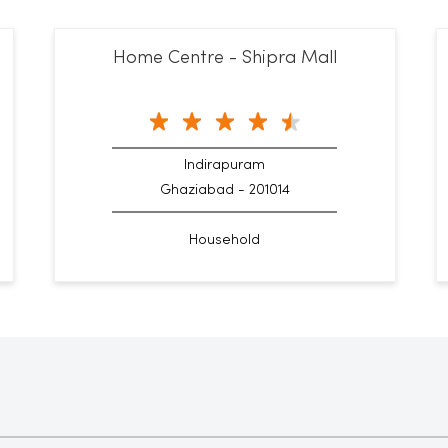
Home Centre - Shipra Mall
Indirapuram
Ghaziabad - 201014
Household