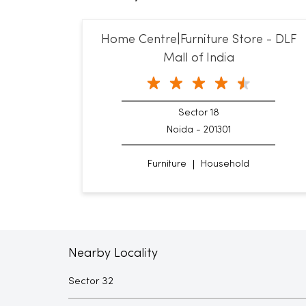
Home Centre|Furniture Store - DLF
Mall of India
Sector 18
Noida - 201301
Furniture
Household
Nearby Locality
Sector 32