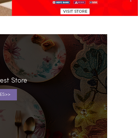
est Store
ES