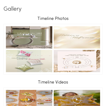
Gallery
Timeline Photos
Timeline Videos