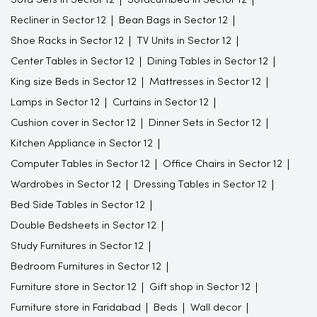
Recliner in Sector 12
Bean Bags in Sector 12
Shoe Racks in Sector 12
TV Units in Sector 12
Center Tables in Sector 12
Dining Tables in Sector 12
King size Beds in Sector 12
Mattresses in Sector 12
Lamps in Sector 12
Curtains in Sector 12
Cushion cover in Sector 12
Dinner Sets in Sector 12
Kitchen Appliance in Sector 12
Computer Tables in Sector 12
Office Chairs in Sector 12
Wardrobes in Sector 12
Dressing Tables in Sector 12
Bed Side Tables in Sector 12
Double Bedsheets in Sector 12
Study Furnitures in Sector 12
Bedroom Furnitures in Sector 12
Furniture store in Sector 12
Gift shop in Sector 12
Furniture store in Faridabad
Beds
Wall decor