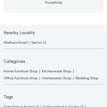
Household
Nearby Locality
Mathura Road
Sector 12
Categories
Home Furniture Shop
Kitchenware Shop
Office Furniture Shop
Homewares Shop
Bedding Shop
Tags
Sofa Sets in Sector 12
Sofacumbed in Sector 12