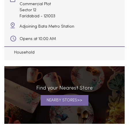
Commercial Plot
Sector 12
Faridabad
-
121003
Adjoining Bata Metro Station
Opens at 10:00 AM
Household
Find your Nearest Store
NEARBY STORES