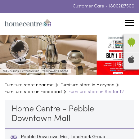
Customer Care -
18002127500
Furniture store near me
Furniture store in Haryana
Furniture store in Faridabad
Furniture store in Sector 12
Home Centre - Pebble
Downtown Mall
Pebble Downtown Mall, Landmark Group