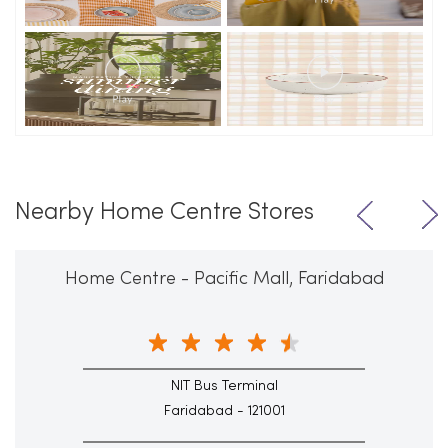
Nearby Home Centre Stores
Home Centre - Pacific Mall, Faridabad
NIT Bus Terminal
Faridabad - 121001