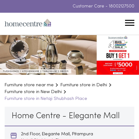
Customer Care -
18002127500
Furniture store near me
Furniture store in Delhi
Furniture store in New Delhi
Furniture store in Netaji Shubhash Place
Home Centre - Elegante Mall
2nd Floor, Elegante Mall, Pitampura