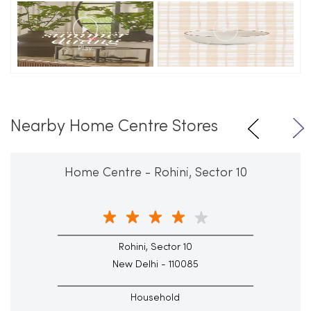
Nearby Home Centre Stores
Home Centre - Rohini, Sector 10
Rohini, Sector 10
New Delhi - 110085
Household