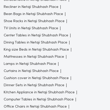
Recliner in Netaji Shubhash Place
Bean Bags in Netaji Shubhash Place
Shoe Racks in Netaji Shubhash Place
TV Units in Netaji Shubhash Place
Center Tables in Netaji Shubhash Place
Dining Tables in Netaji Shubhash Place
King size Beds in Netaji Shubhash Place
Mattresses in Netaji Shubhash Place
Lamps in Netaji Shubhash Place
Curtains in Netaji Shubhash Place
Cushion cover in Netaji Shubhash Place
Dinner Sets in Netaji Shubhash Place
Kitchen Appliance in Netaji Shubhash Place
Computer Tables in Netaji Shubhash Place
Office Chairs in Netaji Shubhash Place