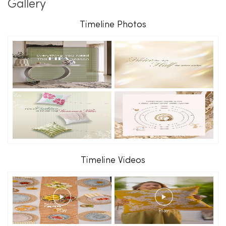
Gallery
Timeline Photos
Timeline Videos