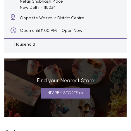
Netaji Shubhash Place
New Delhi
-
110034
Opposite Wazirpur District Centre
Open Now
Open until 11:00 PM
Household
Find your Nearest Store
NEARBY STORES