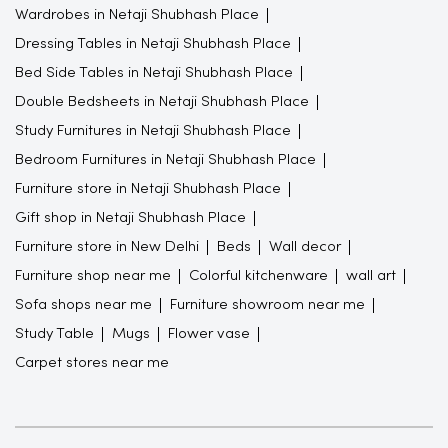
Wardrobes in Netaji Shubhash Place
Dressing Tables in Netaji Shubhash Place
Bed Side Tables in Netaji Shubhash Place
Double Bedsheets in Netaji Shubhash Place
Study Furnitures in Netaji Shubhash Place
Bedroom Furnitures in Netaji Shubhash Place
Furniture store in Netaji Shubhash Place
Gift shop in Netaji Shubhash Place
Furniture store in New Delhi
Beds
Wall decor
Furniture shop near me
Colorful kitchenware
wall art
Sofa shops near me
Furniture showroom near me
Study Table
Mugs
Flower vase
Carpet stores near me