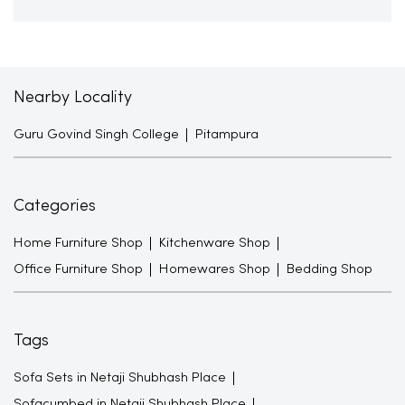
Nearby Locality
Guru Govind Singh College
Pitampura
Categories
Home Furniture Shop
Kitchenware Shop
Office Furniture Shop
Homewares Shop
Bedding Shop
Tags
Sofa Sets in Netaji Shubhash Place
Sofacumbed in Netaji Shubhash Place