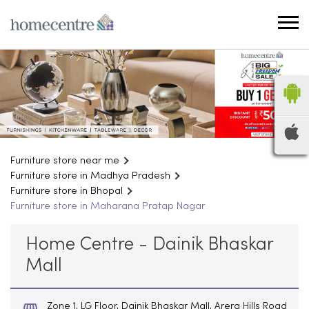
Furniture store near me
Furniture store in Madhya Pradesh
Furniture store in Bhopal
Furniture store in Maharana Pratap Nagar
Home Centre - Dainik Bhaskar
Mall
Zone 1, LG Floor, Dainik Bhaskar Mall, Arera Hills Road