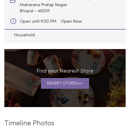
Maharana Pratap Nagar
Bhopal
-
462011
Open Now
Open until 11:00 PM
Household
Find your Nearest Store
NEARBY STORES
Timeline Photos