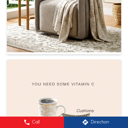
Call
Direction