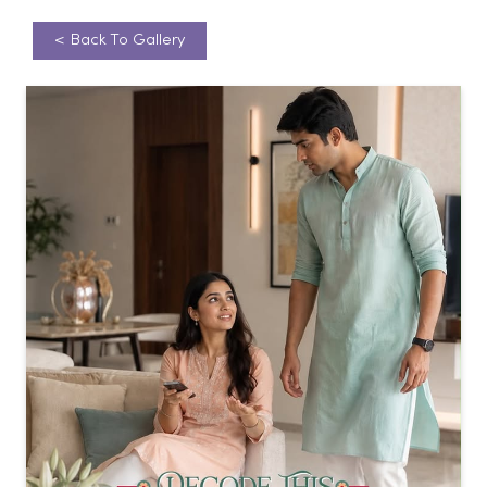
<
Back To Gallery