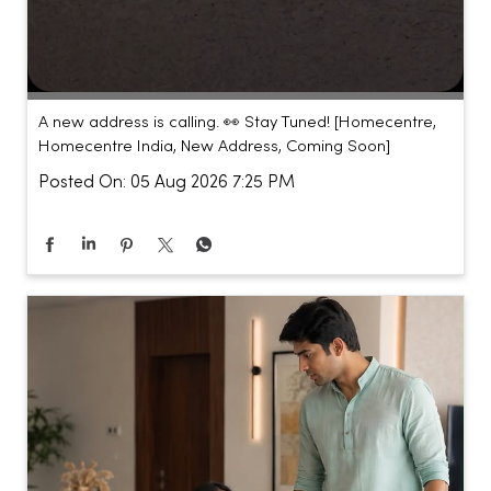
Homecentre India, New Address, Coming Soon]
Posted On:
05 Aug 2026 7:25 PM