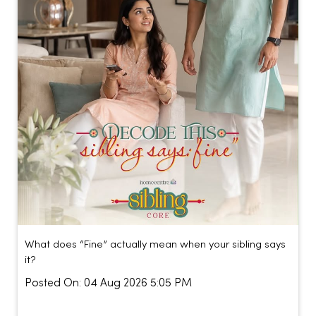
What does “Fine” actually mean when your sibling says
it?
Posted On:
04 Aug 2026 5:05 PM