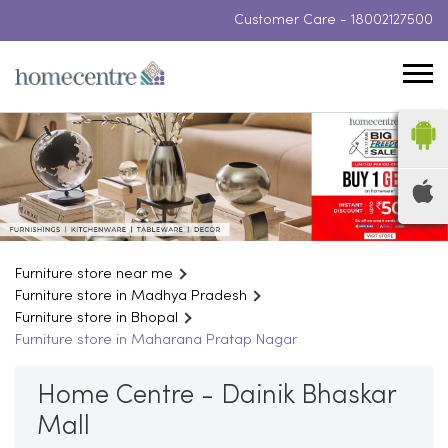
Customer Care -
18002127500
Furniture store near me
Furniture store in Madhya Pradesh
Furniture store in Bhopal
Furniture store in Maharana Pratap Nagar
Home Centre - Dainik Bhaskar
Mall
Zone 1, LG Floor, Dainik Bhaskar Mall, Arera Hills Road
Maharana Pratap Nagar
Bhopal
-
462011