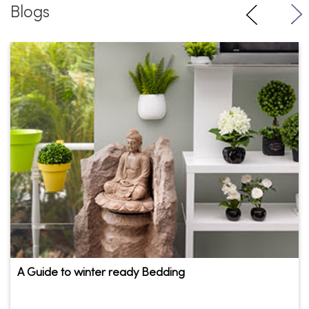
A Guide to winter ready Bedding
There is a chill in the air and the most-awaited time of the
year is here! Having put the ...