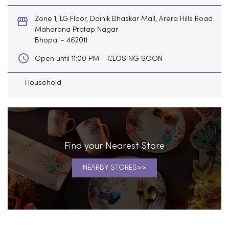
CLOSING SOON
Open until 11:00 PM
Household
Find your Nearest Store
NEARBY STORES
Blogs