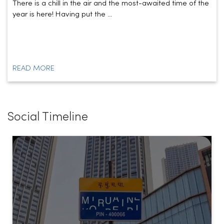
READ MORE
Social Timeline