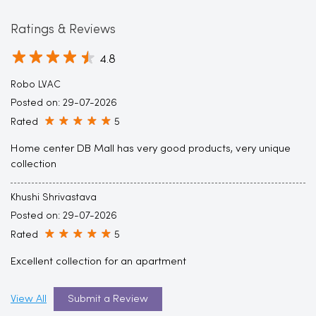
Robo LVAC
Posted on
:
29-07-2026
Rated
5
Home center DB Mall has very good products, very unique
collection
Khushi Shrivastava
Posted on
:
29-07-2026
Rated
5
Excellent collection for an apartment
View All
Submit a Review
Discover More With Us