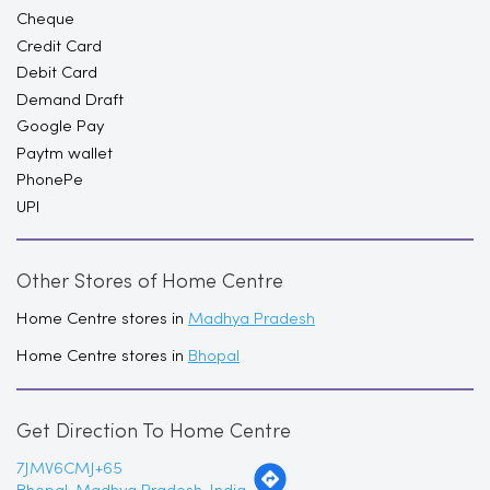
Google Pay
Paytm wallet
PhonePe
UPI
Other Stores of Home Centre
Home Centre stores in
Madhya Pradesh
Home Centre stores in
Bhopal
Get Direction To Home Centre
7JMV6CMJ+65
Bhopal, Madhya Pradesh, India
Nearby Locality
Dr. Bhimrao Ambedkar Bridge
Zone-I