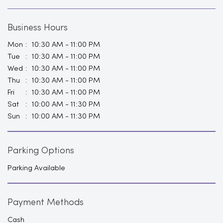
Tue
10:30 AM - 11:00 PM
Wed
10:30 AM - 11:00 PM
Thu
10:30 AM - 11:00 PM
Fri
10:30 AM - 11:00 PM
Sat
10:00 AM - 11:30 PM
Sun
10:00 AM - 11:30 PM
Parking Options
Parking Available
Payment Methods
Cash
Cheque
Credit Card
Debit Card
Demand Draft