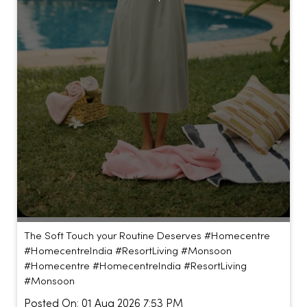
The Soft Touch your Routine Deserves #Homecentre
#HomecentreIndia #ResortLiving #Monsoon
#Homecentre
#HomecentreIndia
#ResortLiving
#Monsoon
Posted On:
01 Aug 2026 7:53 PM