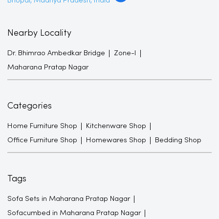
Maharana Pratap Nagar
Categories
Home Furniture Shop
Kitchenware Shop
Office Furniture Shop
Homewares Shop
Bedding Shop
Tags
Sofa Sets in Maharana Pratap Nagar
Sofacumbed in Maharana Pratap Nagar
Recliner in Maharana Pratap Nagar
Bean Bags in Maharana Pratap Nagar
Shoe Racks in Maharana Pratap Nagar
TV Units in Maharana Pratap Nagar