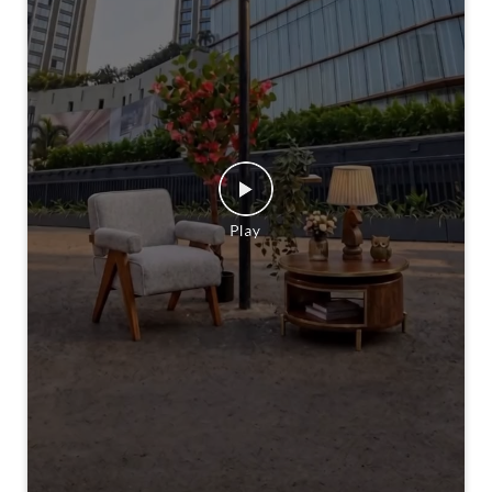
A new address is calling. 👀 Stay Tuned! [Homecentre,