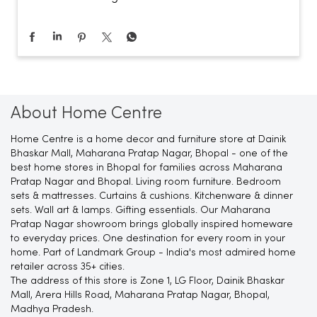
About Home Centre
Home Centre is a home decor and furniture store at Dainik
Bhaskar Mall, Maharana Pratap Nagar, Bhopal - one of the
best home stores in Bhopal for families across Maharana
Pratap Nagar and Bhopal. Living room furniture. Bedroom
sets & mattresses. Curtains & cushions. Kitchenware & dinner
sets. Wall art & lamps. Gifting essentials. Our Maharana
Pratap Nagar showroom brings globally inspired homeware
to everyday prices. One destination for every room in your
home. Part of Landmark Group - India's most admired home
retailer across 35+ cities.
The address of this store is Zone 1, LG Floor, Dainik Bhaskar
Mall, Arera Hills Road, Maharana Pratap Nagar, Bhopal,
Madhya Pradesh.
Ratings & Reviews
4.8