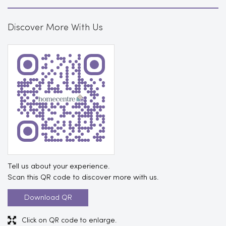
Tell us about your experience.
Scan this QR code to discover more with us.
Download QR
Click on QR code to enlarge.
Business Hours
Mon
10:30 AM - 11:00 PM