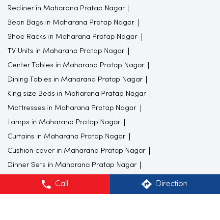
Center Tables in Maharana Pratap Nagar
Dining Tables in Maharana Pratap Nagar
King size Beds in Maharana Pratap Nagar
Mattresses in Maharana Pratap Nagar
Lamps in Maharana Pratap Nagar
Curtains in Maharana Pratap Nagar
Cushion cover in Maharana Pratap Nagar
Dinner Sets in Maharana Pratap Nagar
Kitchen Appliance in Maharana Pratap Nagar
Computer Tables in Maharana Pratap Nagar
Office Chairs in Maharana Pratap Nagar
Wardrobes in Maharana Pratap Nagar
Dressing Tables in Maharana Pratap Nagar
Call
Direction
Bed Side Tables in Maharana Pratap Nagar
Double Bedsheets in Maharana Pratap Nagar