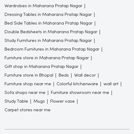
Wardrobes in Maharana Pratap Nagar
Dressing Tables in Maharana Pratap Nagar
Bed Side Tables in Maharana Pratap Nagar
Double Bedsheets in Maharana Pratap Nagar
Study Furnitures in Maharana Pratap Nagar
Bedroom Furnitures in Maharana Pratap Nagar
Furniture store in Maharana Pratap Nagar
Gift shop in Maharana Pratap Nagar
Furniture store in Bhopal
Beds
Wall decor
Furniture shop near me
Colorful kitchenware
wall art
Sofa shops near me
Furniture showroom near me
Study Table
Mugs
Flower vase
Carpet stores near me