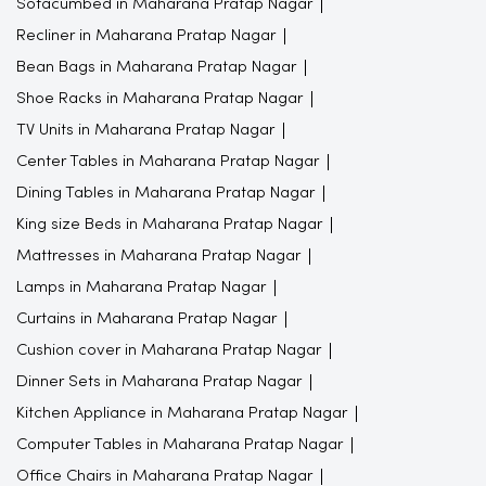
Sofacumbed in Maharana Pratap Nagar
Recliner in Maharana Pratap Nagar
Bean Bags in Maharana Pratap Nagar
Shoe Racks in Maharana Pratap Nagar
TV Units in Maharana Pratap Nagar
Center Tables in Maharana Pratap Nagar
Dining Tables in Maharana Pratap Nagar
King size Beds in Maharana Pratap Nagar
Mattresses in Maharana Pratap Nagar
Lamps in Maharana Pratap Nagar
Curtains in Maharana Pratap Nagar
Cushion cover in Maharana Pratap Nagar
Dinner Sets in Maharana Pratap Nagar
Kitchen Appliance in Maharana Pratap Nagar
Computer Tables in Maharana Pratap Nagar
Office Chairs in Maharana Pratap Nagar