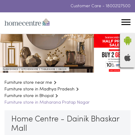
Customer Care -
18002127500
Furniture store near me
Furniture store in Madhya Pradesh
Furniture store in Bhopal
Furniture store in Maharana Pratap Nagar
Home Centre - Dainik Bhaskar
Mall