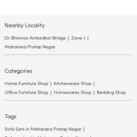
Nearby Locality
Dr. Bhimrao Ambedkar Bridge
Zone-I
Maharana Pratap Nagar
Categories
Home Furniture Shop
Kitchenware Shop
Office Furniture Shop
Homewares Shop
Bedding Shop
Tags
Sofa Sets in Maharana Pratap Nagar