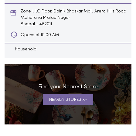
Zone 1, LG Floor, Dainik Bhaskar Mall, Arera Hills Road
Maharana Pratap Nagar
Bhopal
-
462011
Opens at 10:00 AM
Household
Find your Nearest Store
NEARBY STORES