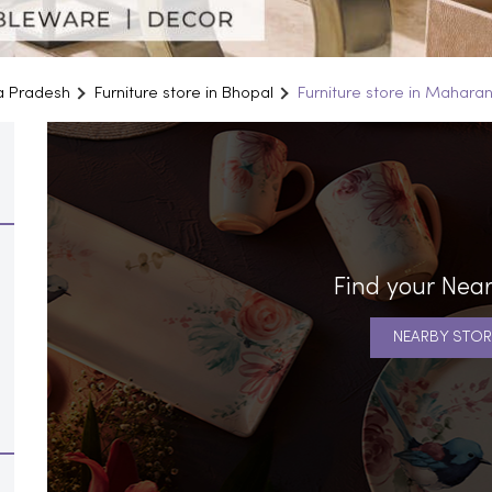
ya Pradesh
Furniture store in Bhopal
Furniture store in Mahara
Find your Near
NEARBY STOR