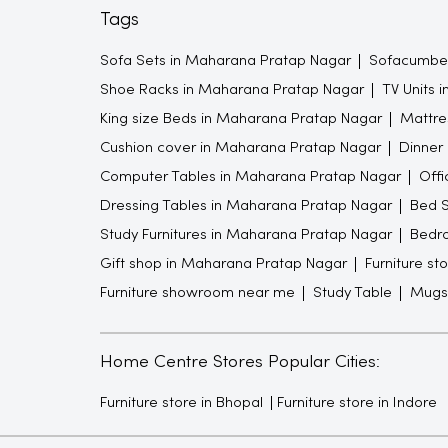
Tags
Sofa Sets in Maharana Pratap Nagar
Sofacumbed
Shoe Racks in Maharana Pratap Nagar
TV Units 
King size Beds in Maharana Pratap Nagar
Mattre
Cushion cover in Maharana Pratap Nagar
Dinner
Computer Tables in Maharana Pratap Nagar
Offi
Dressing Tables in Maharana Pratap Nagar
Bed S
Study Furnitures in Maharana Pratap Nagar
Bedro
Gift shop in Maharana Pratap Nagar
Furniture st
Furniture showroom near me
Study Table
Mugs
Home Centre Stores Popular Cities:
Furniture store in Bhopal
Furniture store in Indore