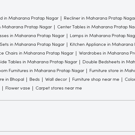
 in Maharana Pratap Nagar
Recliner in Maharana Pratap Naga
in Maharana Pratap Nagar
Center Tables in Maharana Pratap Na
sses in Maharana Pratap Nagar
Lamps in Maharana Pratap Nag
 Sets in Maharana Pratap Nagar
Kitchen Appliance in Maharana
ce Chairs in Maharana Pratap Nagar
Wardrobes in Maharana Pr
ide Tables in Maharana Pratap Nagar
Double Bedsheets in Mah
om Furnitures in Maharana Pratap Nagar
Furniture store in Ma
ore in Bhopal
Beds
Wall decor
Furniture shop near me
Colo
Flower vase
Carpet stores near me