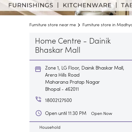
Furniture store near me
Furniture store in Madh
Home Centre - Dainik
Bhaskar Mall
Zone 1, LG Floor, Dainik Bhaskar Mall,
Arera Hills Road
Maharana Pratap Nagar
Bhopal
-
462011
18002127500
Open until 11:30 PM
Open Now
Household