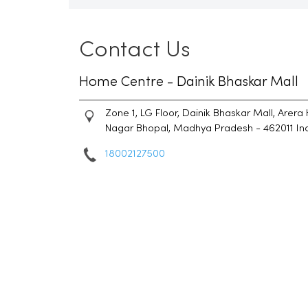
Contact Us
Home Centre - Dainik Bhaskar Mall
Zone 1, LG Floor, Dainik Bhaskar Mall, Arera 
Nagar
Bhopal, Madhya Pradesh
-
462011
In
18002127500