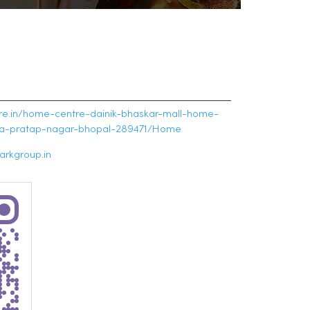
tre.in/home-centre-dainik-bhaskar-mall-home-
na-pratap-nagar-bhopal-289471/Home
rkgroup.in