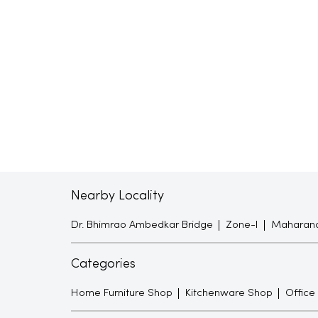
Nearby Locality
Dr. Bhimrao Ambedkar Bridge
Zone-I
Maharana
Categories
Home Furniture Shop
Kitchenware Shop
Office