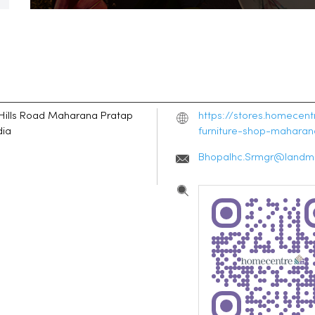
Hills Road
Maharana Pratap
https://stores.homecen
dia
furniture-shop-mahara
Bhopalhc.Srmgr@landma