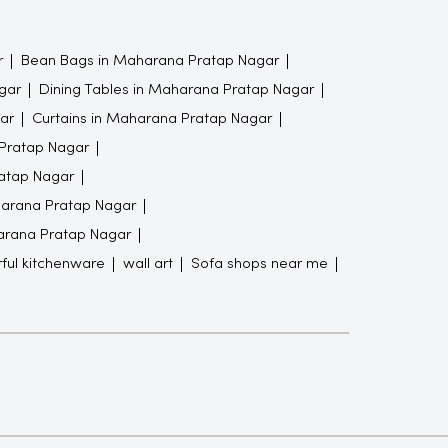
r
Bean Bags in Maharana Pratap Nagar
gar
Dining Tables in Maharana Pratap Nagar
ar
Curtains in Maharana Pratap Nagar
 Pratap Nagar
atap Nagar
arana Pratap Nagar
harana Pratap Nagar
rful kitchenware
wall art
Sofa shops near me