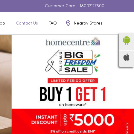
Customer Care -
18002127500
Nearby Stores
ap
Contact Us
FAQ