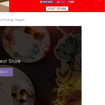
na Pratap Nagar
est Store
ES