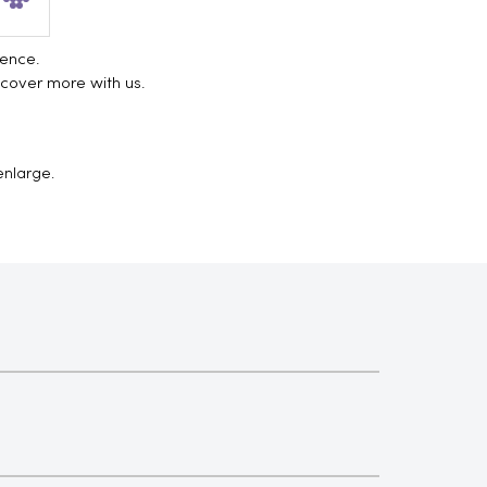
ience.
scover more with us.
enlarge.