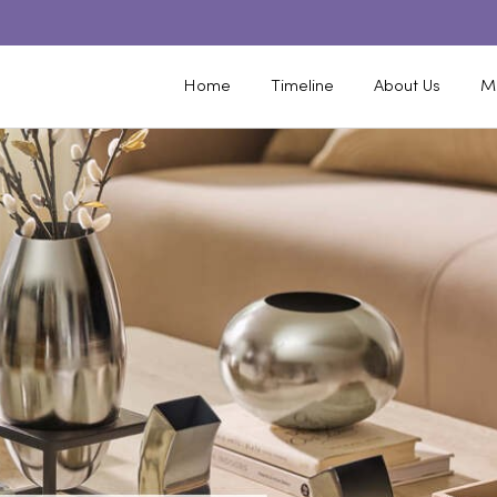
Home
Timeline
About Us
M