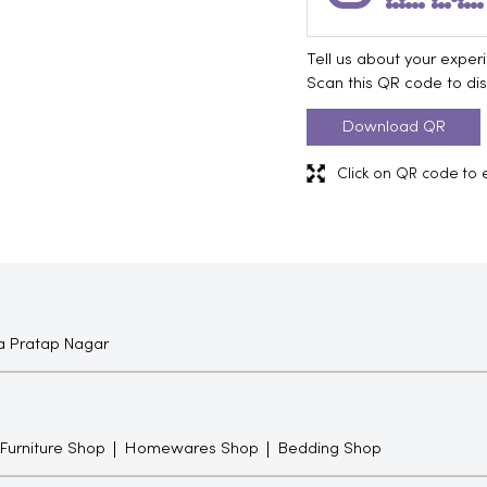
Tell us about your exper
Scan this QR code to di
Download QR
Click on QR code to 
 Pratap Nagar
 Furniture Shop
Homewares Shop
Bedding Shop