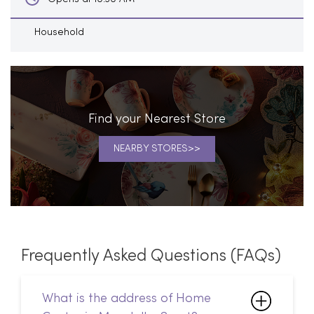
Household
Find your Nearest Store
NEARBY STORES
Frequently Asked Questions (FAQs)
What is the address of Home