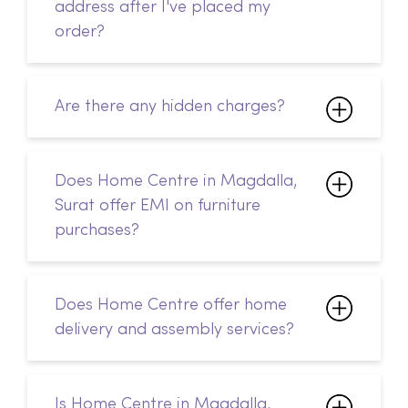
address after I've placed my
order?
Are there any hidden charges?
Does Home Centre in Magdalla,
Surat offer EMI on furniture
purchases?
Does Home Centre offer home
delivery and assembly services?
Is Home Centre in Magdalla,