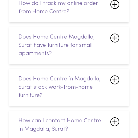
How do I track my online order
from Home Centre?
Does Home Centre Magdalla,
Surat have furniture for small
apartments?
Does Home Centre in Magdalla,
Surat stock work-from-home
furniture?
How can I contact Home Centre
in Magdalla, Surat?