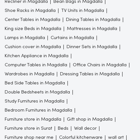
Recliner in Magdalla
Bean Bags in Magdalla
Shoe Racks in Magdalla
TV Units in Magdalla
Center Tables in Magdalla
Dining Tables in Magdalla
King size Beds in Magdalla
Mattresses in Magdalla
Lamps in Magdalla
Curtains in Magdalla
Cushion cover in Magdalla
Dinner Sets in Magdalla
Kitchen Appliance in Magdalla
Computer Tables in Magdalla
Office Chairs in Magdalla
Wardrobes in Magdalla
Dressing Tables in Magdalla
Bed Side Tables in Magdalla
Double Bedsheets in Magdalla
Study Furnitures in Magdalla
Bedroom Furnitures in Magdalla
Furniture store in Magdalla
Gift shop in Magdalla
Furniture store in Surat
Beds
Wall decor
Furniture shop near me
Colorful kitchenware
wall art