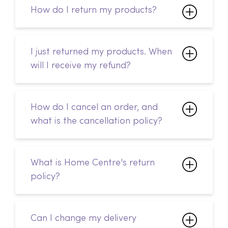
How do I return my products?
I just returned my products. When
will I receive my refund?
How do I cancel an order, and
what is the cancellation policy?
What is Home Centre's return
policy?
Can I change my delivery