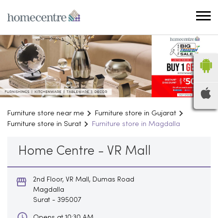
Furniture store near me
Furniture store in Gujarat
Furniture store in Surat
Furniture store in Magdalla
Home Centre - VR Mall
2nd Floor, VR Mall, Dumas Road
Magdalla
Surat
-
395007
Opens at 10:30 AM