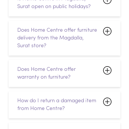
Surat open on public holidays?
Does Home Centre offer furniture
delivery from the Magdalla,
Surat store?
Does Home Centre offer
warranty on furniture?
How do I return a damaged item
from Home Centre?