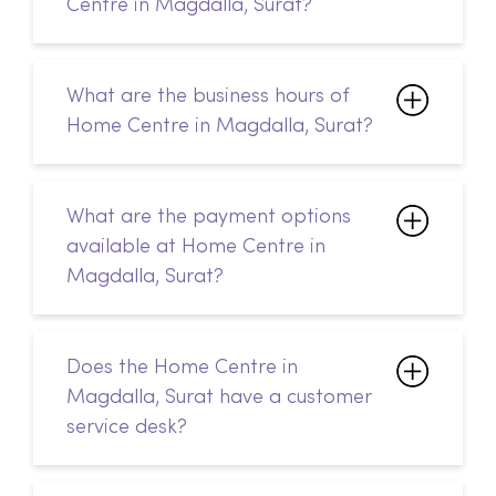
Centre in Magdalla, Surat?
What are the business hours of
Home Centre in Magdalla, Surat?
What are the payment options
available at Home Centre in
Magdalla, Surat?
Does the Home Centre in
Magdalla, Surat have a customer
service desk?