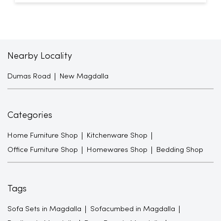
Nearby Locality
Dumas Road
New Magdalla
Categories
Home Furniture Shop
Kitchenware Shop
Office Furniture Shop
Homewares Shop
Bedding Shop
Tags
Sofa Sets in Magdalla
Sofacumbed in Magdalla