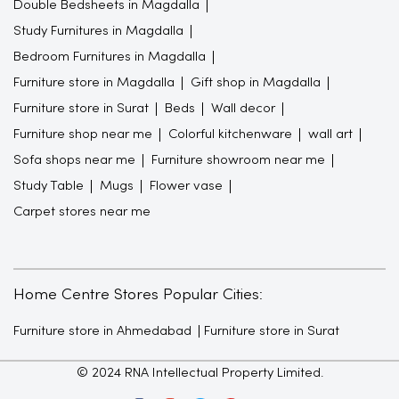
Double Bedsheets in Magdalla
Study Furnitures in Magdalla
Bedroom Furnitures in Magdalla
Furniture store in Magdalla
Gift shop in Magdalla
Furniture store in Surat
Beds
Wall decor
Furniture shop near me
Colorful kitchenware
wall art
Sofa shops near me
Furniture showroom near me
Study Table
Mugs
Flower vase
Carpet stores near me
Home Centre Stores Popular Cities:
Furniture store in Ahmedabad
Furniture store in Surat
© 2024 RNA Intellectual Property Limited.