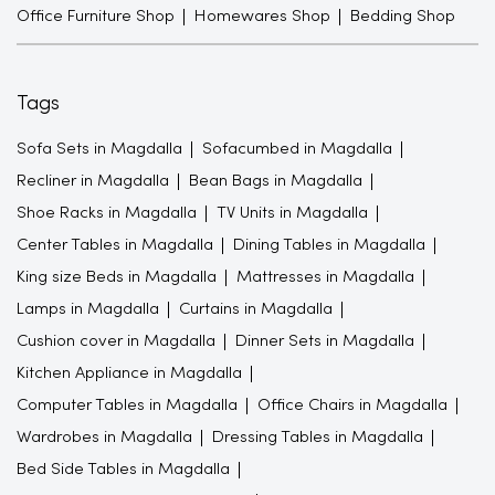
Office Furniture Shop
Homewares Shop
Bedding Shop
Tags
Sofa Sets in Magdalla
Sofacumbed in Magdalla
Recliner in Magdalla
Bean Bags in Magdalla
Shoe Racks in Magdalla
TV Units in Magdalla
Center Tables in Magdalla
Dining Tables in Magdalla
King size Beds in Magdalla
Mattresses in Magdalla
Lamps in Magdalla
Curtains in Magdalla
Cushion cover in Magdalla
Dinner Sets in Magdalla
Kitchen Appliance in Magdalla
Computer Tables in Magdalla
Office Chairs in Magdalla
Wardrobes in Magdalla
Dressing Tables in Magdalla
Bed Side Tables in Magdalla