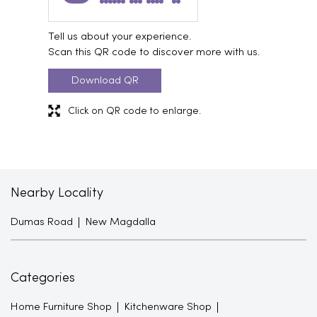
Tell us about your experience.
Scan this QR code to discover more with us.
Download QR
Click on QR code to enlarge.
Nearby Locality
Dumas Road
New Magdalla
Categories
Home Furniture Shop
Kitchenware Shop