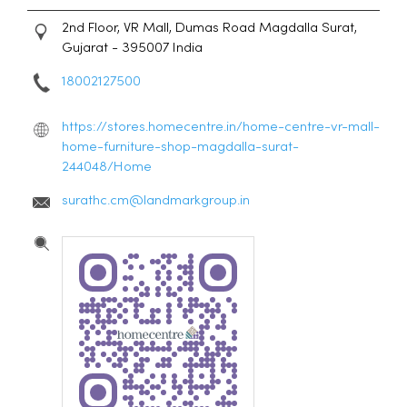
2nd Floor, VR Mall, Dumas Road
Magdalla
Surat,
Gujarat
-
395007
India
18002127500
https://stores.homecentre.in/home-centre-vr-mall-
home-furniture-shop-magdalla-surat-
244048/Home
surathc.cm@landmarkgroup.in