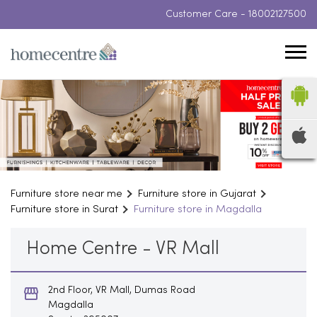
Customer Care -
18002127500
Furniture store near me
Furniture store in Gujarat
Furniture store in Surat
Furniture store in Magdalla
Home Centre - VR Mall
2nd Floor, VR Mall, Dumas Road
Magdalla