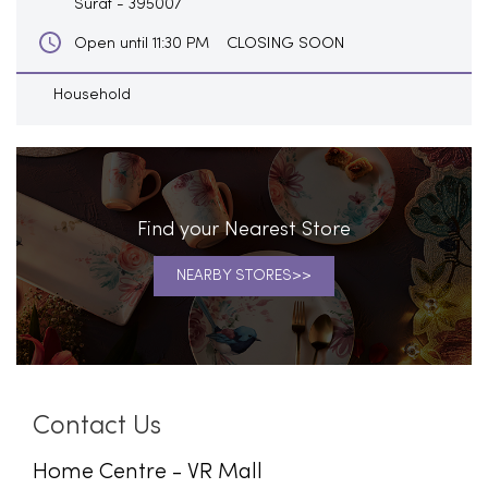
Surat
-
395007
CLOSING SOON
Open until 11:30 PM
Household
Find your Nearest Store
NEARBY STORES
Contact Us
Home Centre - VR Mall