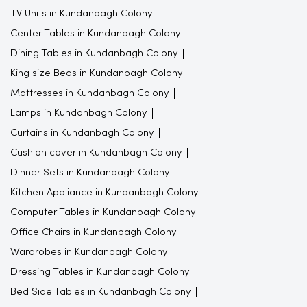
TV Units in Kundanbagh Colony
Center Tables in Kundanbagh Colony
Dining Tables in Kundanbagh Colony
King size Beds in Kundanbagh Colony
Mattresses in Kundanbagh Colony
Lamps in Kundanbagh Colony
Curtains in Kundanbagh Colony
Cushion cover in Kundanbagh Colony
Dinner Sets in Kundanbagh Colony
Kitchen Appliance in Kundanbagh Colony
Computer Tables in Kundanbagh Colony
Office Chairs in Kundanbagh Colony
Wardrobes in Kundanbagh Colony
Dressing Tables in Kundanbagh Colony
Bed Side Tables in Kundanbagh Colony