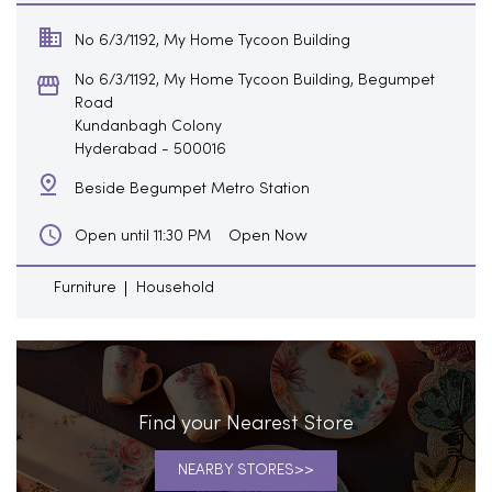
No 6/3/1192, My Home Tycoon Building
No 6/3/1192, My Home Tycoon Building, Begumpet
Road
Kundanbagh Colony
Hyderabad
-
500016
Beside Begumpet Metro Station
Open Now
Open until 11:30 PM
Furniture
Household
Find your Nearest Store
NEARBY STORES