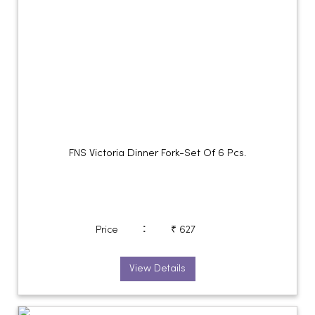
FNS Victoria Dinner Fork-Set Of 6 Pcs.
:
Price
₹ 627
View Details