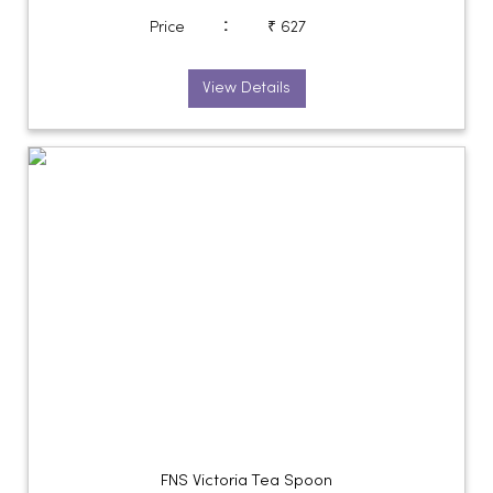
:
Price
₹ 627
View Details
FNS Victoria Tea Spoon