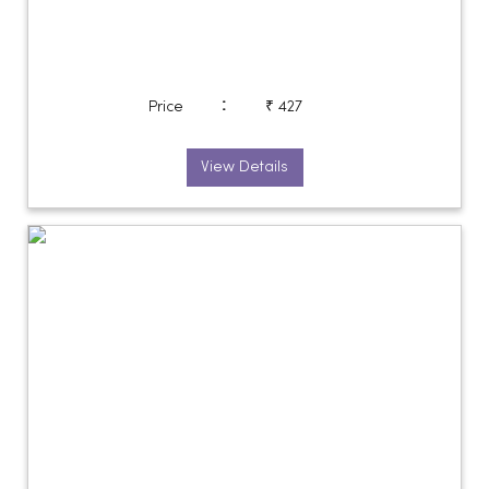
:
Price
₹ 427
View Details