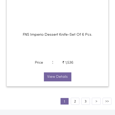
FNS Imperio Dessert Knife-Set Of 6 Pcs.
:
Price
₹ 1,536
View Details
1
2
3