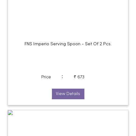
FNS Imperio Serving Spoon - Set Of 2 Pcs.
:
Price
₹ 673
View Details