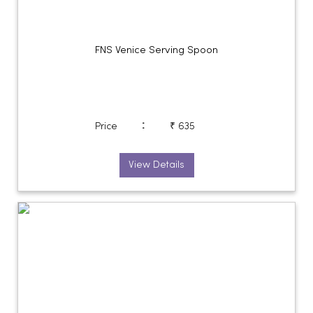
FNS Venice Serving Spoon
:
Price
₹ 635
View Details