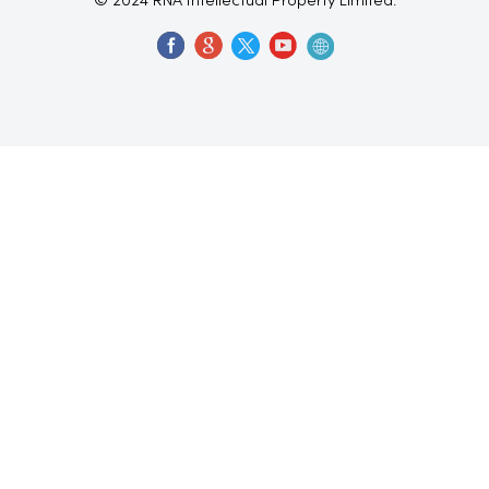
© 2024 RNA Intellectual Property Limited.