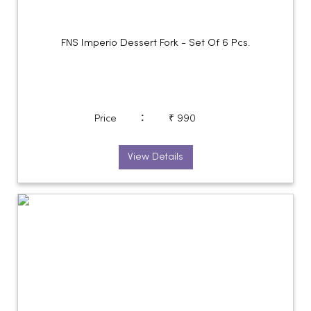
FNS Imperio Dessert Fork - Set Of 6 Pcs.
:
Price
₹ 990
View Details