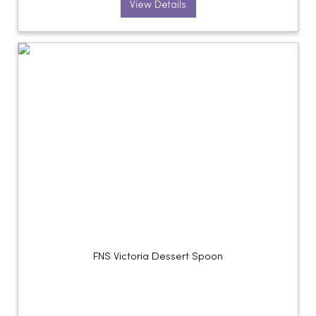
View Details
FNS Victoria Dessert Spoon