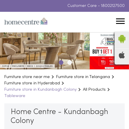
Customer Care -
18002127500
Furniture store near me
Furniture store in Telangana
Furniture store in Hyderabad
Furniture store in Kundanbagh Colony
All Products
Tableware
Home Centre - Kundanbagh
Colony