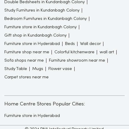
Double Bedsheets in Kundanbagh Colony
Study Furnitures in Kundanbagh Colony
Bedroom Furnitures in Kundanbagh Colony
Furniture store in Kundanbagh Colony
Gift shop in Kundanbagh Colony
Furniture store in Hyderabad
Beds
Wall decor
Furniture shop near me
Colorful kitchenware
wall art
Sofa shops near me
Furniture showroom near me
Study Table
Mugs
Flower vase
Carpet stores near me
Home Centre Stores Popular Cities:
Furniture store in Hyderabad