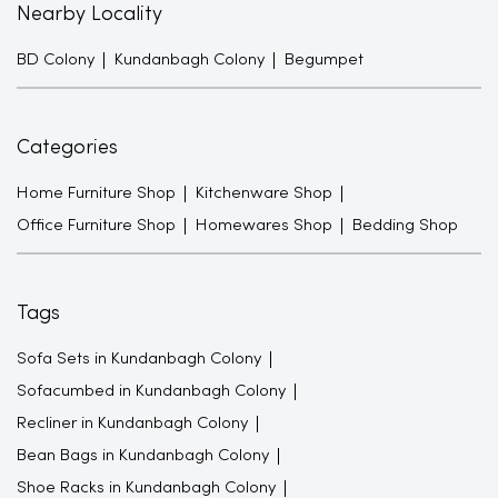
Nearby Locality
BD Colony
Kundanbagh Colony
Begumpet
Categories
Home Furniture Shop
Kitchenware Shop
Office Furniture Shop
Homewares Shop
Bedding Shop
Tags
Sofa Sets in Kundanbagh Colony
Sofacumbed in Kundanbagh Colony
Recliner in Kundanbagh Colony
Bean Bags in Kundanbagh Colony
Shoe Racks in Kundanbagh Colony