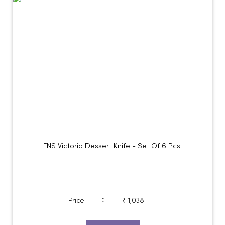
FNS Victoria Dessert Knife - Set Of 6 Pcs.
:
Price
₹ 1,038