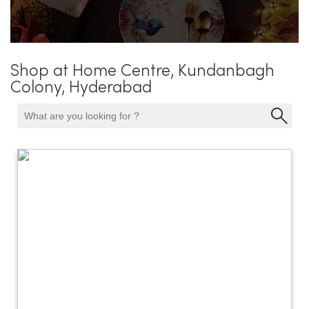
Shop at Home Centre, Kundanbagh
Colony, Hyderabad