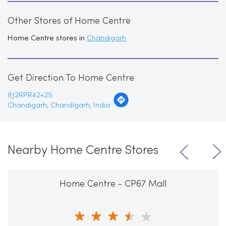
Other Stores of Home Centre
Home Centre stores in
Chandigarh
Get Direction To Home Centre
8J2RPR42+25
Chandigarh, Chandigarh, India
Nearby Home Centre Stores
Home Centre - CP67 Mall