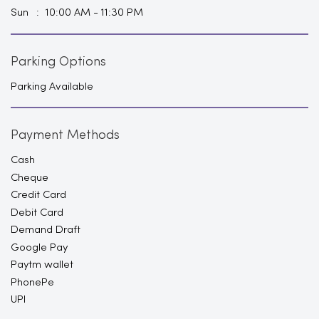
Sun
10:00 AM - 11:30 PM
Parking Options
Parking Available
Payment Methods
Cash
Cheque
Credit Card
Debit Card
Demand Draft
Google Pay
Paytm wallet
PhonePe
UPI