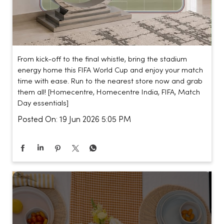
From kick-off to the final whistle, bring the stadium
energy home this FIFA World Cup and enjoy your match
time with ease. Run to the nearest store now and grab
them all! [Homecentre, Homecentre India, FIFA, Match
Day essentials]
Posted On:
19 Jun 2026 5:05 PM