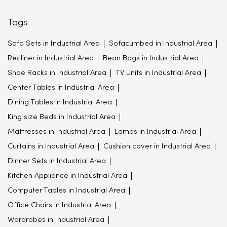
Tags
Sofa Sets in Industrial Area
Sofacumbed in Industrial Area
Recliner in Industrial Area
Bean Bags in Industrial Area
Shoe Racks in Industrial Area
TV Units in Industrial Area
Center Tables in Industrial Area
Dining Tables in Industrial Area
King size Beds in Industrial Area
Mattresses in Industrial Area
Lamps in Industrial Area
Curtains in Industrial Area
Cushion cover in Industrial Area
Dinner Sets in Industrial Area
Kitchen Appliance in Industrial Area
Computer Tables in Industrial Area
Office Chairs in Industrial Area
Wardrobes in Industrial Area