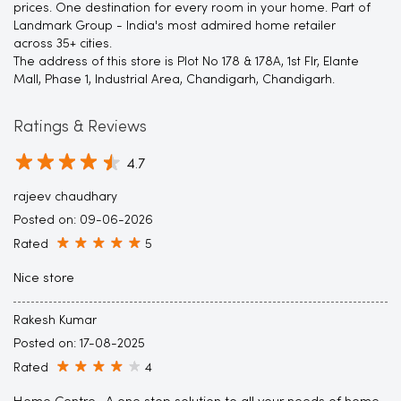
prices. One destination for every room in your home. Part of
Landmark Group - India's most admired home retailer
across 35+ cities.
The address of this store is Plot No 178 & 178A, 1st Flr, Elante
Mall, Phase 1, Industrial Area, Chandigarh, Chandigarh.
Ratings & Reviews
4.7
rajeev chaudhary
Posted on
:
09-06-2026
Rated
5
Nice store
Rakesh Kumar
Posted on
:
17-08-2025
Rated
4