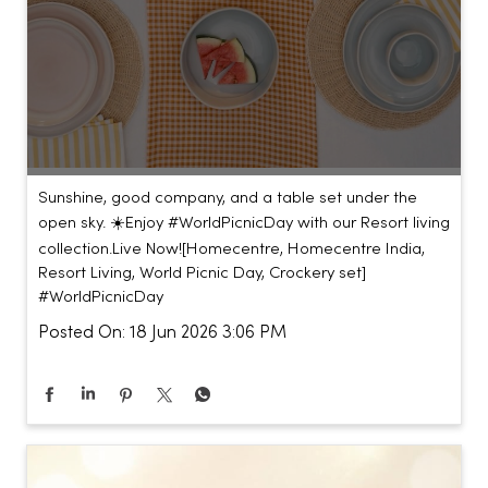
Sunshine, good company, and a table set under the
open sky. ☀️​ ​ Enjoy #WorldPicnicDay with our Resort living
collection.​ ​ Live Now!​ [Homecentre, Homecentre India,
Resort Living, World Picnic Day, Crockery set]
#WorldPicnicDay
Posted On:
18 Jun 2026 3:06 PM