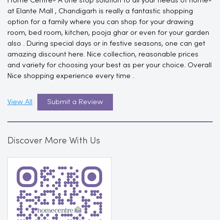
Home Centre- A one stop solution to all your needs of home-
at Elante Mall , Chandigarh is really a fantastic shopping
option for a family where you can shop for your drawing
room, bed room, kitchen, pooja ghar or even for your garden
also . During special days or in festive seasons, one can get
amazing discount here. Nice collection, reasonable prices
and variety for choosing your best as per your choice. Overall
Nice shopping experience every time .
View All
Submit a Review
Discover More With Us