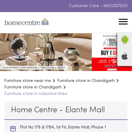
Customer Care -
18002127500
Furniture store near me
Furniture store in Chandigarh
Furniture store in Chandigarh
Furniture store in Industrial Area
Home Centre - Elante Mall
Plot No 178 & 178A, 1st Flr, Elante Mall, Phase 1