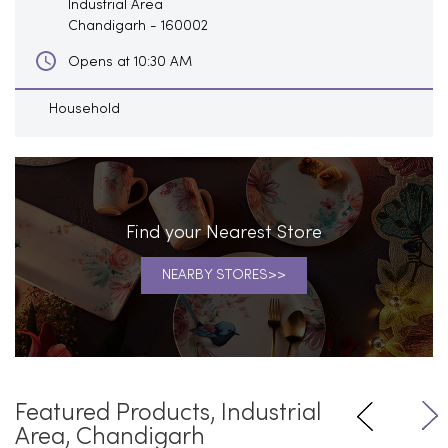
Industrial Area
Chandigarh
-
160002
Opens at 10:30 AM
Household
Find your Nearest Store
NEARBY STORES
Featured Products, Industrial
Area, Chandigarh