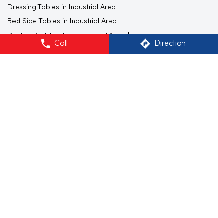
Dressing Tables in Industrial Area
Bed Side Tables in Industrial Area
Double Bedsheets in Industrial Area
Call
Direction
Study Furnitures in Industrial Area
Bedroom Furnitures in Industrial Area
Furniture store in Industrial Area
Gift shop in Industrial Area
Furniture store in Chandigarh
Beds
Wall decor
Furniture shop near me
Colorful kitchenware
wall art
Sofa shops near me
Furniture showroom near me
Study Table
Mugs
Flower vase
Carpet stores near me
Home Centre Stores Popular Cities:
Furniture store in Chandigarh