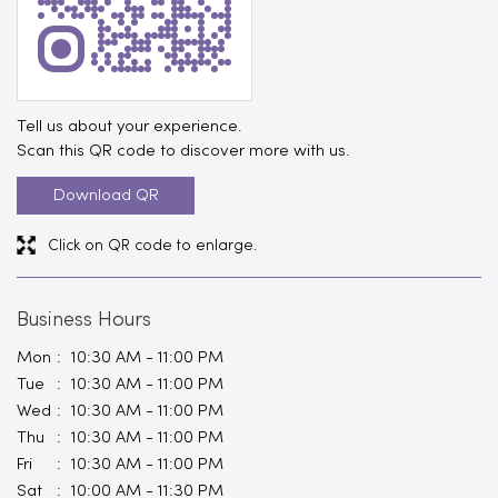
Tell us about your experience.
Scan this QR code to discover more with us.
Download QR
Click on QR code to enlarge.
Business Hours
Mon
10:30 AM - 11:00 PM
Tue
10:30 AM - 11:00 PM
Wed
10:30 AM - 11:00 PM
Thu
10:30 AM - 11:00 PM
Fri
10:30 AM - 11:00 PM
Sat
10:00 AM - 11:30 PM