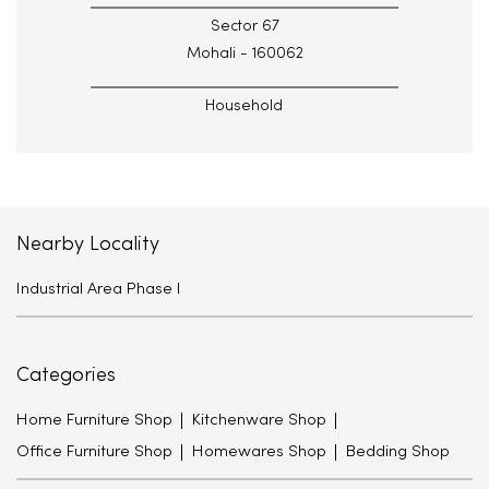
Sector 67
Mohali - 160062
Household
Nearby Locality
Industrial Area Phase I
Categories
Home Furniture Shop
Kitchenware Shop
Office Furniture Shop
Homewares Shop
Bedding Shop