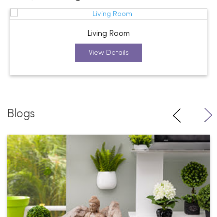
Living Room
View Details
Blogs