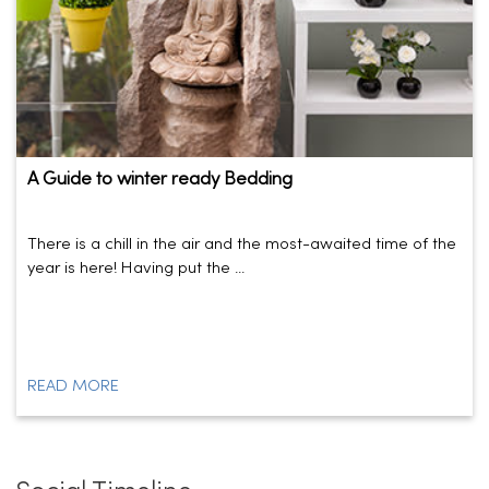
A Guide to winter ready Bedding
There is a chill in the air and the most-awaited time of the
year is here! Having put the ...
READ MORE