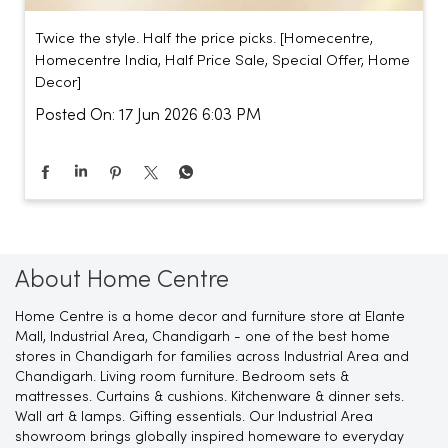
Twice the style. Half the price picks. [Homecentre,
Homecentre India, Half Price Sale, Special Offer, Home
Decor]
Posted On:
17 Jun 2026 6:03 PM
About Home Centre
Home Centre is a home decor and furniture store at Elante
Mall, Industrial Area, Chandigarh - one of the best home
stores in Chandigarh for families across Industrial Area and
Chandigarh. Living room furniture. Bedroom sets &
mattresses. Curtains & cushions. Kitchenware & dinner sets.
Wall art & lamps. Gifting essentials. Our Industrial Area
showroom brings globally inspired homeware to everyday