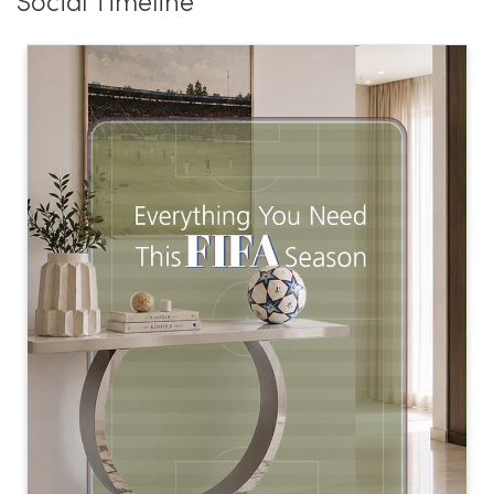
Social Timeline