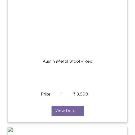
Austin Metal Stool - Red
:
Price
₹ 3,999
View Details