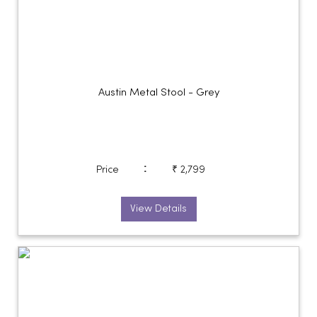
Austin Metal Stool - Grey
:
Price
₹ 2,799
View Details