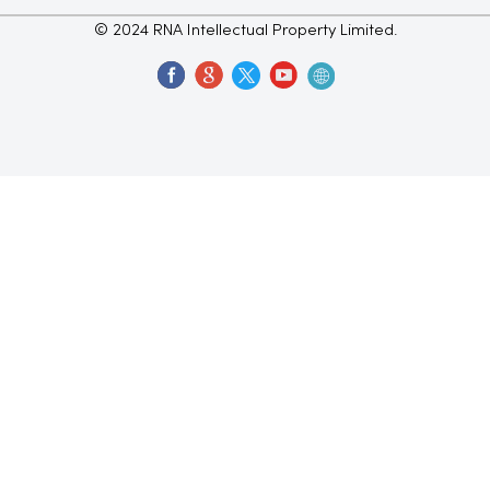
© 2024 RNA Intellectual Property Limited.