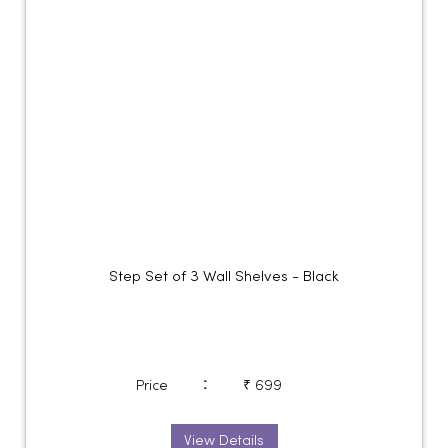
Step Set of 3 Wall Shelves - Black
:
Price
₹ 699
View Details