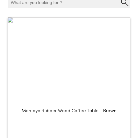
Montoya Rubber Wood Coffee Table - Brown