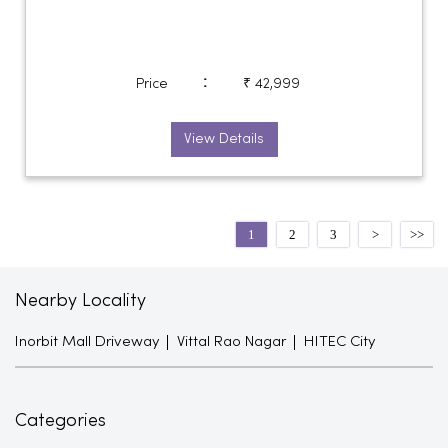
:
Price
₹ 42,999
View Details
1
2
3
Nearby Locality
Inorbit Mall Driveway
Vittal Rao Nagar
HITEC City
Categories