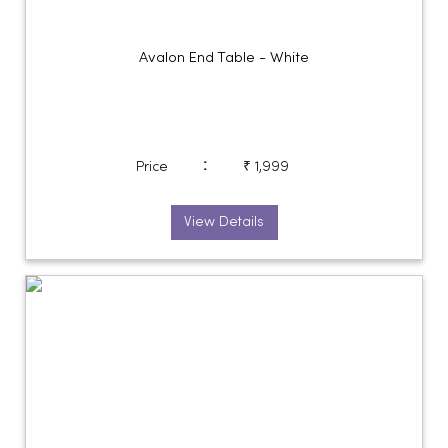
Avalon End Table - White
:
Price
₹ 1,999
View Details