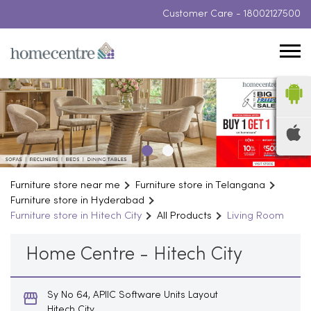
Customer Care -
18002127500
Furniture store near me
Furniture store in Telangana
Furniture store in Hyderabad
Furniture store in Hitech City
All Products
Living Room
Home Centre - Hitech City
Sy No 64, APIIC Software Units Layout
Hitech City