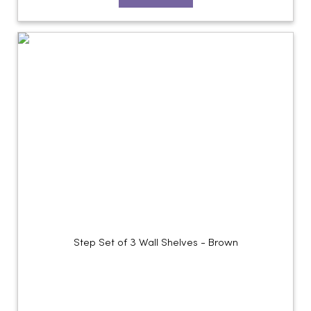
Step Set of 3 Wall Shelves - Brown