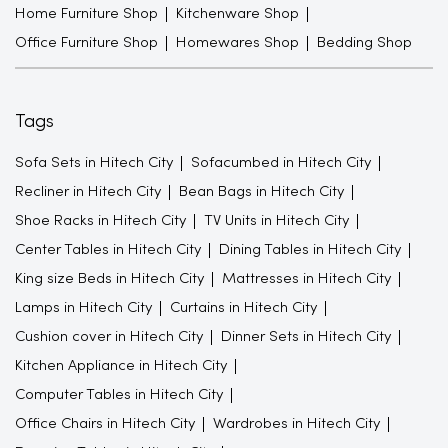
Home Furniture Shop
Kitchenware Shop
Office Furniture Shop
Homewares Shop
Bedding Shop
Tags
Sofa Sets in Hitech City
Sofacumbed in Hitech City
Recliner in Hitech City
Bean Bags in Hitech City
Shoe Racks in Hitech City
TV Units in Hitech City
Center Tables in Hitech City
Dining Tables in Hitech City
King size Beds in Hitech City
Mattresses in Hitech City
Lamps in Hitech City
Curtains in Hitech City
Cushion cover in Hitech City
Dinner Sets in Hitech City
Kitchen Appliance in Hitech City
Computer Tables in Hitech City
Office Chairs in Hitech City
Wardrobes in Hitech City