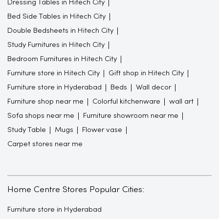
Dressing Tables in Hitech City
Bed Side Tables in Hitech City
Double Bedsheets in Hitech City
Study Furnitures in Hitech City
Bedroom Furnitures in Hitech City
Furniture store in Hitech City
Gift shop in Hitech City
Furniture store in Hyderabad
Beds
Wall decor
Furniture shop near me
Colorful kitchenware
wall art
Sofa shops near me
Furniture showroom near me
Study Table
Mugs
Flower vase
Carpet stores near me
Home Centre Stores Popular Cities:
Furniture store in Hyderabad