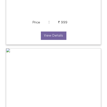
:
Price
₹ 999
View Details