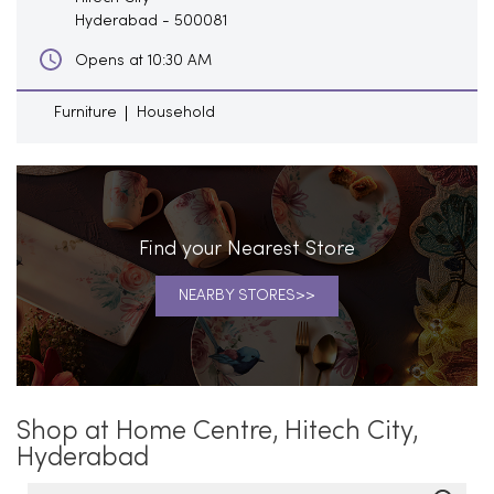
Hyderabad
-
500081
Opens at 10:30 AM
Furniture
Household
Find your Nearest Store
NEARBY STORES
Shop at Home Centre, Hitech City,
Hyderabad