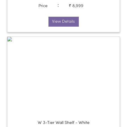
:
Price
₹ 8,999
View Details
W 3-Tier Wall Shelf - White