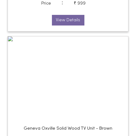
:
Price
₹ 999
View Details
Geneva Oxville Solid Wood TV Unit - Brown