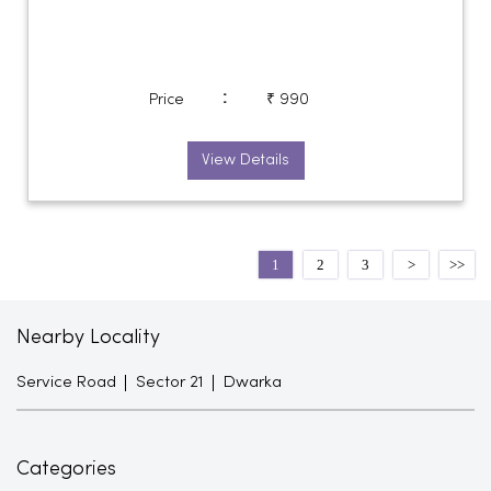
:
Price
₹ 990
View Details
1
2
3
Nearby Locality
Service Road
Sector 21
Dwarka
Categories