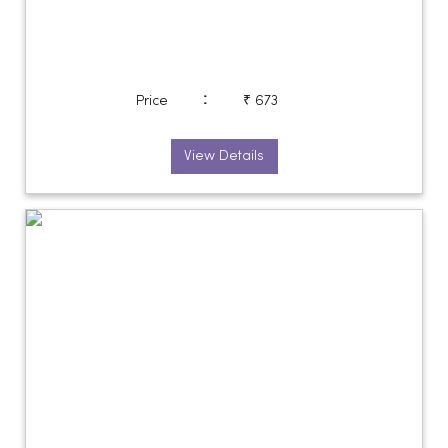
:
Price
₹ 673
View Details