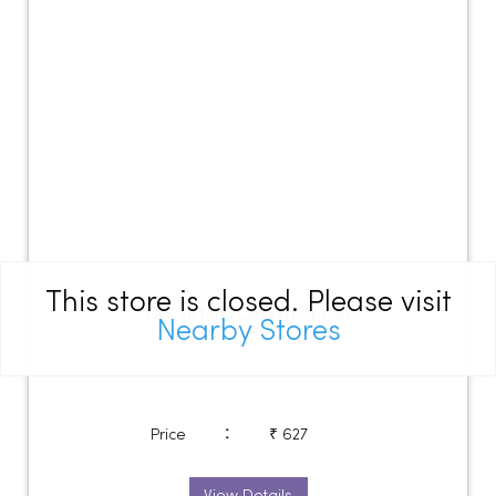
This store is closed. Please visit
FNS Victoria Dessert Spoon
Nearby Stores
:
Price
₹ 627