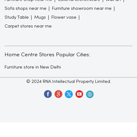
Sofa shops near me
Furniture showroom near me
Study Table
Mugs
Flower vase
Carpet stores near me
Home Centre Stores Popular Cities:
Furniture store in New Delhi
© 2024 RNA Intellectual Property Limited.