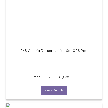
FNS Victoria Dessert Knife - Set Of 6 Pcs.
:
Price
₹ 1,038
View Details