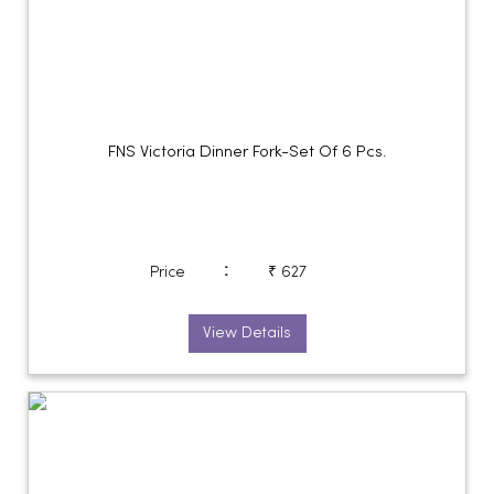
FNS Victoria Dinner Fork-Set Of 6 Pcs.
:
Price
₹ 627
View Details