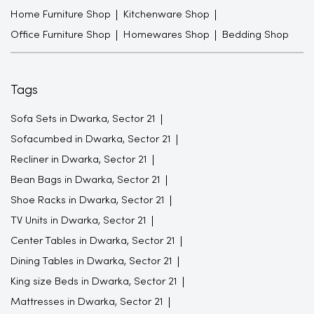
Home Furniture Shop
Kitchenware Shop
Office Furniture Shop
Homewares Shop
Bedding Shop
Tags
Sofa Sets in Dwarka, Sector 21
Sofacumbed in Dwarka, Sector 21
Recliner in Dwarka, Sector 21
Bean Bags in Dwarka, Sector 21
Shoe Racks in Dwarka, Sector 21
TV Units in Dwarka, Sector 21
Center Tables in Dwarka, Sector 21
Dining Tables in Dwarka, Sector 21
King size Beds in Dwarka, Sector 21
Mattresses in Dwarka, Sector 21