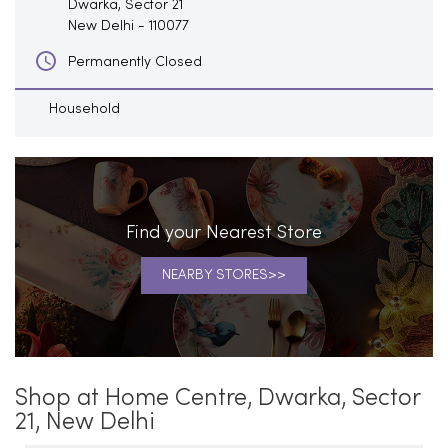
Dwarka, Sector 21
New Delhi
-
110077
Permanently Closed
Household
Find your Nearest Store
NEARBY STORES
Shop at Home Centre, Dwarka, Sector
21, New Delhi