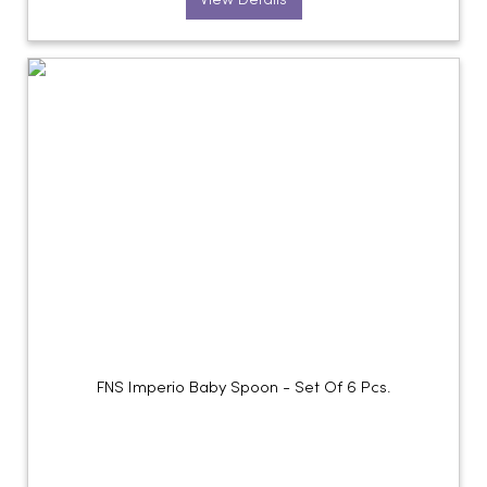
View Details
FNS Imperio Baby Spoon - Set Of 6 Pcs.