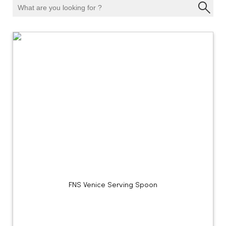
FNS Venice Serving Spoon