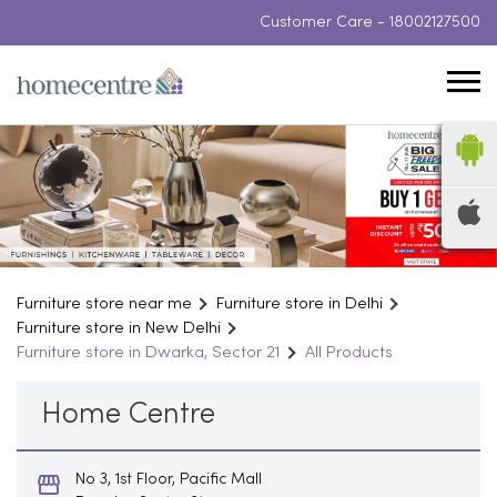
Customer Care -
18002127500
Furniture store near me
Furniture store in Delhi
Furniture store in New Delhi
Furniture store in Dwarka, Sector 21
All Products
Home Centre
No 3, 1st Floor, Pacific Mall