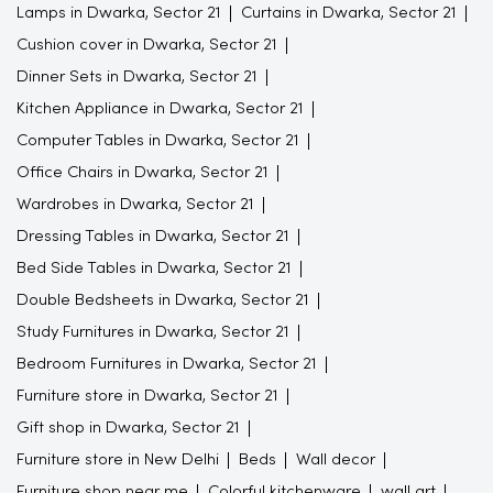
Lamps in Dwarka, Sector 21
Curtains in Dwarka, Sector 21
Cushion cover in Dwarka, Sector 21
Dinner Sets in Dwarka, Sector 21
Kitchen Appliance in Dwarka, Sector 21
Computer Tables in Dwarka, Sector 21
Office Chairs in Dwarka, Sector 21
Wardrobes in Dwarka, Sector 21
Dressing Tables in Dwarka, Sector 21
Bed Side Tables in Dwarka, Sector 21
Double Bedsheets in Dwarka, Sector 21
Study Furnitures in Dwarka, Sector 21
Bedroom Furnitures in Dwarka, Sector 21
Furniture store in Dwarka, Sector 21
Gift shop in Dwarka, Sector 21
Furniture store in New Delhi
Beds
Wall decor
Furniture shop near me
Colorful kitchenware
wall art