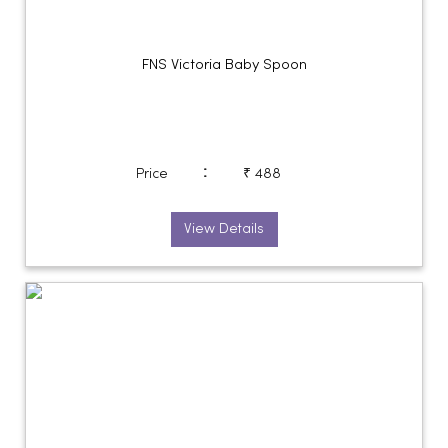
FNS Victoria Baby Spoon
:
Price
₹ 488
View Details