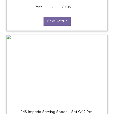
:
Price
₹ 635
View Details
FNS Imperio Serving Spoon - Set Of 2 Pcs.