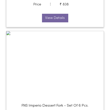
:
Price
₹ 838
View Details
FNS Imperio Dessert Fork - Set Of 6 Pcs.