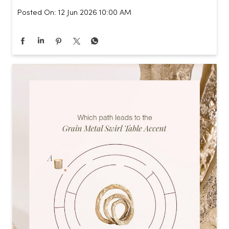
Posted On:
12 Jun 2026 10:00 AM