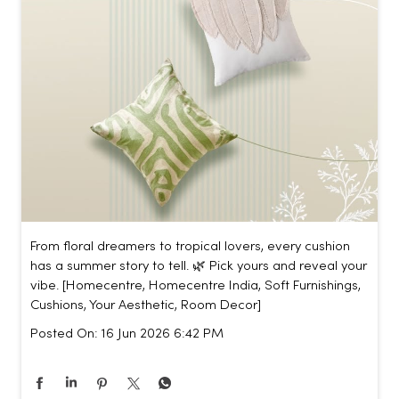
From floral dreamers to tropical lovers, every cushion
has a summer story to tell. 🌿 Pick yours and reveal your
vibe. [Homecentre, Homecentre India, Soft Furnishings,
Cushions, Your Aesthetic, Room Decor]
Posted On:
16 Jun 2026 6:42 PM