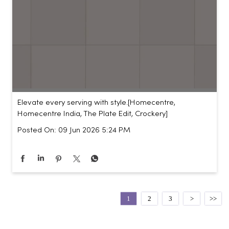
Elevate every serving with style.​ [Homecentre,
Homecentre India, The Plate Edit, Crockery]
Posted On:
09 Jun 2026 5:24 PM
1
2
3