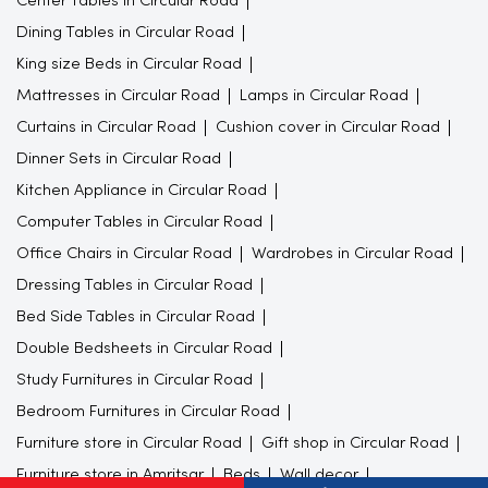
Center Tables in Circular Road
Dining Tables in Circular Road
King size Beds in Circular Road
Mattresses in Circular Road
Lamps in Circular Road
Curtains in Circular Road
Cushion cover in Circular Road
Dinner Sets in Circular Road
Kitchen Appliance in Circular Road
Computer Tables in Circular Road
Office Chairs in Circular Road
Wardrobes in Circular Road
Dressing Tables in Circular Road
Bed Side Tables in Circular Road
Double Bedsheets in Circular Road
Study Furnitures in Circular Road
Bedroom Furnitures in Circular Road
Furniture store in Circular Road
Gift shop in Circular Road
Furniture store in Amritsar
Beds
Wall decor