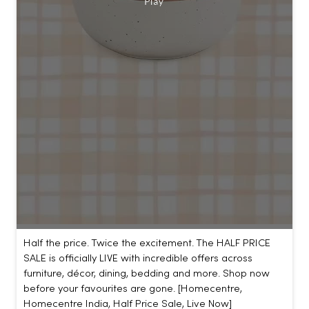
Half the price. Twice the excitement. The HALF PRICE
SALE is officially LIVE with incredible offers across
furniture, décor, dining, bedding and more. Shop now
before your favourites are gone. [Homecentre,
Homecentre India, Half Price Sale, Live Now]