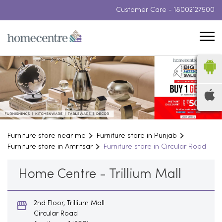
Customer Care -
18002127500
Furniture store near me
Furniture store in Punjab
Furniture store in Amritsar
Furniture store in Circular Road
Home Centre - Trillium Mall
2nd Floor, Trillium Mall
Circular Road