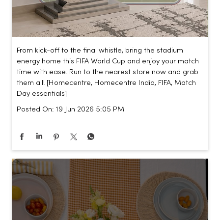
From kick-off to the final whistle, bring the stadium
energy home this FIFA World Cup and enjoy your match
time with ease. Run to the nearest store now and grab
them all! [Homecentre, Homecentre India, FIFA, Match
Day essentials]
Posted On:
19 Jun 2026 5:05 PM