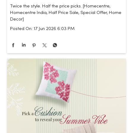
Twice the style. Half the price picks. [Homecentre,
Homecentre India, Half Price Sale, Special Offer, Home
Decor]
Posted On:
17 Jun 2026 6:03 PM