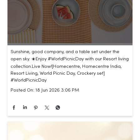
Sunshine, good company, and a table set under the
open sky. ☀️​ ​ Enjoy #WorldPicnicDay with our Resort living
collection.​ ​ Live Now!​ [Homecentre, Homecentre India,
Resort Living, World Picnic Day, Crockery set]
#WorldPicnicDay
Posted On:
18 Jun 2026 3:06 PM