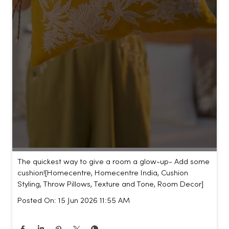
The quickest way to give a room a glow-up- Add some
cushion!​ [Homecentre, Homecentre India, Cushion
Styling, Throw Pillows, Texture and Tone, Room Decor]
Posted On:
15 Jun 2026 11:55 AM