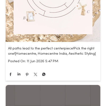
All paths lead to the perfect centerpiece!​ Pick the right
one!​ [Homecentre, Homecentre India, Aesthetic Styling]
Posted On:
11 Jun 2026 5:47 PM