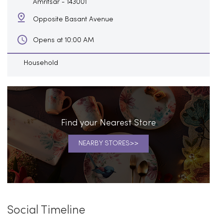
Amritsar
-
143001
Opposite Basant Avenue
Opens at 10:00 AM
Household
Find your Nearest Store
NEARBY STORES
Social Timeline