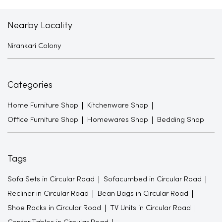
Nearby Locality
Nirankari Colony
Categories
Home Furniture Shop
Kitchenware Shop
Office Furniture Shop
Homewares Shop
Bedding Shop
Tags
Sofa Sets in Circular Road
Sofacumbed in Circular Road
Recliner in Circular Road
Bean Bags in Circular Road
Shoe Racks in Circular Road
TV Units in Circular Road