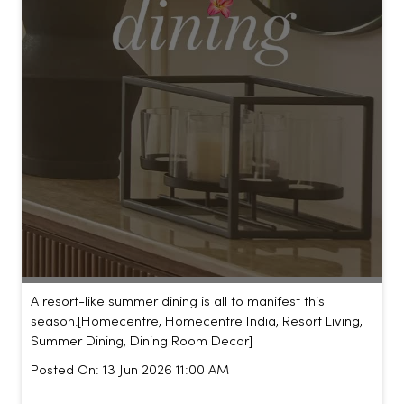
A resort-like summer dining is all to manifest this
season.​ [Homecentre, Homecentre India, Resort Living,
Summer Dining, Dining Room Decor]
Posted On:
13 Jun 2026 11:00 AM