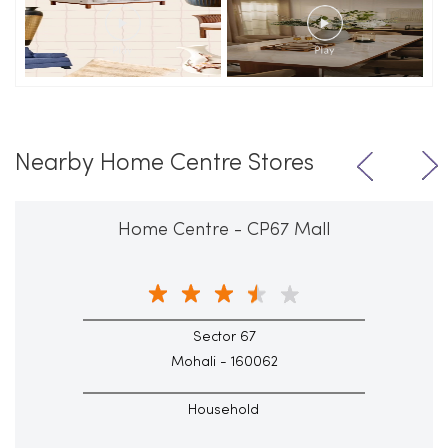
Nearby Home Centre Stores
Home Centre - CP67 Mall
Sector 67
Mohali - 160062
Household