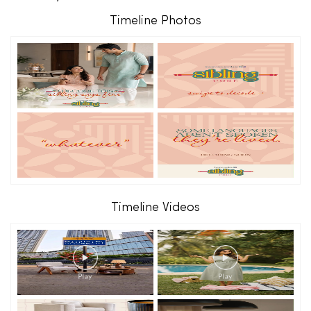
Timeline Photos
Timeline Videos