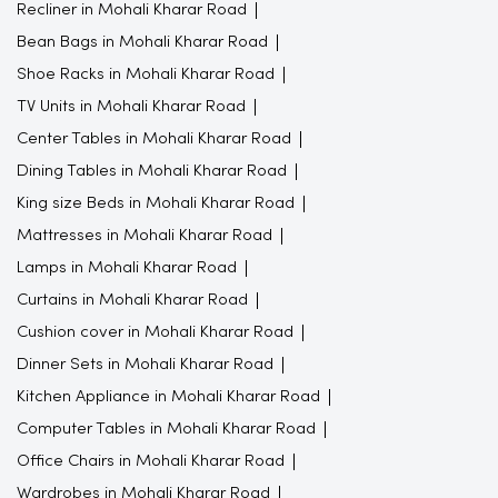
Recliner in Mohali Kharar Road
Bean Bags in Mohali Kharar Road
Shoe Racks in Mohali Kharar Road
TV Units in Mohali Kharar Road
Center Tables in Mohali Kharar Road
Dining Tables in Mohali Kharar Road
King size Beds in Mohali Kharar Road
Mattresses in Mohali Kharar Road
Lamps in Mohali Kharar Road
Curtains in Mohali Kharar Road
Cushion cover in Mohali Kharar Road
Dinner Sets in Mohali Kharar Road
Kitchen Appliance in Mohali Kharar Road
Computer Tables in Mohali Kharar Road
Office Chairs in Mohali Kharar Road
Wardrobes in Mohali Kharar Road