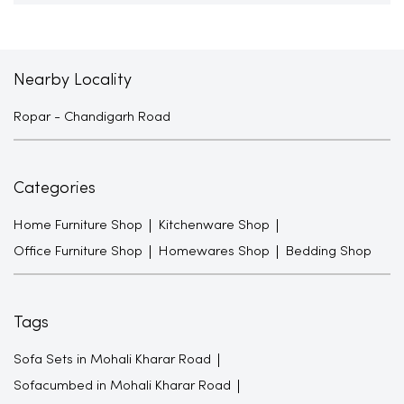
Nearby Locality
Ropar - Chandigarh Road
Categories
Home Furniture Shop
Kitchenware Shop
Office Furniture Shop
Homewares Shop
Bedding Shop
Tags
Sofa Sets in Mohali Kharar Road
Sofacumbed in Mohali Kharar Road