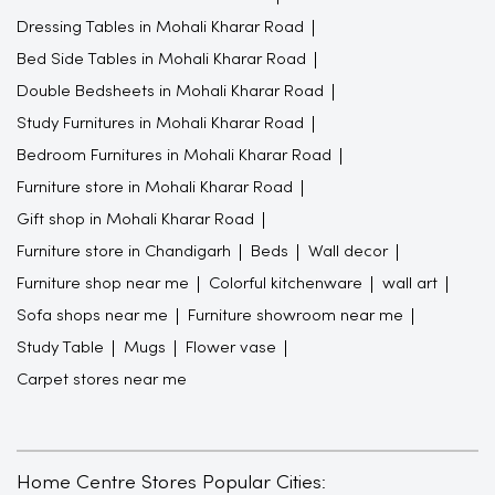
Dressing Tables in Mohali Kharar Road
Bed Side Tables in Mohali Kharar Road
Double Bedsheets in Mohali Kharar Road
Study Furnitures in Mohali Kharar Road
Bedroom Furnitures in Mohali Kharar Road
Furniture store in Mohali Kharar Road
Gift shop in Mohali Kharar Road
Furniture store in Chandigarh
Beds
Wall decor
Furniture shop near me
Colorful kitchenware
wall art
Sofa shops near me
Furniture showroom near me
Study Table
Mugs
Flower vase
Carpet stores near me
Home Centre Stores Popular Cities: