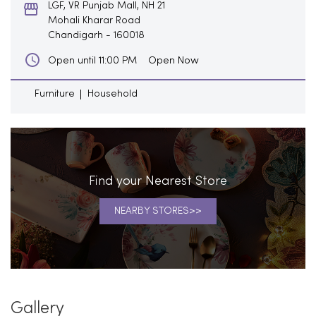
LGF, VR Punjab Mall, NH 21
Mohali Kharar Road
Chandigarh
-
160018
Open Now
Open until 11:00 PM
Furniture
Household
Find your Nearest Store
NEARBY STORES
Gallery