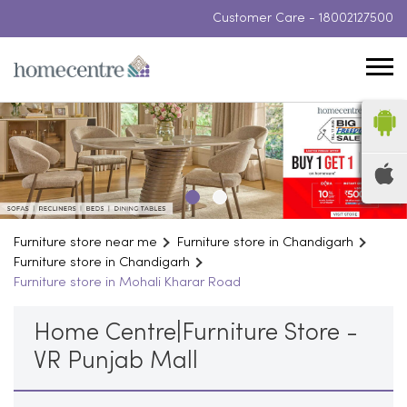
Customer Care -
18002127500
Furniture store near me
Furniture store in Chandigarh
Furniture store in Chandigarh
Furniture store in Mohali Kharar Road
Home Centre|Furniture Store -
VR Punjab Mall