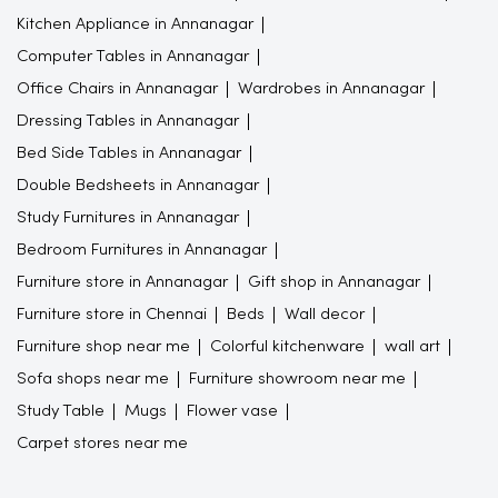
Kitchen Appliance in Annanagar
Computer Tables in Annanagar
Office Chairs in Annanagar
Wardrobes in Annanagar
Dressing Tables in Annanagar
Bed Side Tables in Annanagar
Double Bedsheets in Annanagar
Study Furnitures in Annanagar
Bedroom Furnitures in Annanagar
Furniture store in Annanagar
Gift shop in Annanagar
Furniture store in Chennai
Beds
Wall decor
Furniture shop near me
Colorful kitchenware
wall art
Sofa shops near me
Furniture showroom near me
Study Table
Mugs
Flower vase
Carpet stores near me