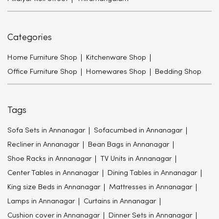
Categories
Home Furniture Shop
Kitchenware Shop
Office Furniture Shop
Homewares Shop
Bedding Shop
Tags
Sofa Sets in Annanagar
Sofacumbed in Annanagar
Recliner in Annanagar
Bean Bags in Annanagar
Shoe Racks in Annanagar
TV Units in Annanagar
Center Tables in Annanagar
Dining Tables in Annanagar
King size Beds in Annanagar
Mattresses in Annanagar
Lamps in Annanagar
Curtains in Annanagar
Cushion cover in Annanagar
Dinner Sets in Annanagar