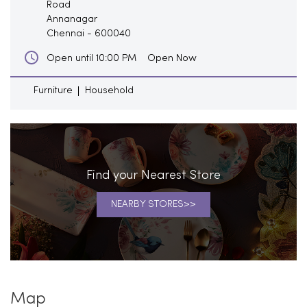
Road
Annanagar
Chennai
-
600040
Open Now
Open until 10:00 PM
Furniture
Household
Find your Nearest Store
NEARBY STORES
Map