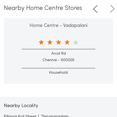
Nearby Home Centre Stores
Home Centre - Vadapalani
Arcot Rd
Chennai - 600026
Household
Nearby Locality
Pillaiyar Koil Street
Thirumangalam