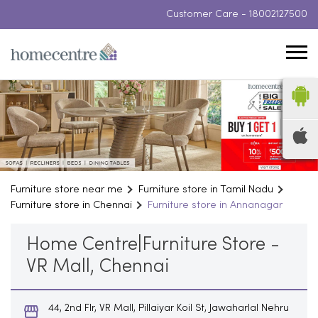
Customer Care -
18002127500
Furniture store near me
Furniture store in Tamil Nadu
Furniture store in Chennai
Furniture store in Annanagar
Home Centre|Furniture Store -
VR Mall, Chennai
44, 2nd Flr, VR Mall, Pillaiyar Koil St, Jawaharlal Nehru