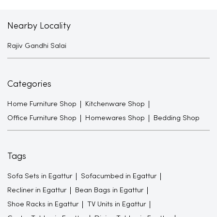
Nearby Locality
Rajiv Gandhi Salai
Categories
Home Furniture Shop
Kitchenware Shop
Office Furniture Shop
Homewares Shop
Bedding Shop
Tags
Sofa Sets in Egattur
Sofacumbed in Egattur
Recliner in Egattur
Bean Bags in Egattur
Shoe Racks in Egattur
TV Units in Egattur