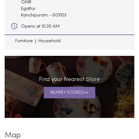
OMR
Egattur
Kanchipuram
-
603103
Opens at 10:30 AM
Furniture
Household
Find your Nearest Store
NEARBY STORES
Map