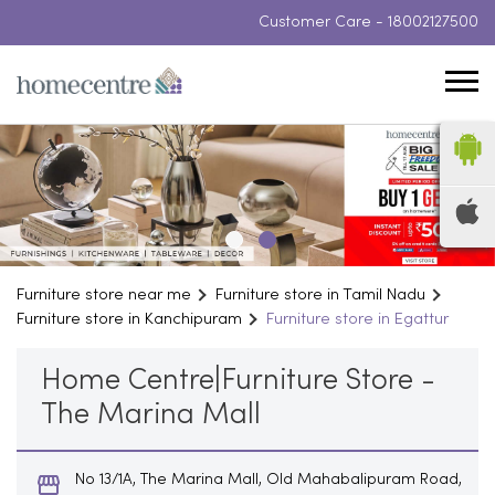
Customer Care -
18002127500
Furniture store near me
Furniture store in Tamil Nadu
Furniture store in Kanchipuram
Furniture store in Egattur
Home Centre|Furniture Store -
The Marina Mall
No 13/1A, The Marina Mall, Old Mahabalipuram Road,