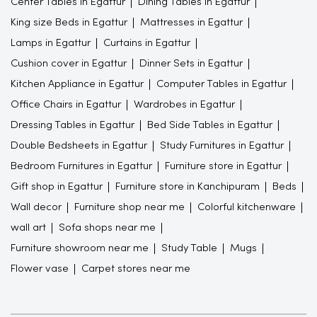
Center Tables in Egattur
Dining Tables in Egattur
King size Beds in Egattur
Mattresses in Egattur
Lamps in Egattur
Curtains in Egattur
Cushion cover in Egattur
Dinner Sets in Egattur
Kitchen Appliance in Egattur
Computer Tables in Egattur
Office Chairs in Egattur
Wardrobes in Egattur
Dressing Tables in Egattur
Bed Side Tables in Egattur
Double Bedsheets in Egattur
Study Furnitures in Egattur
Bedroom Furnitures in Egattur
Furniture store in Egattur
Gift shop in Egattur
Furniture store in Kanchipuram
Beds
Wall decor
Furniture shop near me
Colorful kitchenware
wall art
Sofa shops near me
Furniture showroom near me
Study Table
Mugs
Flower vase
Carpet stores near me