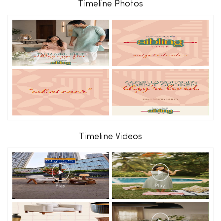
Timeline Photos
Timeline Videos