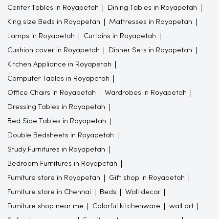
Center Tables in Royapetah
Dining Tables in Royapetah
King size Beds in Royapetah
Mattresses in Royapetah
Lamps in Royapetah
Curtains in Royapetah
Cushion cover in Royapetah
Dinner Sets in Royapetah
Kitchen Appliance in Royapetah
Computer Tables in Royapetah
Office Chairs in Royapetah
Wardrobes in Royapetah
Dressing Tables in Royapetah
Bed Side Tables in Royapetah
Double Bedsheets in Royapetah
Study Furnitures in Royapetah
Bedroom Furnitures in Royapetah
Furniture store in Royapetah
Gift shop in Royapetah
Furniture store in Chennai
Beds
Wall decor
Furniture shop near me
Colorful kitchenware
wall art