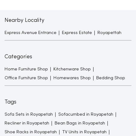
Nearby Locality
Express Avenue Entrance
Express Estate
Royapettah
Categories
Home Furniture Shop
Kitchenware Shop
Office Furniture Shop
Homewares Shop
Bedding Shop
Tags
Sofa Sets in Royapetah
Sofacumbed in Royapetah
Recliner in Royapetah
Bean Bags in Royapetah
Shoe Racks in Royapetah
TV Units in Royapetah