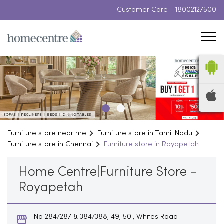
Customer Care -
18002127500
Furniture store near me
Furniture store in Tamil Nadu
Furniture store in Chennai
Furniture store in Royapetah
Home Centre|Furniture Store -
Royapetah
No 284/287 & 384/388, 49, 50l, Whites Road