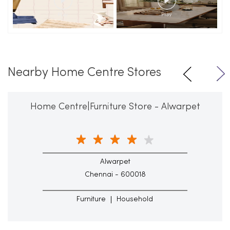
Nearby Home Centre Stores
Home Centre|Furniture Store - Alwarpet
Alwarpet
Chennai - 600018
Furniture
Household