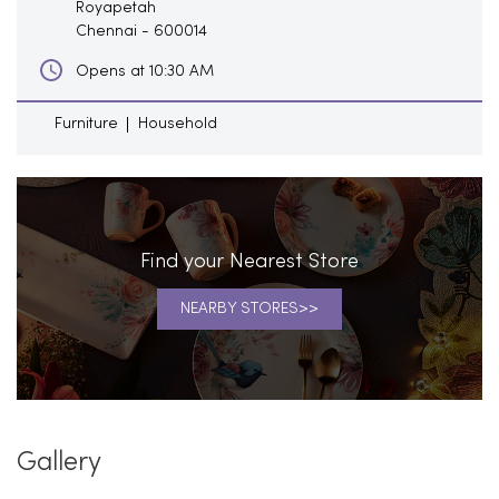
Royapetah
Chennai
-
600014
Opens at 10:30 AM
Furniture
Household
Find your Nearest Store
NEARBY STORES
Gallery