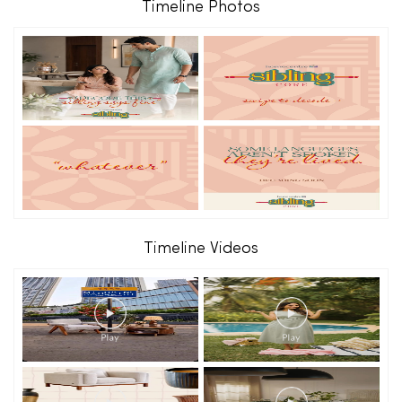
Timeline Photos
Timeline Videos