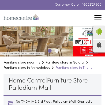
Customer Care -
18002127500
Furniture store near me
Furniture store in Gujarat
Furniture store in Ahmedabad
Furniture store in Thaltej
Home Centre|Furniture Store -
Palladium Mall
No T/40/41/42, 3rd Floor, Palladium Mall, Ghatlodia