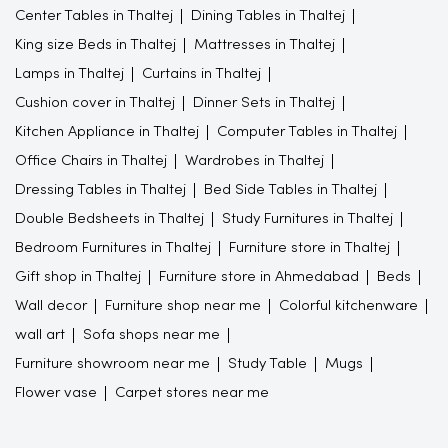
Center Tables in Thaltej
Dining Tables in Thaltej
King size Beds in Thaltej
Mattresses in Thaltej
Lamps in Thaltej
Curtains in Thaltej
Cushion cover in Thaltej
Dinner Sets in Thaltej
Kitchen Appliance in Thaltej
Computer Tables in Thaltej
Office Chairs in Thaltej
Wardrobes in Thaltej
Dressing Tables in Thaltej
Bed Side Tables in Thaltej
Double Bedsheets in Thaltej
Study Furnitures in Thaltej
Bedroom Furnitures in Thaltej
Furniture store in Thaltej
Gift shop in Thaltej
Furniture store in Ahmedabad
Beds
Wall decor
Furniture shop near me
Colorful kitchenware
wall art
Sofa shops near me
Furniture showroom near me
Study Table
Mugs
Flower vase
Carpet stores near me