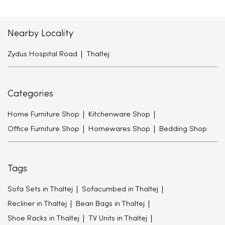
Nearby Locality
Zydus Hospital Road
Thaltej
Categories
Home Furniture Shop
Kitchenware Shop
Office Furniture Shop
Homewares Shop
Bedding Shop
Tags
Sofa Sets in Thaltej
Sofacumbed in Thaltej
Recliner in Thaltej
Bean Bags in Thaltej
Shoe Racks in Thaltej
TV Units in Thaltej