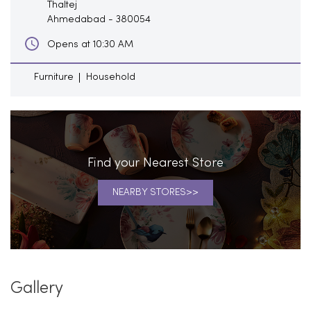
Thaltej
Ahmedabad
-
380054
Opens at 10:30 AM
Furniture
Household
Find your Nearest Store
NEARBY STORES
Gallery