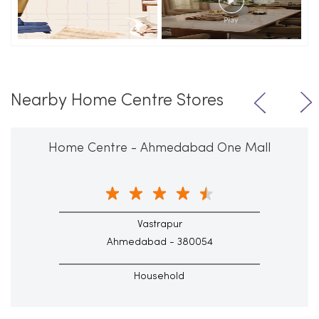
Nearby Home Centre Stores
Home Centre - Ahmedabad One Mall
Vastrapur
Ahmedabad - 380054
Household