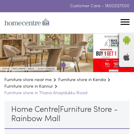
Customer Care -
18002127500
Furniture store near me
Furniture store in Kerala
Furniture store in Kannur
Furniture store in Thana Anayidukku Road
Home Centre|Furniture Store -
Rainbow Mall