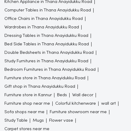
Kitchen Appliance in Thana Anayidukku Road
Computer Tables in Thana Anayidukku Road
Office Chairs in Thana Anayidukku Road
Wardrobes in Thana Anayidukku Road
Dressing Tables in Thana Anayidukku Road
Bed Side Tables in Thana Anayidukku Road
Double Bedsheets in Thana Anayidukku Road
Study Furnitures in Thana Anayidukku Road
Bedroom Furnitures in Thana Anayidukku Road
Furniture store in Thana Anayidukku Road
Gift shop in Thana Anayidukku Road
Furniture store in Kannur
Beds
Wall decor
Furniture shop near me
Colorful kitchenware
wall art
Sofa shops near me
Furniture showroom near me
Study Table
Mugs
Flower vase
Carpet stores near me