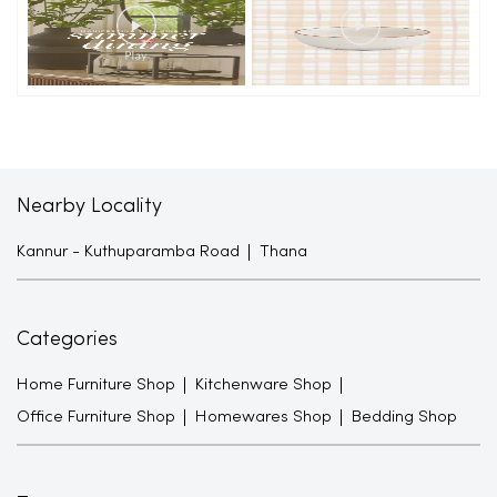
Nearby Locality
Kannur - Kuthuparamba Road
Thana
Categories
Home Furniture Shop
Kitchenware Shop
Office Furniture Shop
Homewares Shop
Bedding Shop