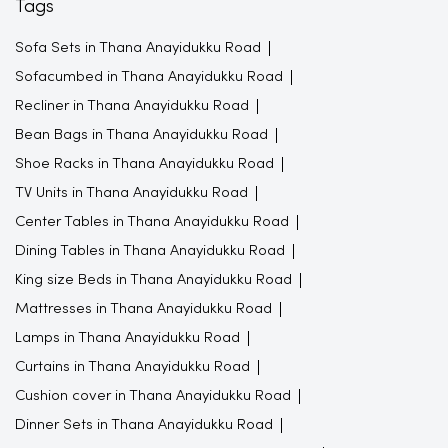
Tags
Sofa Sets in Thana Anayidukku Road
Sofacumbed in Thana Anayidukku Road
Recliner in Thana Anayidukku Road
Bean Bags in Thana Anayidukku Road
Shoe Racks in Thana Anayidukku Road
TV Units in Thana Anayidukku Road
Center Tables in Thana Anayidukku Road
Dining Tables in Thana Anayidukku Road
King size Beds in Thana Anayidukku Road
Mattresses in Thana Anayidukku Road
Lamps in Thana Anayidukku Road
Curtains in Thana Anayidukku Road
Cushion cover in Thana Anayidukku Road
Dinner Sets in Thana Anayidukku Road