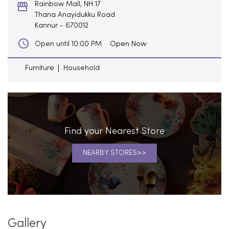
Rainbow Mall, NH 17
Thana Anayidukku Road
Kannur
-
670012
Open Now
Open until 10:00 PM
Furniture
Household
Find your Nearest Store
NEARBY STORES
Gallery