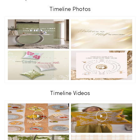
Timeline Photos
Timeline Videos