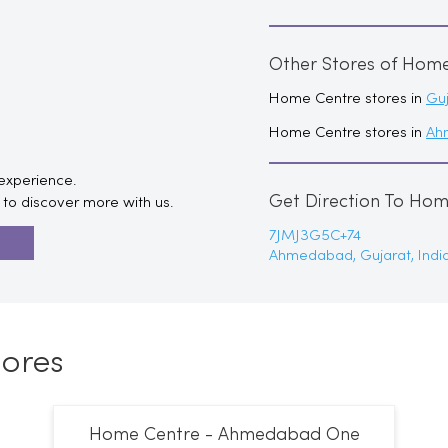
Other Stores of Hom
Home Centre stores in
Guj
Home Centre stores in
Ah
 experience.
Get Direction To Ho
to discover more with us.
7JMJ3G5C+74
R
Ahmedabad, Gujarat, Indi
ores
Home Centre - Ahmedabad One