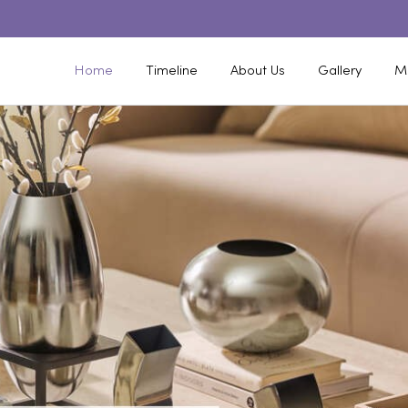
Home
Timeline
About Us
Gallery
M