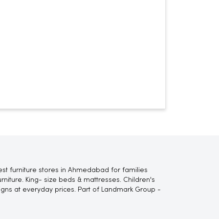
st furniture stores in Ahmedabad for families
niture. King- size beds & mattresses. Children's
signs at everyday prices. Part of Landmark Group -