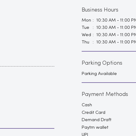
Business Hours
Mon
10:30 AM - 11:00 P
Tue
10:30 AM - 11:00 P
Wed
10:30 AM - 11:00 P
Thu
10:30 AM - 11:00 P
Parking Options
Parking Available
Payment Methods
Cash
Credit Card
Demand Draft
Paytm wallet
UPI