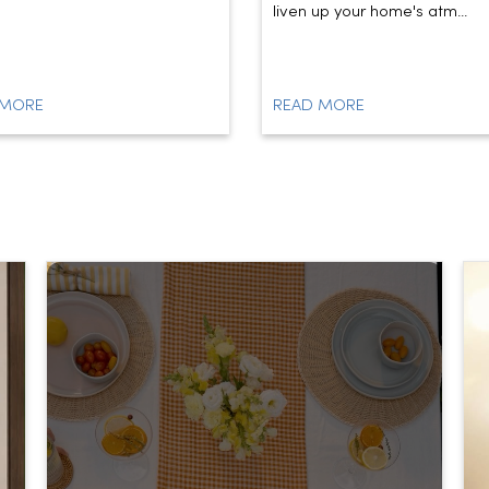
liven up your home's atm...
 MORE
READ MORE