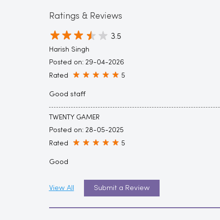
Ratings & Reviews
3.5
Harish Singh
Posted on
:
29-04-2026
Rated
5
Good staff
TWENTY GAMER
Posted on
:
28-05-2025
Rated
5
Good
View All
Submit a Review