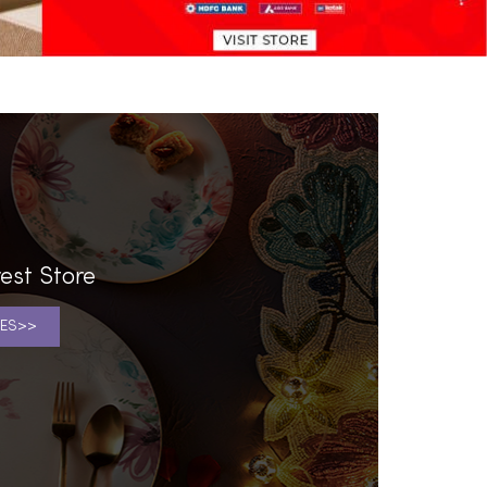
est Store
ES