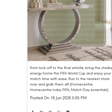
From kick-off to the final whistle, bring the stadi
energy home this FIFA World Cup and enjoy your
match time with ease. Run to the nearest store
now and grab them all! [Homecentre,
Homecentre India, FIFA, Match Day essentials]
Posted On:
19 Jun 2026 5:05 PM