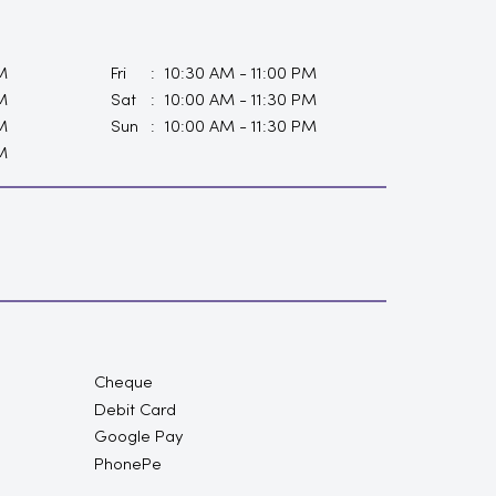
M
Fri
10:30 AM - 11:00 PM
M
Sat
10:00 AM - 11:30 PM
M
Sun
10:00 AM - 11:30 PM
M
Cheque
Debit Card
Google Pay
PhonePe