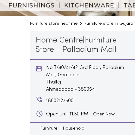
Furniture store near me
Furniture store in Gujarat
Home Centre|Furniture
Store - Palladium Mall
No T/40/41/42, 3rd Floor, Palladium
Mall, Ghatlodia
Thaltej
Ahmedabad
-
380054
18002127500
Open until 11:30 PM
Open Now
Furniture
Household