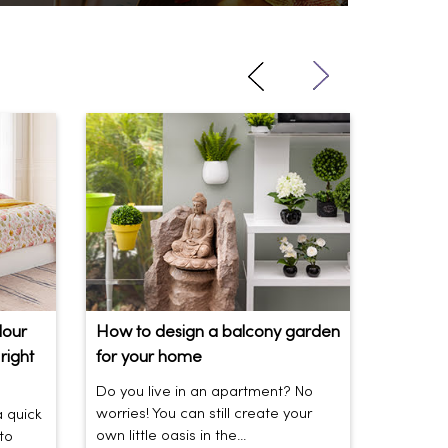
lour
How to design a balcony garden
Sofa Be
right
for your home
Your So
Do you live in an apartment? No
Sofas be
worries! You can still create your
the vibe 
a quick
own little oasis in the...
today’s t
to