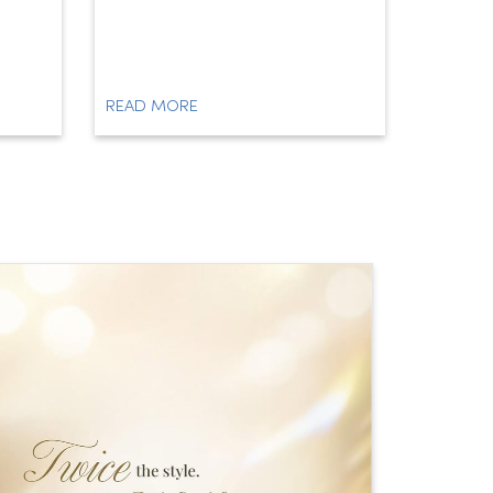
READ MORE
READ M