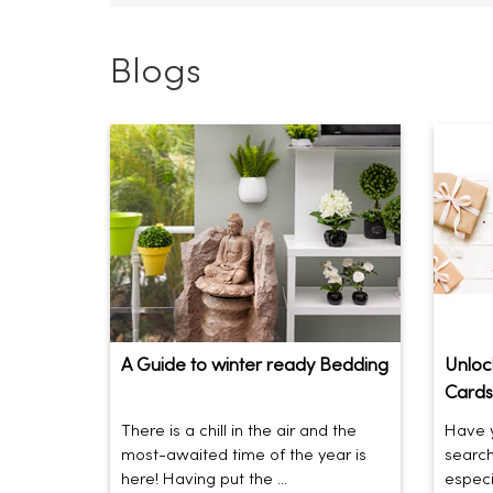
Blogs
A Guide to winter ready Bedding
Unlock
Cards
There is a chill in the air and the
Have y
most-awaited time of the year is
search
here! Having put the ...
especia