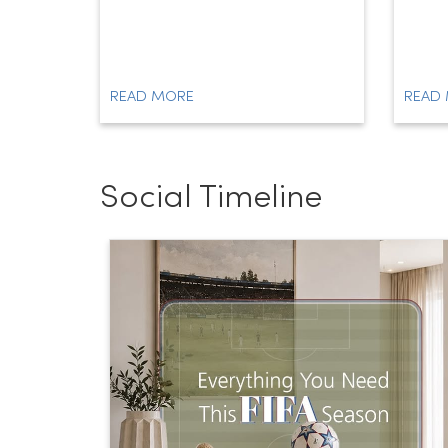
READ MORE
READ
Social Timeline