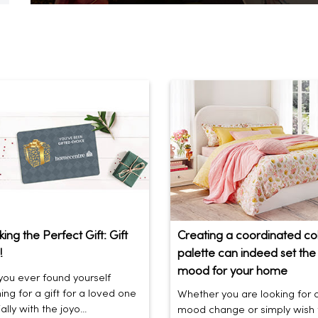
ing the Perfect Gift: Gift
Creating a coordinated co
!
palette can indeed set the 
mood for your home
ou ever found yourself
ing for a gift for a loved one
Whether you are looking for 
lly with the joyo...
mood change or simply wish 