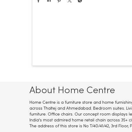
About Home Centre
Home Centre is a furniture store and home furnishin
across Thaltej and Ahmedabad. Bedroom suites. Living
furniture. Office chairs. Our concept room displays 
India's most admired home retail chain across 35+ cit
The address of this store is No T/40/41/42, 3rd Floor