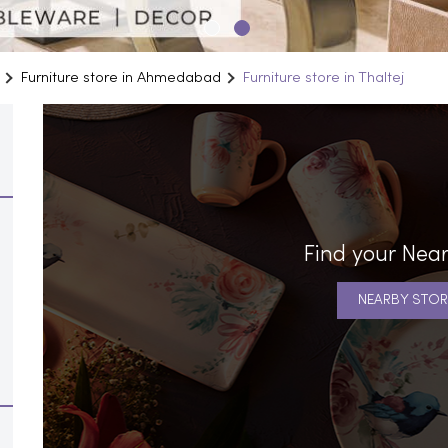
Furniture store in Ahmedabad
Furniture store in Thaltej
Find your Near
NEARBY STOR