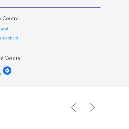
e Centre
arat
medabad
me Centre
a