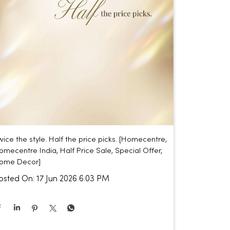
wice the style. Half the price picks. [Homecentre,
omecentre India, Half Price Sale, Special Offer,
ome Decor]
osted On:
17 Jun 2026 6:03 PM