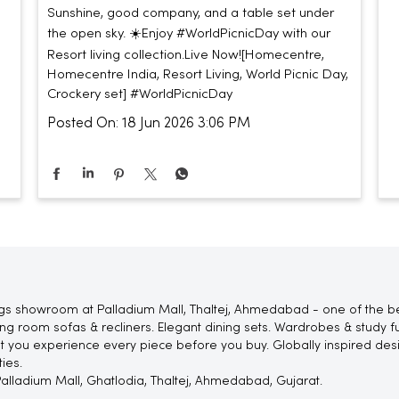
Sunshine, good company, and a table set under
the open sky. ☀️​ ​ Enjoy #WorldPicnicDay with our
Resort living collection.​ ​ Live Now!​ [Homecentre,
Homecentre India, Resort Living, World Picnic Day,
Crockery set]
#WorldPicnicDay
Posted On:
18 Jun 2026 3:06 PM
gs showroom at Palladium Mall, Thaltej, Ahmedabad - one of the be
 room sofas & recliners. Elegant dining sets. Wardrobes & study fur
let you experience every piece before you buy. Globally inspired de
ies.
, Palladium Mall, Ghatlodia, Thaltej, Ahmedabad, Gujarat.