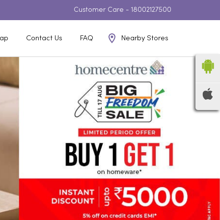
Customer Care -
18002127500
Nearby Stores
ap
Contact Us
FAQ