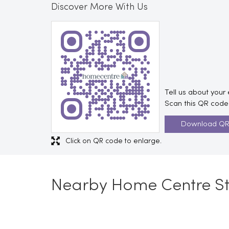
Discover More With Us
Tell us about your
Scan this QR code 
Download Q
Click on QR code to enlarge.
Nearby Home Centre St