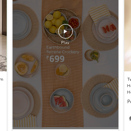
um
T
H
H
P