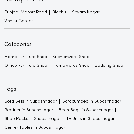
Nearby Locality
Punjabi Market Road
Block K
Shyam Nagar
Vishnu Garden
Categories
Home Furniture Shop
Kitchenware Shop
Office Furniture Shop
Homewares Shop
Bedding Shop
Tags
Sofa Sets in Subashnagar
Sofacumbed in Subashnagar
Recliner in Subashnagar
Bean Bags in Subashnagar
Shoe Racks in Subashnagar
TV Units in Subashnagar
Center Tables in Subashnagar