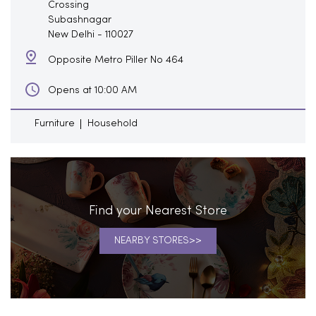
Crossing
Subashnagar
New Delhi
-
110027
Opposite Metro Piller No 464
Opens at 10:00 AM
Furniture
Household
Find your Nearest Store
NEARBY STORES