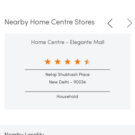
Nearby Home Centre Stores
Home Centre - Elegante Mall
Netaji Shubhash Place
New Delhi - 110034
Household