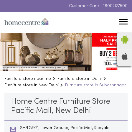
Customer Care -
18002127500
Furniture store near me
Furniture store in Delhi
Furniture store in New Delhi
Furniture store in Subashnagar
Home Centre|Furniture Store -
Pacific Mall, New Delhi
SH/LGF/21, Lower Ground, Pacific Mall, Khayala