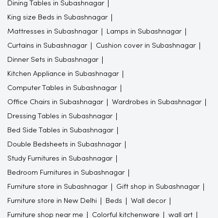
Dining Tables in Subashnagar
King size Beds in Subashnagar
Mattresses in Subashnagar
Lamps in Subashnagar
Curtains in Subashnagar
Cushion cover in Subashnagar
Dinner Sets in Subashnagar
Kitchen Appliance in Subashnagar
Computer Tables in Subashnagar
Office Chairs in Subashnagar
Wardrobes in Subashnagar
Dressing Tables in Subashnagar
Bed Side Tables in Subashnagar
Double Bedsheets in Subashnagar
Study Furnitures in Subashnagar
Bedroom Furnitures in Subashnagar
Furniture store in Subashnagar
Gift shop in Subashnagar
Furniture store in New Delhi
Beds
Wall decor
Furniture shop near me
Colorful kitchenware
wall art