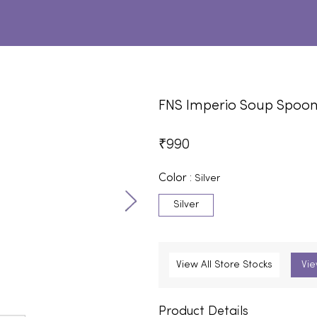
FNS Imperio Soup Spoo
₹
990
Color :
Silver
Silver
View All Store Stocks
Vie
Product Details