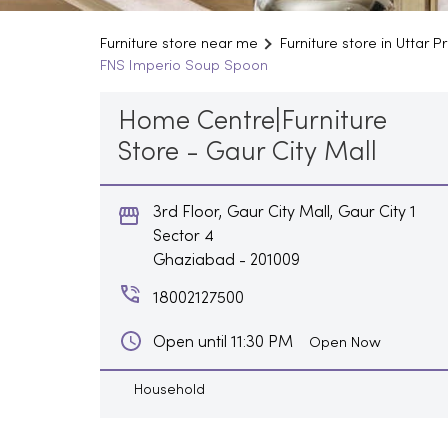
Furniture store near me
Furniture store in Uttar 
FNS Imperio Soup Spoon
Home Centre|Furniture
Store - Gaur City Mall
3rd Floor, Gaur City Mall, Gaur City 1
Sector 4
Ghaziabad
-
201009
18002127500
Open until 11:30 PM
Open Now
Household