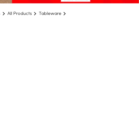
4
All Products
Tableware