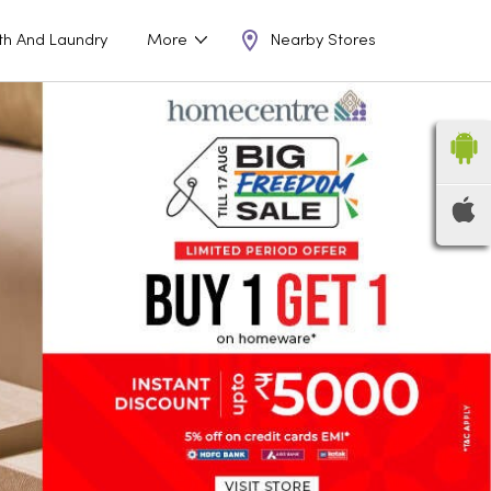
Nearby Stores
th And Laundry
More