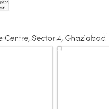
 Centre, Sector 4, Ghaziabad