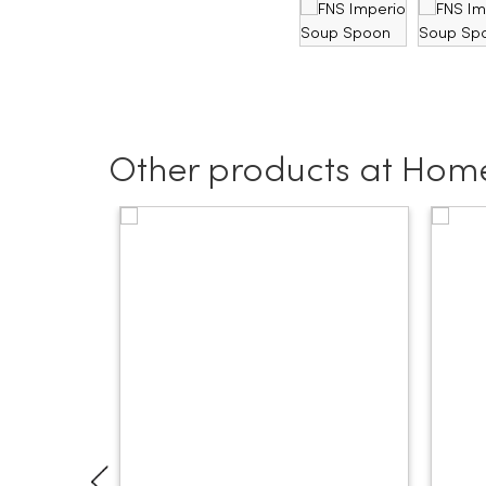
Other products at Home