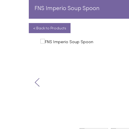
FNS Imperio Soup Spoon
< Back to Products