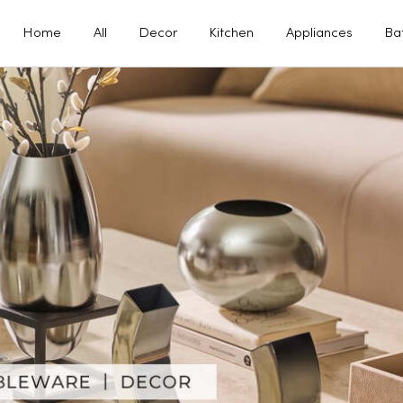
Home
All
Decor
Kitchen
Appliances
Ba