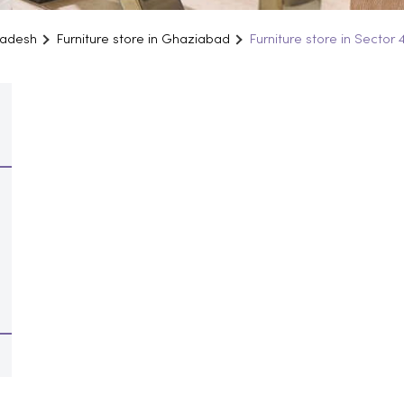
Pradesh
Furniture store in Ghaziabad
Furniture store in Sector 