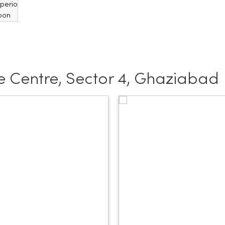
 Centre, Sector 4, Ghaziabad