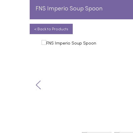
FNS Imperio Soup Spoon
< Back to Products