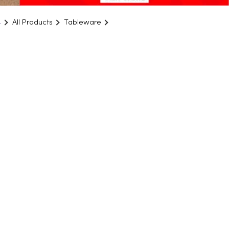
4
All Products
Tableware