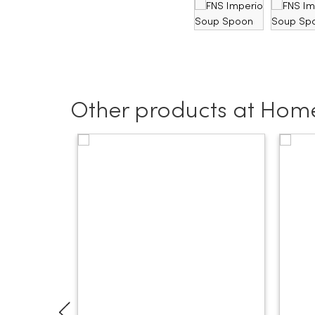
Other products at Home