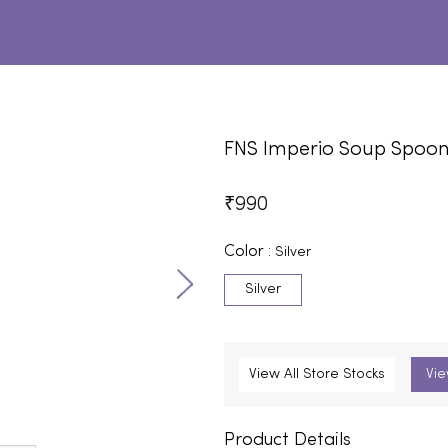
FNS Imperio Soup Spoo
₹
990
Color :
Silver
Silver
View All Store Stocks
Vie
Product Details