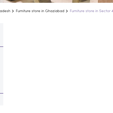
Pradesh
Furniture store in Ghaziabad
Furniture store in Sector 