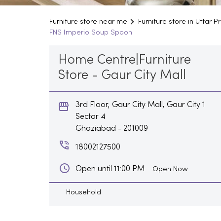
Furniture store near me
Furniture store in Uttar 
FNS Imperio Soup Spoon
Home Centre|Furniture
Store - Gaur City Mall
3rd Floor, Gaur City Mall, Gaur City 1
Sector 4
Ghaziabad
-
201009
18002127500
Open until 11:00 PM
Open Now
Household