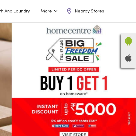
Nearby Stores
th And Laundry
More