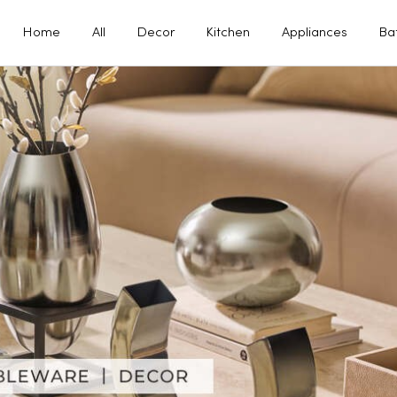
Home
All
Decor
Kitchen
Appliances
Ba