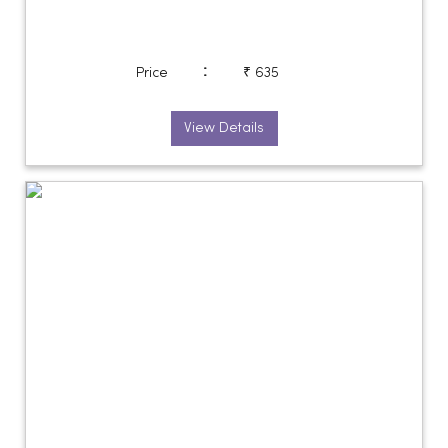
:
Price
₹ 635
View Details