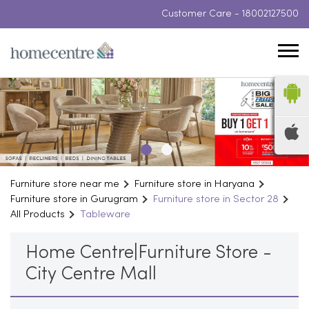
Customer Care -
18002127500
Furniture store near me
Furniture store in Haryana
Furniture store in Gurugram
Furniture store in Sector 28
All Products
Tableware
Home Centre|Furniture Store -
City Centre Mall