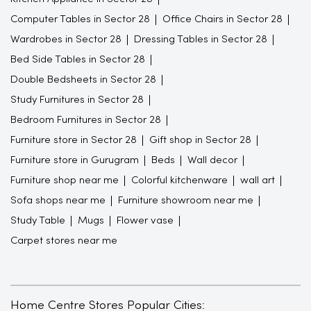
Computer Tables in Sector 28
Office Chairs in Sector 28
Wardrobes in Sector 28
Dressing Tables in Sector 28
Bed Side Tables in Sector 28
Double Bedsheets in Sector 28
Study Furnitures in Sector 28
Bedroom Furnitures in Sector 28
Furniture store in Sector 28
Gift shop in Sector 28
Furniture store in Gurugram
Beds
Wall decor
Furniture shop near me
Colorful kitchenware
wall art
Sofa shops near me
Furniture showroom near me
Study Table
Mugs
Flower vase
Carpet stores near me
Home Centre Stores Popular Cities: