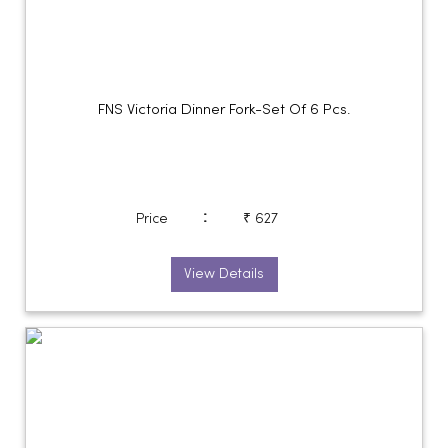
FNS Victoria Dinner Fork-Set Of 6 Pcs.
:
Price
₹ 627
View Details