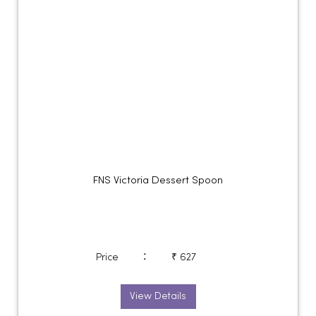
FNS Victoria Dessert Spoon
:
Price
₹ 627
View Details