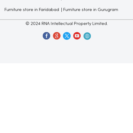
Furniture store in Faridabad
Furniture store in Gurugram
© 2024 RNA Intellectual Property Limited.