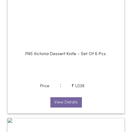
FNS Victoria Dessert Knife - Set Of 6 Pcs.
:
Price
₹ 1,038
View Details