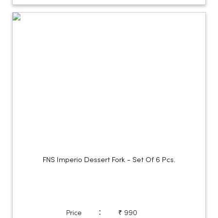
FNS Imperio Dessert Fork - Set Of 6 Pcs.
:
Price
₹ 990