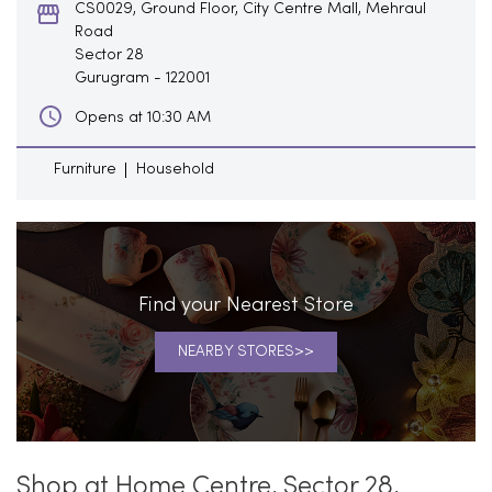
CS0029, Ground Floor, City Centre Mall, Mehraul
Road
Sector 28
Gurugram
-
122001
Opens at 10:30 AM
Furniture
Household
Find your Nearest Store
NEARBY STORES
Shop at Home Centre, Sector 28,