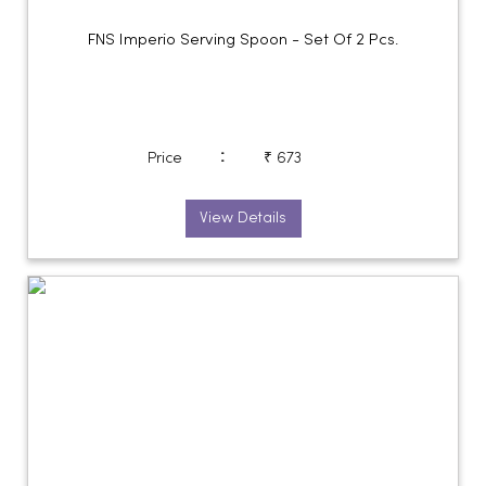
FNS Imperio Serving Spoon - Set Of 2 Pcs.
:
Price
₹ 673
View Details