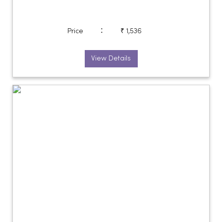
:
Price
₹ 1,536
View Details