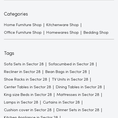
Categories
Home Furniture Shop
Kitchenware Shop
Office Furniture Shop
Homewares Shop
Bedding Shop
Tags
Sofa Sets in Sector 28
Sofacumbed in Sector 28
Recliner in Sector 28
Bean Bags in Sector 28
Shoe Racks in Sector 28
TV Units in Sector 28
Center Tables in Sector 28
Dining Tables in Sector 28
King size Beds in Sector 28
Mattresses in Sector 28
Lamps in Sector 28
Curtains in Sector 28
Cushion cover in Sector 28
Dinner Sets in Sector 28
Kitchen Appliance in Sector 28