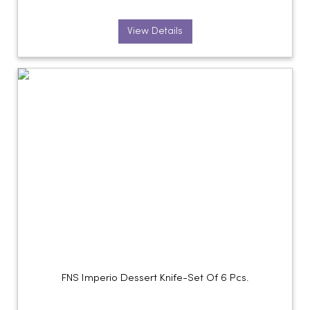
View Details
FNS Imperio Dessert Knife-Set Of 6 Pcs.