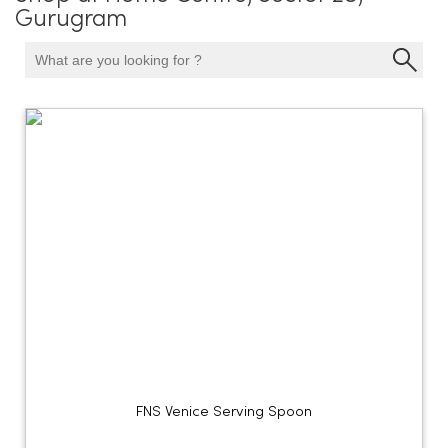
Gurugram
FNS Venice Serving Spoon