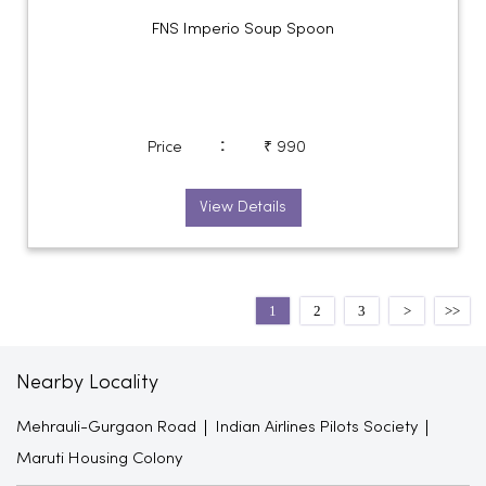
FNS Imperio Soup Spoon
:
Price
₹ 990
View Details
1
2
3
Nearby Locality
Mehrauli-Gurgaon Road
Indian Airlines Pilots Society
Maruti Housing Colony