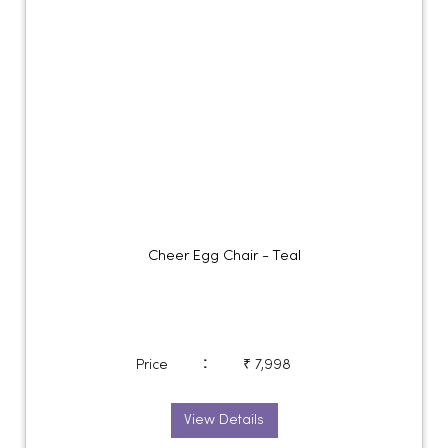
Cheer Egg Chair - Teal
:
Price
₹ 7,998
View Details