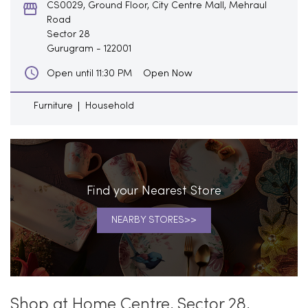
CS0029, Ground Floor, City Centre Mall, Mehraul
Road
Sector 28
Gurugram
-
122001
Open Now
Open until 11:30 PM
Furniture
Household
Find your Nearest Store
NEARBY STORES
Shop at Home Centre, Sector 28,