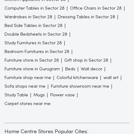
Computer Tables in Sector 28
Office Chairs in Sector 28
Wardrobes in Sector 28
Dressing Tables in Sector 28
Bed Side Tables in Sector 28
Double Bedsheets in Sector 28
Study Furnitures in Sector 28
Bedroom Furnitures in Sector 28
Furniture store in Sector 28
Gift shop in Sector 28
Furniture store in Gurugram
Beds
Wall decor
Furniture shop near me
Colorful kitchenware
wall art
Sofa shops near me
Furniture showroom near me
Study Table
Mugs
Flower vase
Carpet stores near me
Home Centre Stores Popular Cities: