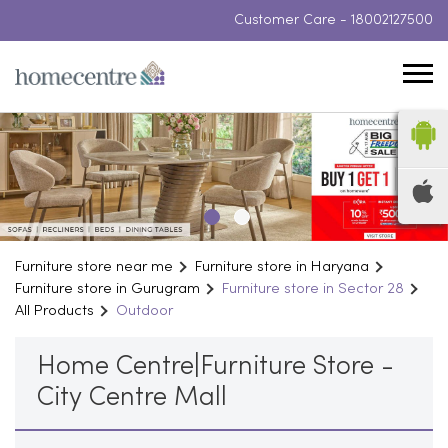
Customer Care -
18002127500
Furniture store near me
Furniture store in Haryana
Furniture store in Gurugram
Furniture store in Sector 28
All Products
Outdoor
Home Centre|Furniture Store -
City Centre Mall