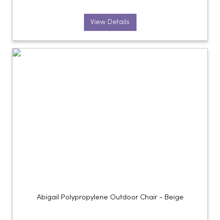
View Details
Abigail Polypropylene Outdoor Chair - Beige