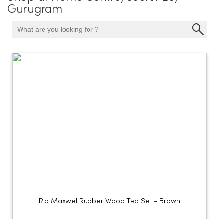
Gurugram
Rio Maxwel Rubber Wood Tea Set - Brown