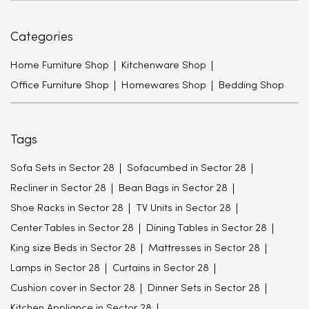
Categories
Home Furniture Shop
Kitchenware Shop
Office Furniture Shop
Homewares Shop
Bedding Shop
Tags
Sofa Sets in Sector 28
Sofacumbed in Sector 28
Recliner in Sector 28
Bean Bags in Sector 28
Shoe Racks in Sector 28
TV Units in Sector 28
Center Tables in Sector 28
Dining Tables in Sector 28
King size Beds in Sector 28
Mattresses in Sector 28
Lamps in Sector 28
Curtains in Sector 28
Cushion cover in Sector 28
Dinner Sets in Sector 28
Kitchen Appliance in Sector 28