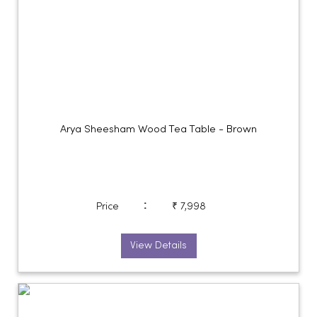
Arya Sheesham Wood Tea Table - Brown
:
Price
₹ 7,998
View Details