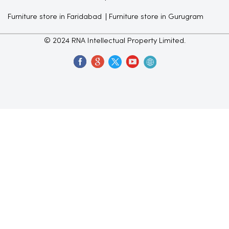
Furniture store in Faridabad
Furniture store in Gurugram
© 2024 RNA Intellectual Property Limited.