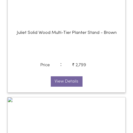
Juliet Solid Wood Multi-Tier Planter Stand - Brown
:
Price
₹ 2,799
View Details