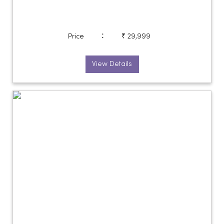
:
Price
₹ 29,999
View Details