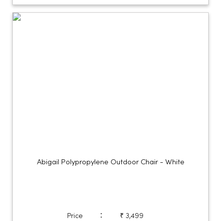
Abigail Polypropylene Outdoor Chair - White
:
Price
₹ 3,499