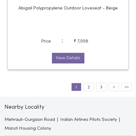
Abigail Polypropylene Outdoor Loveseat - Beige
:
Price
₹ 7,998
View Details
1
2
3
Nearby Locality
Mehrauli-Gurgaon Road
Indian Airlines Pilots Society
Maruti Housing Colony