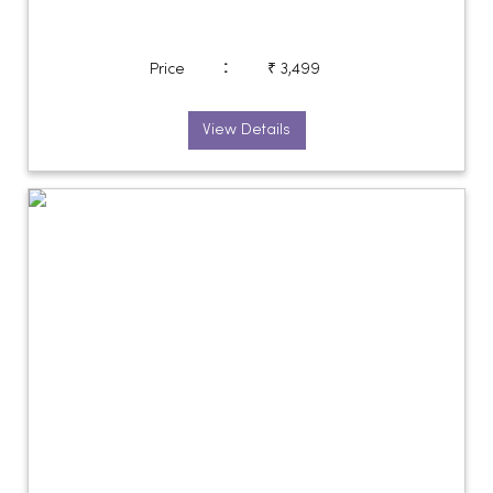
:
Price
₹ 3,499
View Details