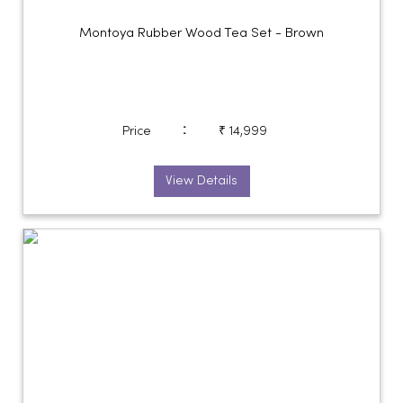
Montoya Rubber Wood Tea Set - Brown
:
Price
₹ 14,999
View Details