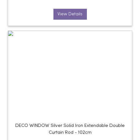
View Details
DECO WINDOW Silver Solid Iron Extendable Double
Curtain Rod - 102cm