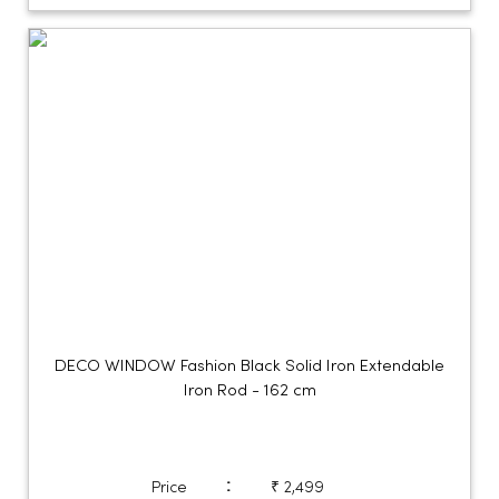
DECO WINDOW Fashion Black Solid Iron Extendable
Iron Rod - 162 cm
:
Price
₹ 2,499