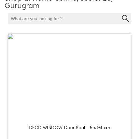
Gurugram
DECO WINDOW Door Seal - 5 x 94 cm