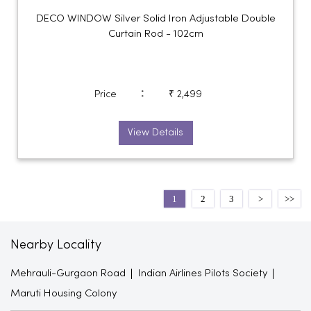
DECO WINDOW Silver Solid Iron Adjustable Double
Curtain Rod - 102cm
:
Price
₹ 2,499
View Details
1
2
3
Nearby Locality
Mehrauli-Gurgaon Road
Indian Airlines Pilots Society
Maruti Housing Colony