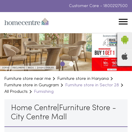
Customer Care -
18002127500
Furniture store near me
Furniture store in Haryana
Furniture store in Gurugram
Furniture store in Sector 28
All Products
Furnishing
Home Centre|Furniture Store -
City Centre Mall