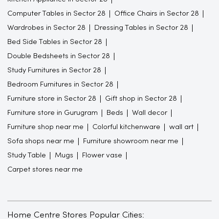
Computer Tables in Sector 28
Office Chairs in Sector 28
Wardrobes in Sector 28
Dressing Tables in Sector 28
Bed Side Tables in Sector 28
Double Bedsheets in Sector 28
Study Furnitures in Sector 28
Bedroom Furnitures in Sector 28
Furniture store in Sector 28
Gift shop in Sector 28
Furniture store in Gurugram
Beds
Wall decor
Furniture shop near me
Colorful kitchenware
wall art
Sofa shops near me
Furniture showroom near me
Study Table
Mugs
Flower vase
Carpet stores near me
Home Centre Stores Popular Cities: