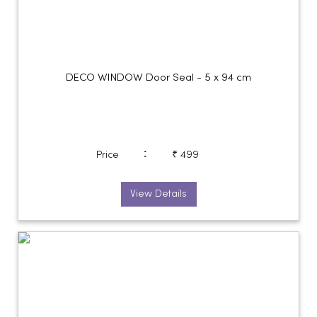
DECO WINDOW Door Seal - 5 x 94 cm
:
Price
₹ 499
View Details