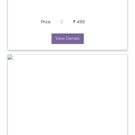
:
Price
₹ 499
View Details