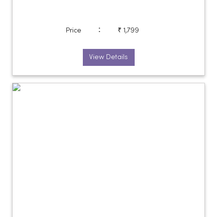
:
Price
₹ 1,799
View Details