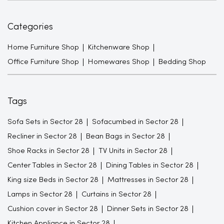
Categories
Home Furniture Shop
Kitchenware Shop
Office Furniture Shop
Homewares Shop
Bedding Shop
Tags
Sofa Sets in Sector 28
Sofacumbed in Sector 28
Recliner in Sector 28
Bean Bags in Sector 28
Shoe Racks in Sector 28
TV Units in Sector 28
Center Tables in Sector 28
Dining Tables in Sector 28
King size Beds in Sector 28
Mattresses in Sector 28
Lamps in Sector 28
Curtains in Sector 28
Cushion cover in Sector 28
Dinner Sets in Sector 28
Kitchen Appliance in Sector 28