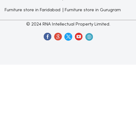
Furniture store in Faridabad
Furniture store in Gurugram
© 2024 RNA Intellectual Property Limited.