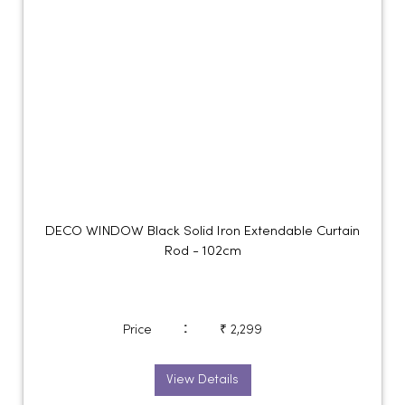
DECO WINDOW Black Solid Iron Extendable Curtain
Rod - 102cm
:
Price
₹ 2,299
View Details