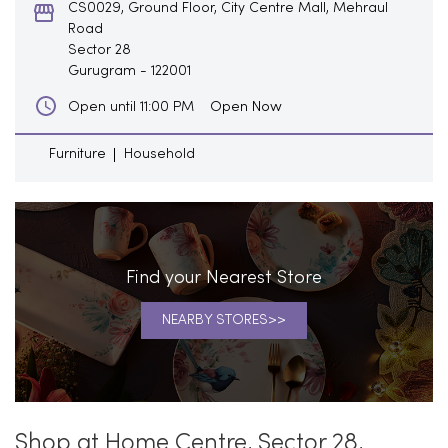
CS0029, Ground Floor, City Centre Mall, Mehraul
Road
Sector 28
Gurugram
-
122001
Open Now
Open until 11:00 PM
Furniture
Household
Find your Nearest Store
NEARBY STORES
Shop at Home Centre, Sector 28,