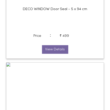
DECO WINDOW Door Seal - 5 x 94 cm
:
Price
₹ 499
View Details