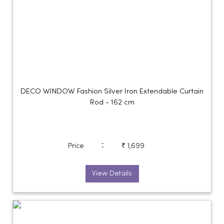
DECO WINDOW Fashion Silver Iron Extendable Curtain
Rod - 162 cm
:
Price
₹ 1,699
View Details