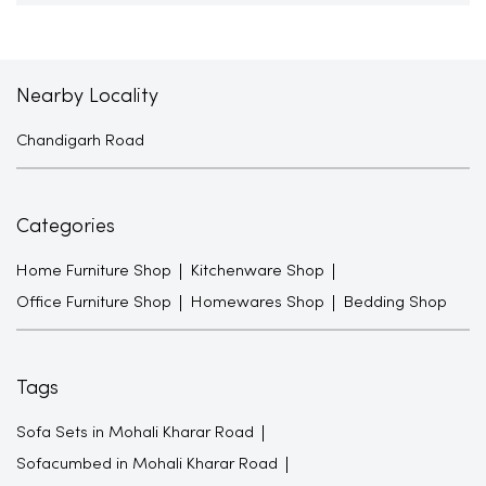
Nearby Locality
Chandigarh Road
Categories
Home Furniture Shop
Kitchenware Shop
Office Furniture Shop
Homewares Shop
Bedding Shop
Tags
Sofa Sets in Mohali Kharar Road
Sofacumbed in Mohali Kharar Road