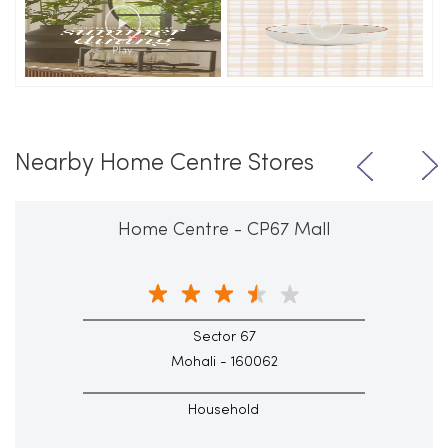
Nearby Home Centre Stores
Home Centre - CP67 Mall
Sector 67
Mohali - 160062
Household