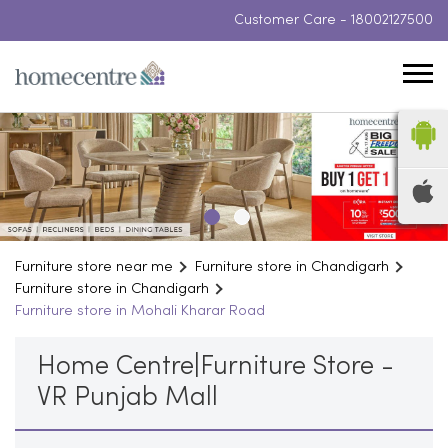
Customer Care -
18002127500
Furniture store near me
Furniture store in Chandigarh
Furniture store in Chandigarh
Furniture store in Mohali Kharar Road
Home Centre|Furniture Store -
VR Punjab Mall