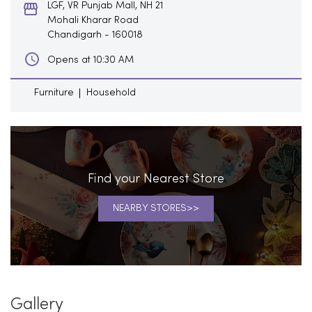
LGF, VR Punjab Mall, NH 21
Mohali Kharar Road
Chandigarh
-
160018
Opens at 10:30 AM
Furniture
Household
Find your Nearest Store
NEARBY STORES
Gallery