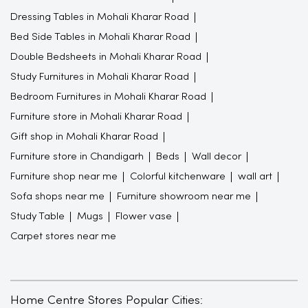
Dressing Tables in Mohali Kharar Road
Bed Side Tables in Mohali Kharar Road
Double Bedsheets in Mohali Kharar Road
Study Furnitures in Mohali Kharar Road
Bedroom Furnitures in Mohali Kharar Road
Furniture store in Mohali Kharar Road
Gift shop in Mohali Kharar Road
Furniture store in Chandigarh
Beds
Wall decor
Furniture shop near me
Colorful kitchenware
wall art
Sofa shops near me
Furniture showroom near me
Study Table
Mugs
Flower vase
Carpet stores near me
Home Centre Stores Popular Cities: