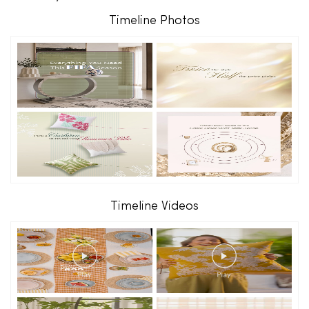
Timeline Photos
Timeline Videos