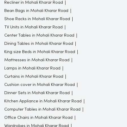
Recliner in Mohali Kharar Road
Bean Bags in Mohali Kharar Road
Shoe Racks in Mohali Kharar Road
TV Units in Mohali Kharar Road
Center Tables in Mohali Kharar Road
Dining Tables in Mohali Kharar Road
King size Beds in Mohali Kharar Road
Mattresses in Mohali Kharar Road
Lamps in Mohali Kharar Road
Curtains in Mohali Kharar Road
Cushion cover in Mohali Kharar Road
Dinner Sets in Mohali Kharar Road
Kitchen Appliance in Mohali Kharar Road
Computer Tables in Mohali Kharar Road
Office Chairs in Mohali Kharar Road
Wardrobes in Mohali Kharar Road