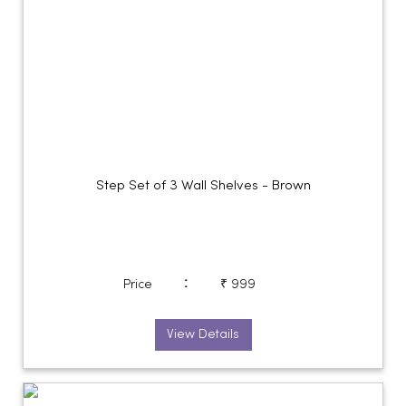
Step Set of 3 Wall Shelves - Brown
:
Price
₹ 999
View Details