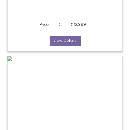
:
Price
₹ 12,999
View Details