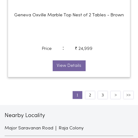
Geneva Oxville Marble Top Nest of 2 Tables - Brown
:
Price
₹ 24,999
View Details
1
2
3
Nearby Locality
Major Saravanan Road
Raja Colony