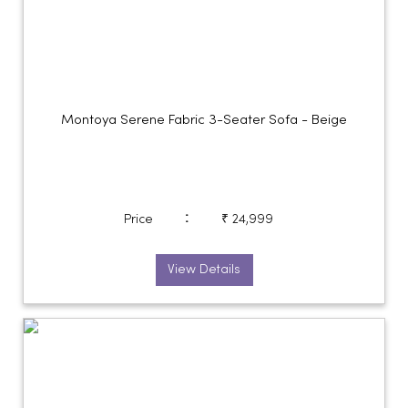
Montoya Serene Fabric 3-Seater Sofa - Beige
:
Price
₹ 24,999
View Details