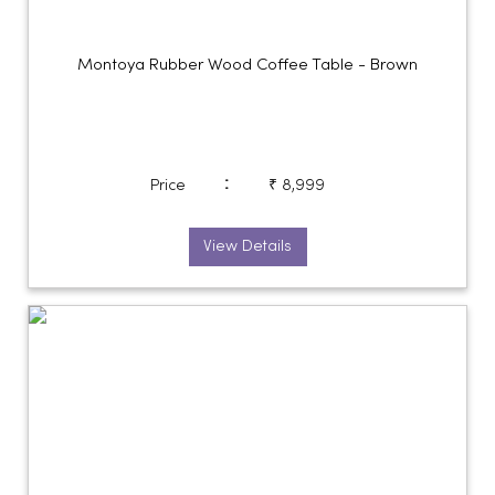
Montoya Rubber Wood Coffee Table - Brown
:
Price
₹ 8,999
View Details