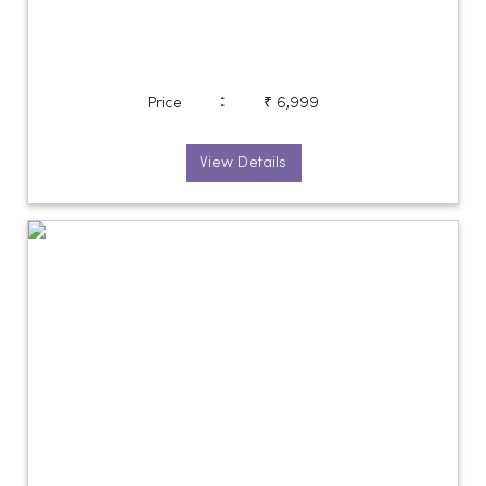
:
Price
₹ 6,999
View Details