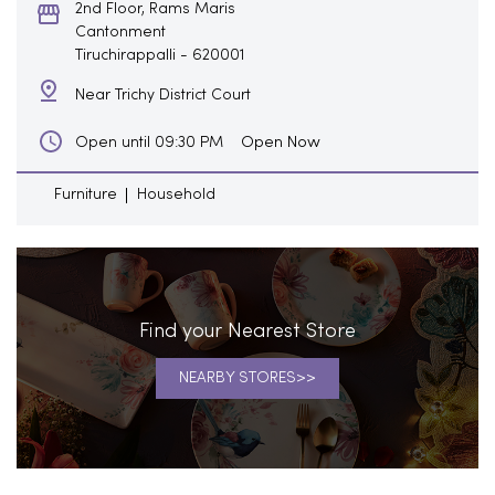
2nd Floor, Rams Maris
Cantonment
Tiruchirappalli
-
620001
Near Trichy District Court
Open Now
Open until 09:30 PM
Furniture
Household
Find your Nearest Store
NEARBY STORES