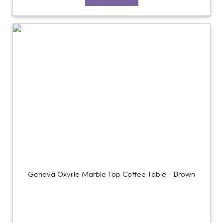
Geneva Oxville Marble Top Coffee Table - Brown