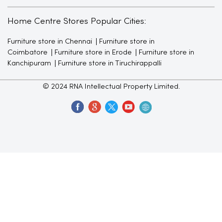
Home Centre Stores Popular Cities:
Furniture store in Chennai
Furniture store in
Coimbatore
Furniture store in Erode
Furniture store in
Kanchipuram
Furniture store in Tiruchirappalli
© 2024 RNA Intellectual Property Limited.