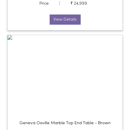
:
Price
₹ 24,999
View Details
Geneva Oxville Marble Top End Table - Brown