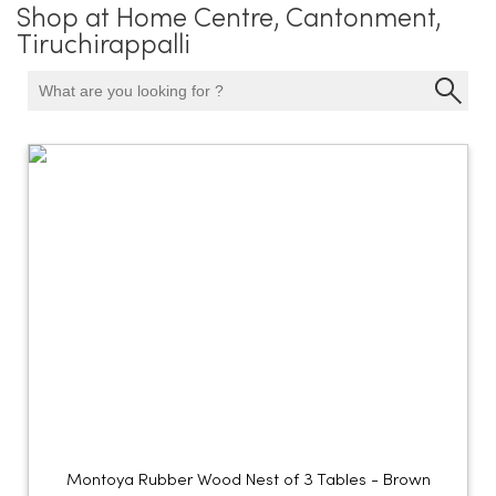
Shop at Home Centre, Cantonment,
Tiruchirappalli
Montoya Rubber Wood Nest of 3 Tables - Brown