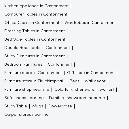
Kitchen Appliance in Cantonment
Computer Tables in Cantonment
Office Chairs in Cantonment
Wardrobes in Cantonment
Dressing Tables in Cantonment
Bed Side Tables in Cantonment
Double Bedsheets in Cantonment
Study Furnitures in Cantonment
Bedroom Furnitures in Cantonment
Furniture store in Cantonment
Gift shop in Cantonment
Furniture store in Tiruchirappalli
Beds
Wall decor
Furniture shop near me
Colorful kitchenware
wall art
Sofa shops near me
Furniture showroom near me
Study Table
Mugs
Flower vase
Carpet stores near me