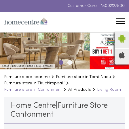
Customer Care -
18002127500
Furniture store near me
Furniture store in Tamil Nadu
Furniture store in Tiruchirappalli
Furniture store in Cantonment
All Products
Living Room
Home Centre|Furniture Store -
Cantonment