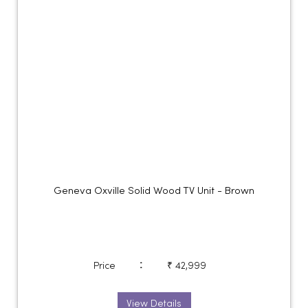
Geneva Oxville Solid Wood TV Unit - Brown
:
Price
₹ 42,999
View Details