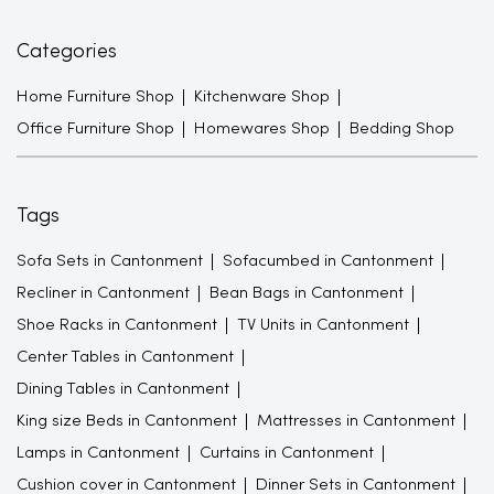
Categories
Home Furniture Shop
Kitchenware Shop
Office Furniture Shop
Homewares Shop
Bedding Shop
Tags
Sofa Sets in Cantonment
Sofacumbed in Cantonment
Recliner in Cantonment
Bean Bags in Cantonment
Shoe Racks in Cantonment
TV Units in Cantonment
Center Tables in Cantonment
Dining Tables in Cantonment
King size Beds in Cantonment
Mattresses in Cantonment
Lamps in Cantonment
Curtains in Cantonment
Cushion cover in Cantonment
Dinner Sets in Cantonment