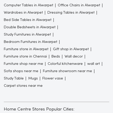
Computer Tables in Alwarpet
Office Chairs in Alwarpet
Wardrobes in Alwarpet
Dressing Tables in Alwarpet
Bed Side Tables in Alwarpet
Double Bedsheets in Alwarpet
Study Furnitures in Alwarpet
Bedroom Furnitures in Alwarpet
Furniture store in Alwarpet
Gift shop in Alwarpet
Furniture store in Chennai
Beds
Wall decor
Furniture shop near me
Colorful kitchenware
wall art
Sofa shops near me
Furniture showroom near me
Study Table
Mugs
Flower vase
Carpet stores near me
Home Centre Stores Popular Cities: