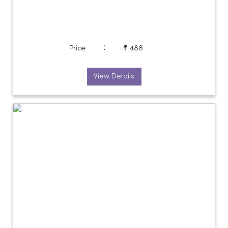
:
Price
₹ 488
View Details