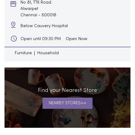
No 81, TTK Road
Alwarpet
Chennai
-
600018
Below Cauvery Hospital
Open Now
Open until 09:30 PM
Furniture
Household
Find your Nearest Store
NEARBY STORES