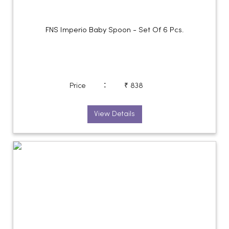
FNS Imperio Baby Spoon - Set Of 6 Pcs.
:
Price
₹ 838
View Details