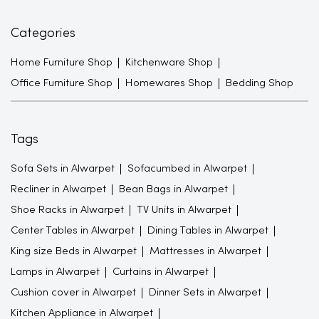
Categories
Home Furniture Shop
Kitchenware Shop
Office Furniture Shop
Homewares Shop
Bedding Shop
Tags
Sofa Sets in Alwarpet
Sofacumbed in Alwarpet
Recliner in Alwarpet
Bean Bags in Alwarpet
Shoe Racks in Alwarpet
TV Units in Alwarpet
Center Tables in Alwarpet
Dining Tables in Alwarpet
King size Beds in Alwarpet
Mattresses in Alwarpet
Lamps in Alwarpet
Curtains in Alwarpet
Cushion cover in Alwarpet
Dinner Sets in Alwarpet
Kitchen Appliance in Alwarpet