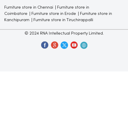
Furniture store in Chennai
Furniture store in
Coimbatore
Furniture store in Erode
Furniture store in
Kanchipuram
Furniture store in Tiruchirappalli
© 2024 RNA Intellectual Property Limited.