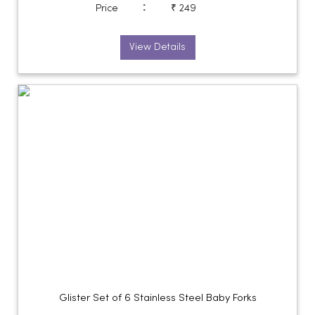
:
Price
₹ 249
View Details
Glister Set of 6 Stainless Steel Baby Forks