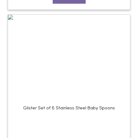
Glister Set of 6 Stainless Steel Baby Spoons