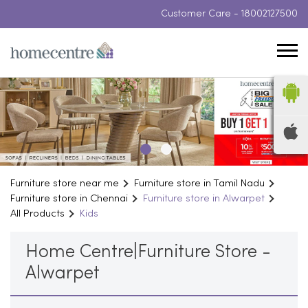
Customer Care -
18002127500
Furniture store near me
Furniture store in Tamil Nadu
Furniture store in Chennai
Furniture store in Alwarpet
All Products
Kids
Home Centre|Furniture Store -
Alwarpet