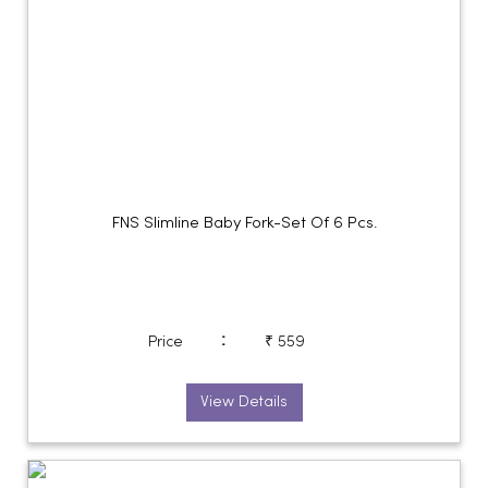
FNS Slimline Baby Fork-Set Of 6 Pcs.
:
Price
₹ 559
View Details