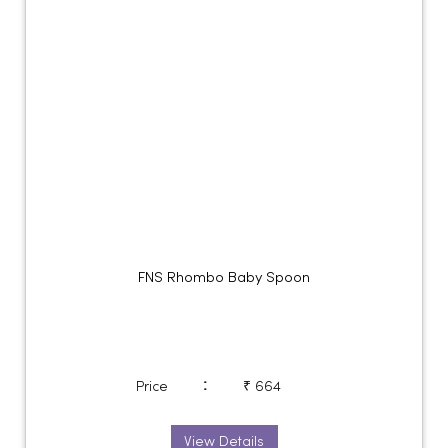
FNS Rhombo Baby Spoon
:
Price
₹ 664
View Details