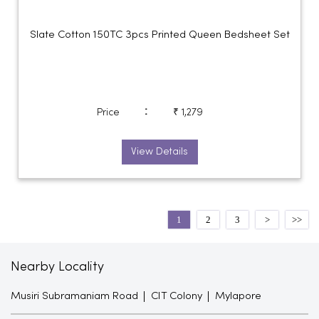
Slate Cotton 150TC 3pcs Printed Queen Bedsheet Set
:
Price
₹ 1,279
View Details
1
2
3
Nearby Locality
Musiri Subramaniam Road
CIT Colony
Mylapore