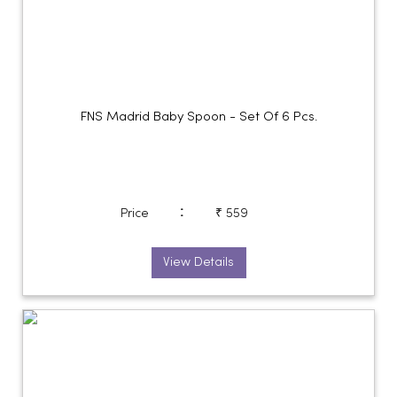
FNS Madrid Baby Spoon - Set Of 6 Pcs.
:
Price
₹ 559
View Details