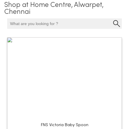
Shop at Home Centre, Alwarpet,
Chennai
FNS Victoria Baby Spoon