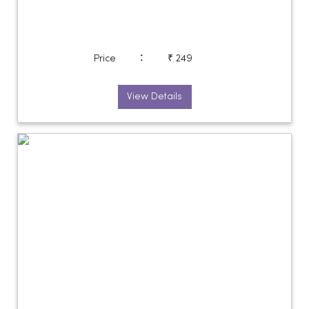
:
Price
₹ 249
View Details