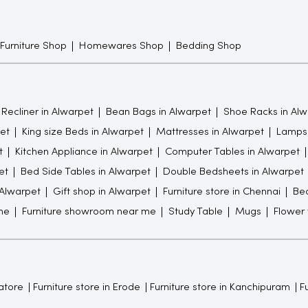
 Furniture Shop
Homewares Shop
Bedding Shop
Recliner in Alwarpet
Bean Bags in Alwarpet
Shoe Racks in Alw
et
King size Beds in Alwarpet
Mattresses in Alwarpet
Lamps 
t
Kitchen Appliance in Alwarpet
Computer Tables in Alwarpet
et
Bed Side Tables in Alwarpet
Double Bedsheets in Alwarpet
 Alwarpet
Gift shop in Alwarpet
Furniture store in Chennai
Be
me
Furniture showroom near me
Study Table
Mugs
Flower
atore
Furniture store in Erode
Furniture store in Kanchipuram
Fu