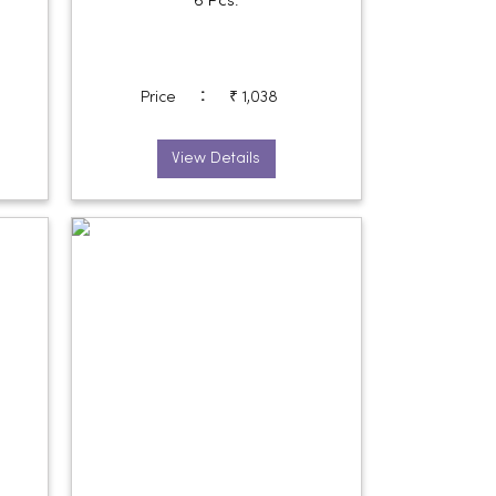
6 Pcs.
:
Price
₹ 1,038
View Details