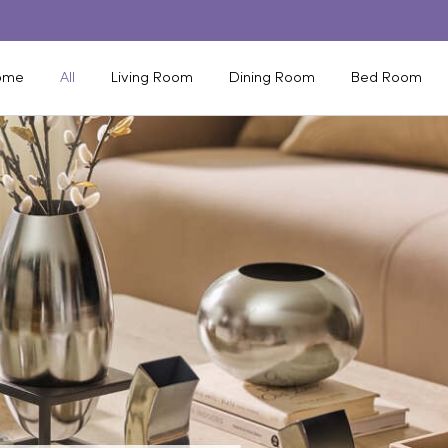
ome
All
Living Room
Dining Room
Bed Room