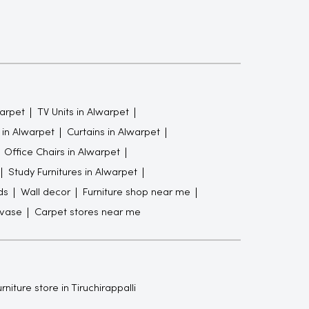
arpet
TV Units in Alwarpet
in Alwarpet
Curtains in Alwarpet
Office Chairs in Alwarpet
Study Furnitures in Alwarpet
ds
Wall decor
Furniture shop near me
 vase
Carpet stores near me
rniture store in Tiruchirappalli