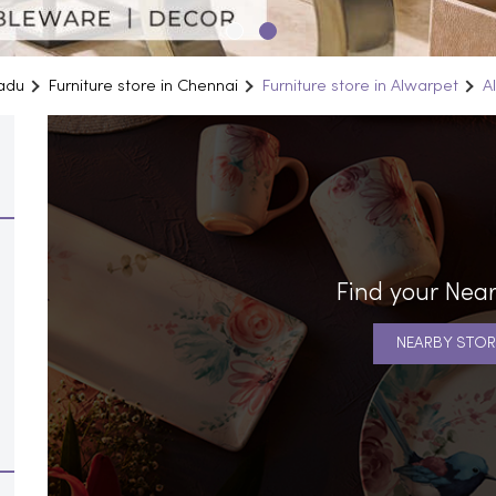
Nadu
Furniture store in Chennai
Furniture store in Alwarpet
A
Find your Near
NEARBY STOR