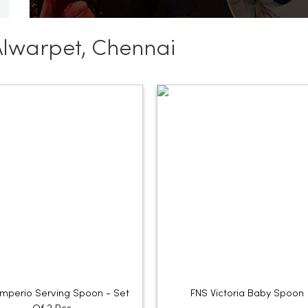
Alwarpet, Chennai
Imperio Serving Spoon - Set
FNS Victoria Baby Spoon