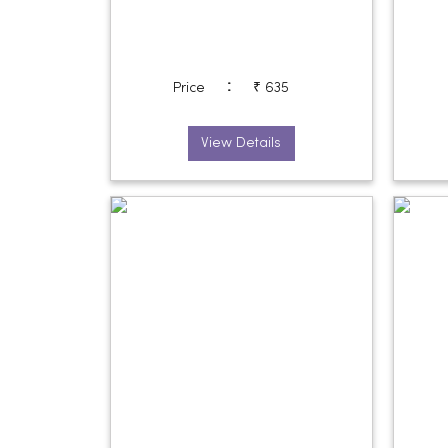
:
Price
₹ 635
View Details