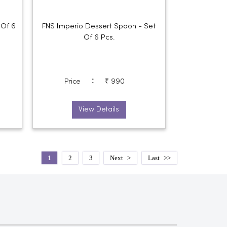
 Of 6
FNS Imperio Dessert Spoon - Set
Of 6 Pcs.
:
Price
₹ 990
View Details
1
2
3
Next
Last