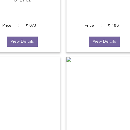
Of 2 Pcs.
:
:
Price
₹ 673
Price
₹ 488
View Details
View Details