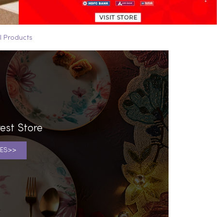
ll Products
est Store
ES