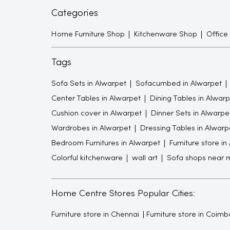
Categories
Home Furniture Shop
Kitchenware Shop
Office
Tags
Sofa Sets in Alwarpet
Sofacumbed in Alwarpet
Center Tables in Alwarpet
Dining Tables in Alwarp
Cushion cover in Alwarpet
Dinner Sets in Alwarpe
Wardrobes in Alwarpet
Dressing Tables in Alwarp
Bedroom Furnitures in Alwarpet
Furniture store in
Colorful kitchenware
wall art
Sofa shops near 
Home Centre Stores Popular Cities:
Furniture store in Chennai
Furniture store in Coimb