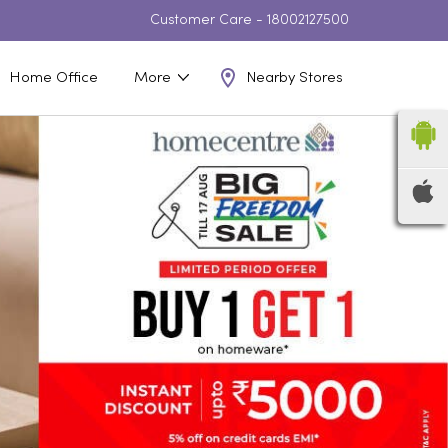
Customer Care -
18002127500
Nearby Stores
Home Office
More