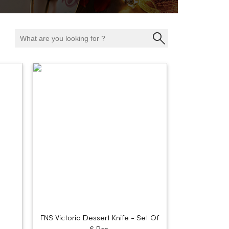
FNS Victoria Dessert Knife - Set Of