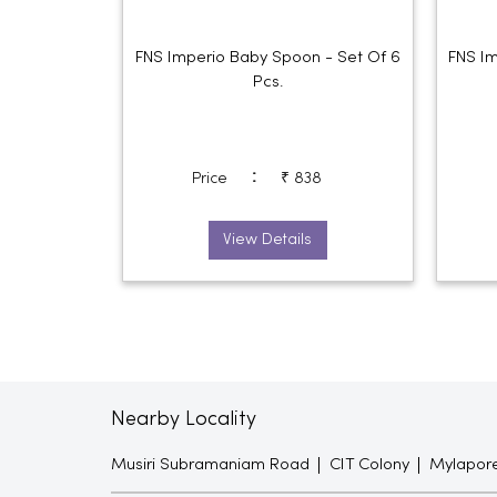
FNS Imperio Baby Spoon - Set Of 6
FNS Im
Pcs.
:
Price
₹ 838
View Details
Nearby Locality
Musiri Subramaniam Road
CIT Colony
Mylapor