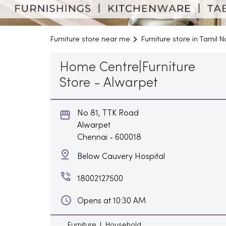
Furniture store near me
Furniture store in Tamil 
Home Centre|Furniture
Store - Alwarpet
No 81, TTK Road
Alwarpet
Chennai
-
600018
Below Cauvery Hospital
18002127500
Opens at 10:30 AM
Furniture
Household