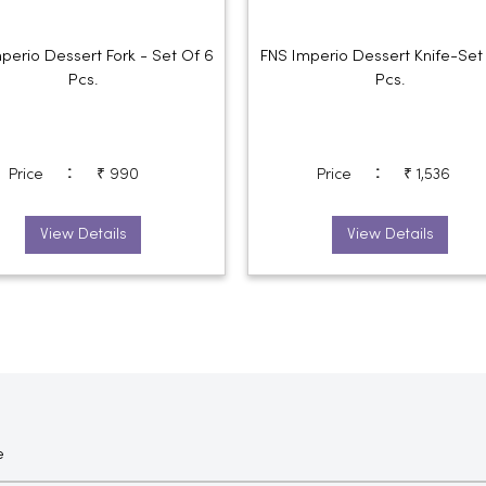
perio Dessert Fork - Set Of 6
FNS Imperio Dessert Knife-Set
Pcs.
Pcs.
:
:
Price
₹ 990
Price
₹ 1,536
View Details
View Details
e