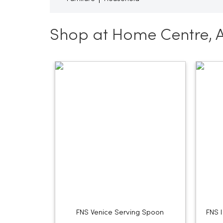
Shop at Home Centre, 
FNS Venice Serving Spoon
FNS 