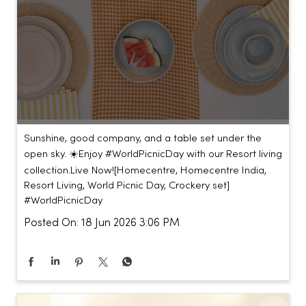
Sunshine, good company, and a table set under the
open sky. ☀️​ ​ Enjoy #WorldPicnicDay with our Resort living
collection.​ ​ Live Now!​ [Homecentre, Homecentre India,
Resort Living, World Picnic Day, Crockery set]
#WorldPicnicDay
Posted On:
18 Jun 2026 3:06 PM