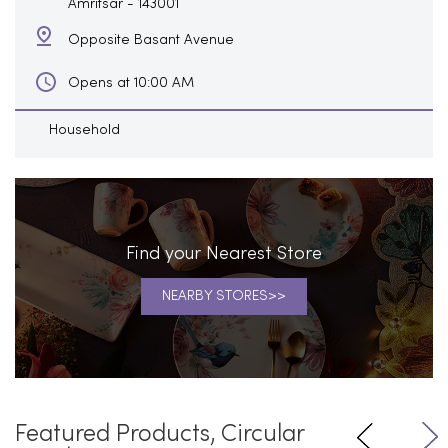
Amritsar
-
143001
Opposite Basant Avenue
Opens at 10:00 AM
Household
Find your Nearest Store
NEARBY STORES
Featured Products, Circular