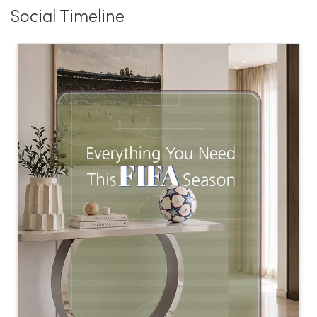
Social Timeline