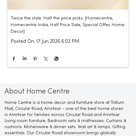
Twice the style. Half the price picks. [Homecentre,
Homecentre India, Half Price Sale, Special Offer, Home
Decor]
Posted On:
17 Jun 2026 6:03 PM
About Home Centre
Home Centre is a home decor and furniture store at Trillium
Mall, Circular Road, Amritsar - one of the best home stores
in Amritsar for families across Circular Road and Amritsar.
Living room furniture. Bedroom sets & mattresses. Curtains &
cushions. Kitchenware & dinner sets. Wall art & lamps. Gifting
essentials. Our Circular Road showroom brings globally