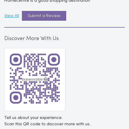
Homecentre is a good shopping destination
View All
Submit a Review
Discover More With Us
Tell us about your experience.
Scan this QR code to discover more with us.