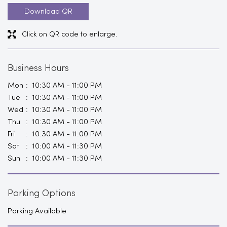
Download QR
Click on QR code to enlarge.
Business Hours
Mon
10:30 AM - 11:00 PM
Tue
10:30 AM - 11:00 PM
Wed
10:30 AM - 11:00 PM
Thu
10:30 AM - 11:00 PM
Fri
10:30 AM - 11:00 PM
Sat
10:00 AM - 11:30 PM
Sun
10:00 AM - 11:30 PM
Parking Options
Parking Available