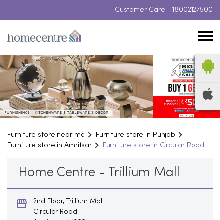
Customer Care -
18002127500
Furniture store near me
Furniture store in Punjab
Furniture store in Amritsar
Furniture store in Circular Road
Home Centre - Trillium Mall
2nd Floor, Trillium Mall
Circular Road