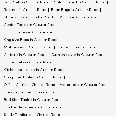
Sofa Sets in Circular Road
Sofacumbed in Circular Road
Recliner in Circular Road
Bean Bags in Circular Road
Shoe Racks in Circular Road
TV Units in Circular Road
Center Tables in Circular Road
Dining Tables in Circular Road
King size Beds in Circular Road
Mattresses in Circular Road
Lamps in Circular Road
Curtains in Circular Road
Cushion cover in Circular Road
Dinner Sets in Circular Road
Kitchen Appliance in Circular Road
Computer Tables in Circular Road
Office Chairs in Circular Road
Wardrobes in Circular Road
Dressing Tables in Circular Road
Bed Side Tables in Circular Road
Double Bedsheets in Circular Road
Study Furnitures in Circular Road