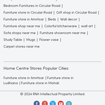
Bedroom Furnitures in Circular Road
Furniture store in Circular Road
Gift shop in Circular Road
Furniture store in Amritsar
Beds
Wall decor
Furniture shop near me
Colorful kitchenware
wall art
Sofa shops near me
Furniture showroom near me
Study Table
Mugs
Flower vase
Carpet stores near me
Home Centre Stores Popular Cities:
Furniture store in Amritsar
Furniture store in
Ludhiana
Furniture store in Mohali
© 2024 RNA Intellectual Property Limited.