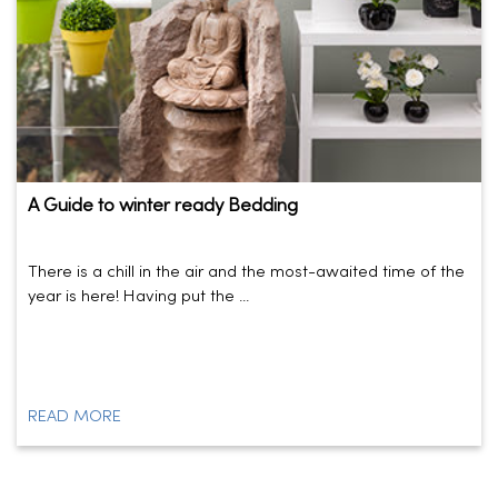
A Guide to winter ready Bedding
There is a chill in the air and the most-awaited time of the
year is here! Having put the ...
READ MORE