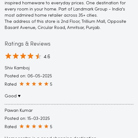
inspired homeware to everyday prices. One destination for
every room in your home. Part of Landmark Group - India's
most admired home retailer across 35+ cities.
The address of this store is 2nd Floor, Trillium Mall, Opposite
Basant Avenue, Circular Road, Amritsar, Punjab.
Ratings & Reviews
4.6
Shiv Kamboj
Posted on
:
06-05-2025
Rated
5
Good ♥️
Pawan Kumar
Posted on
:
15-03-2025
Rated
5