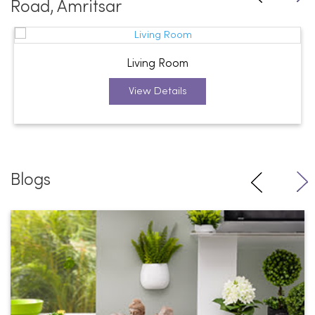
Road, Amritsar
Living Room
View Details
Blogs