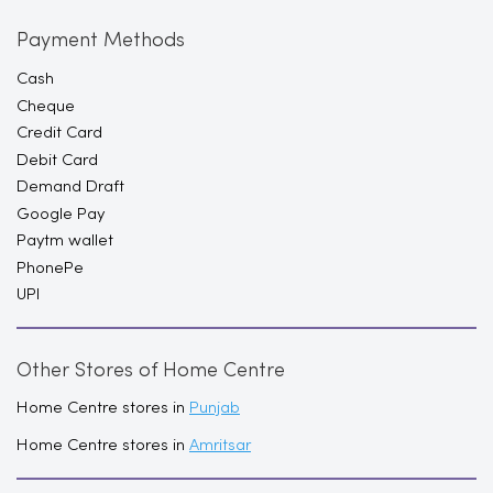
Payment Methods
Cash
Cheque
Credit Card
Debit Card
Demand Draft
Google Pay
Paytm wallet
PhonePe
UPI
Other Stores of Home Centre
Home Centre stores in
Punjab
Home Centre stores in
Amritsar