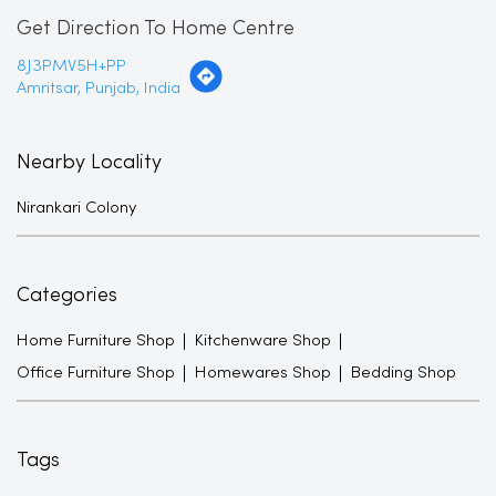
Get Direction To Home Centre
8J3PMV5H+PP
Amritsar, Punjab, India
Nearby Locality
Nirankari Colony
Categories
Home Furniture Shop
Kitchenware Shop
Office Furniture Shop
Homewares Shop
Bedding Shop
Tags