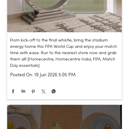
From kick-off to the final whistle, bring the stadium
energy home this FIFA World Cup and enjoy your match
time with ease. Run to the nearest store now and grab
them all! [Homecentre, Homecentre India, FIFA, Match
Day essentials]
Posted On:
19 Jun 2026 5:05 PM