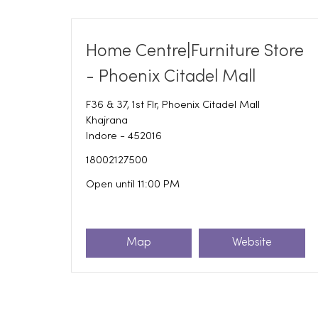
Home Centre|Furniture Store
- Phoenix Citadel Mall
F36 & 37, 1st Flr, Phoenix Citadel Mall
Khajrana
Indore
-
452016
18002127500
Open until 11:00 PM
Map
Website