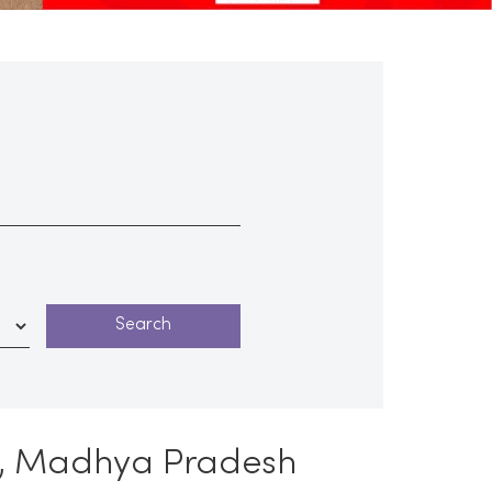
re, Madhya Pradesh