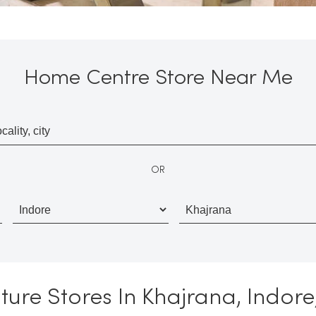
Home Centre Store Near Me
OR
ture Stores In Khajrana, Indo