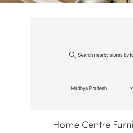
Home Centre Furni