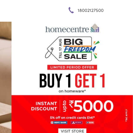
18002127500