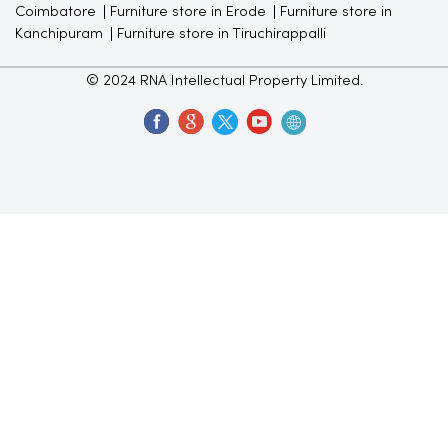
Coimbatore
Furniture store in Erode
Furniture store in
Kanchipuram
Furniture store in Tiruchirappalli
© 2024 RNA Intellectual Property Limited.