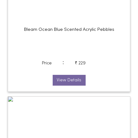
Bleam Ocean Blue Scented Acrylic Pebbles
:
Price
₹ 229
View Details