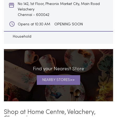
No 142, 1st Floor, Pheonix Market City, Main Road
Velachery
Chennai
-
600042
OPENING SOON
Opens at 10:30 AM
Household
Find your Nearest Store
NEARBY STORES
Shop at Home Centre, Velachery,