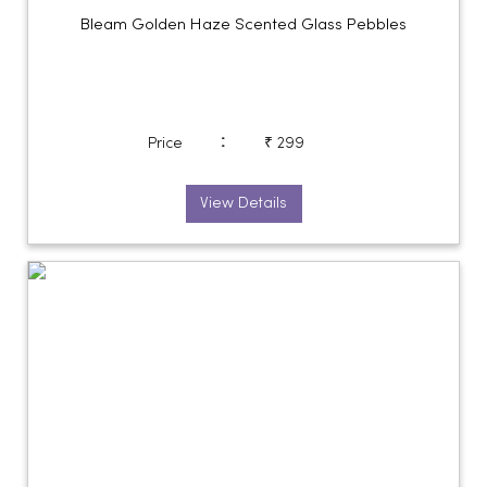
Bleam Golden Haze Scented Glass Pebbles
:
Price
₹ 299
View Details