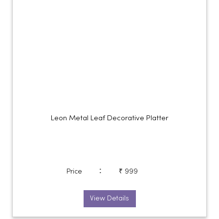
Leon Metal Leaf Decorative Platter
:
Price
₹ 999
View Details