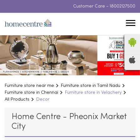
Customer Care -
18002127500
Furniture store near me
Furniture store in Tamil Nadu
Furniture store in Chennai
Furniture store in Velachery
All Products
Decor
Home Centre - Pheonix Market
City