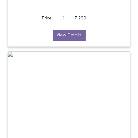
:
Price
₹ 299
View Details