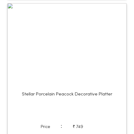
Stellar Porcelain Peacock Decorative Platter
:
Price
₹ 749