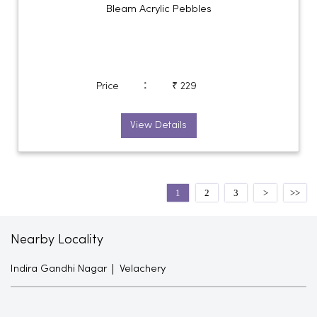
Bleam Acrylic Pebbles
:
Price
₹ 229
View Details
1
2
3
Nearby Locality
Indira Gandhi Nagar
Velachery