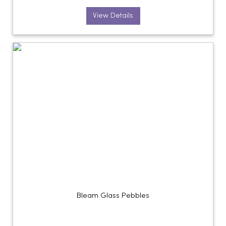
View Details
Bleam Glass Pebbles