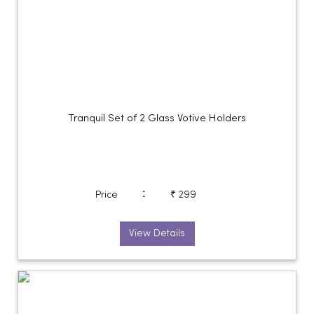
Tranquil Set of 2 Glass Votive Holders
:
Price
₹ 299
View Details