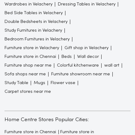
Wardrobes in Velachery
Dressing Tables in Velachery
Bed Side Tables in Velachery
Double Bedsheets in Velachery
Study Furnitures in Velachery
Bedroom Furnitures in Velachery
Furniture store in Velachery
Gift shop in Velachery
Furniture store in Chennai
Beds
Wall decor
Furniture shop near me
Colorful kitchenware
wall art
Sofa shops near me
Furniture showroom near me
Study Table
Mugs
Flower vase
Carpet stores near me
Home Centre Stores Popular Cities:
Furniture store in Chennai
Furniture store in