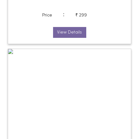
:
Price
₹ 299
View Details