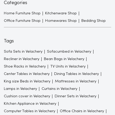
Categories
Home Furniture Shop
Kitchenware Shop
Office Furniture Shop
Homewares Shop
Bedding Shop
Tags
Sofa Sets in Velachery
Sofacumbed in Velachery
Recliner in Velachery
Bean Bags in Velachery
Shoe Racks in Velachery
TV Units in Velachery
Center Tables in Velachery
Dining Tables in Velachery
King size Beds in Velachery
Mattresses in Velachery
Lamps in Velachery
Curtains in Velachery
Cushion cover in Velachery
Dinner Sets in Velachery
Kitchen Appliance in Velachery
Computer Tables in Velachery
Office Chairs in Velachery