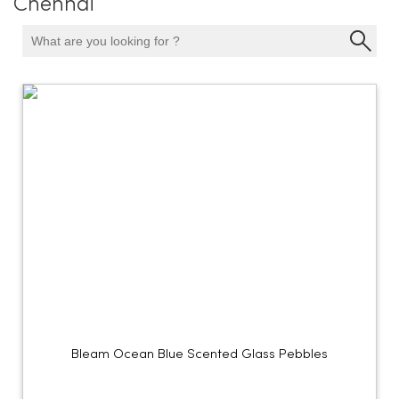
Chennai
Bleam Ocean Blue Scented Glass Pebbles