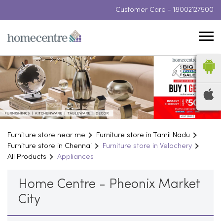
Customer Care -
18002127500
Furniture store near me
Furniture store in Tamil Nadu
Furniture store in Chennai
Furniture store in Velachery
All Products
Appliances
Home Centre - Pheonix Market
City