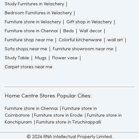
Study Furnitures in Velachery
Bedroom Furnitures in Velachery
Furniture store in Velachery
Gift shop in Velachery
Furniture store in Chennai
Beds
Wall decor
Furniture shop near me
Colorful kitchenware
wall art
Sofa shops near me
Furniture showroom near me
Study Table
Mugs
Flower vase
Carpet stores near me
Home Centre Stores Popular Cities:
Furniture store in Chennai
Furniture store in
Coimbatore
Furniture store in Erode
Furniture store in
Kanchipuram
Furniture store in Tiruchirappalli
© 2024 RNA Intellectual Property Limited.