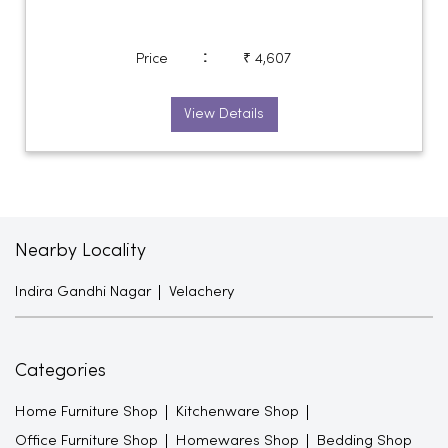
:
Price
₹ 4,607
View Details
Nearby Locality
Indira Gandhi Nagar
Velachery
Categories
Home Furniture Shop
Kitchenware Shop
Office Furniture Shop
Homewares Shop
Bedding Shop