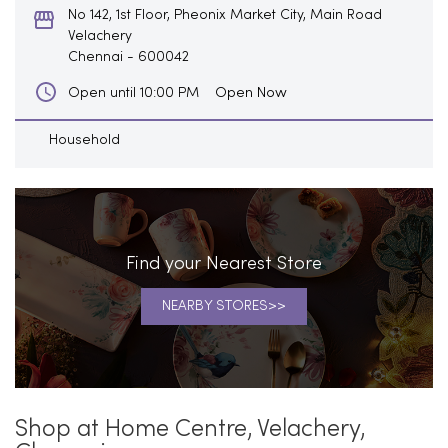
No 142, 1st Floor, Pheonix Market City, Main Road
Velachery
Chennai
-
600042
Open Now
Open until 10:00 PM
Household
Find your Nearest Store
NEARBY STORES
Shop at Home Centre, Velachery,