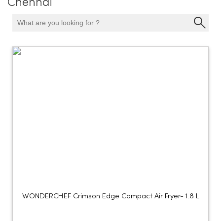
Chennai
WONDERCHEF Crimson Edge Compact Air Fryer- 1.8 L