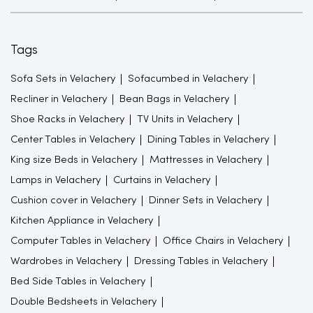
Tags
Sofa Sets in Velachery
Sofacumbed in Velachery
Recliner in Velachery
Bean Bags in Velachery
Shoe Racks in Velachery
TV Units in Velachery
Center Tables in Velachery
Dining Tables in Velachery
King size Beds in Velachery
Mattresses in Velachery
Lamps in Velachery
Curtains in Velachery
Cushion cover in Velachery
Dinner Sets in Velachery
Kitchen Appliance in Velachery
Computer Tables in Velachery
Office Chairs in Velachery
Wardrobes in Velachery
Dressing Tables in Velachery
Bed Side Tables in Velachery
Double Bedsheets in Velachery