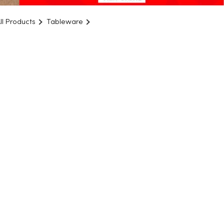
ll Products
Tableware