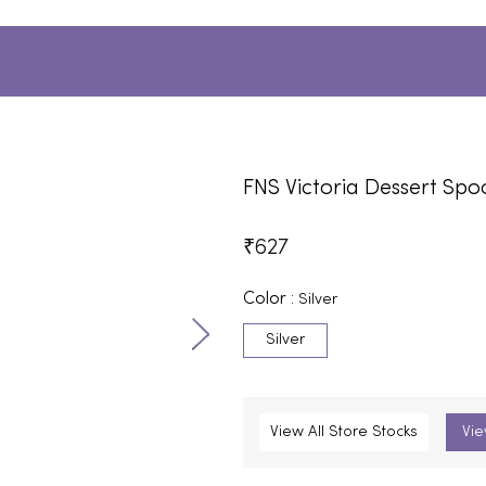
FNS Victoria Dessert Sp
₹
627
Color :
Silver
Silver
View All Store Stocks
Vie