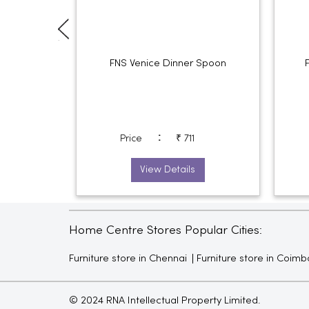
FNS Venice Dinner Spoon
:
Price
₹ 711
View Details
Home Centre Stores Popular Cities:
Furniture store in Chennai
Furniture store in Coimb
© 2024 RNA Intellectual Property Limited.