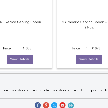
FNS Venice Serving Spoon
FNS Imperio Serving Spoon - 
2 Pcs.
:
:
Price
₹ 635
Price
₹ 673
View Details
View Details
atore
Furniture store in Erode
Furniture store in Kanchipuram
Fu