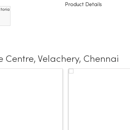
Product Details
 Centre, Velachery, Chennai