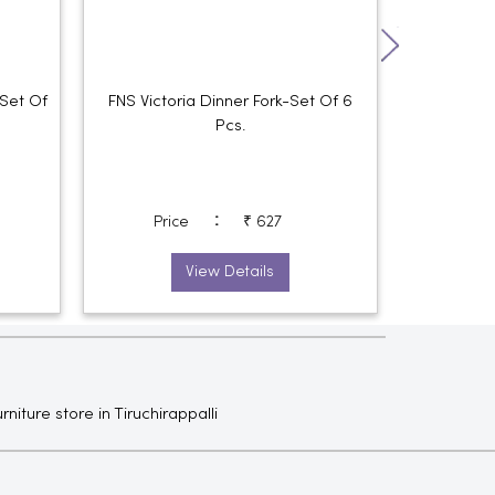
Set Of
FNS Victoria Dinner Fork-Set Of 6
FNS Victori
Pcs.
:
Price
₹ 627
Pri
View Details
rniture store in Tiruchirappalli