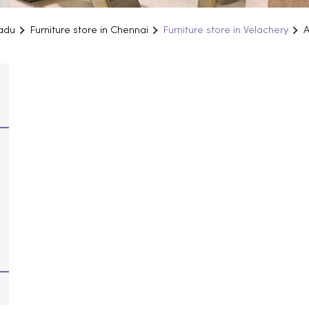
Nadu
Furniture store in Chennai
Furniture store in Velachery
A