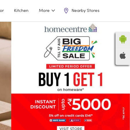
Nearby Stores
or
Kitchen
More