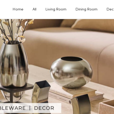
Home
All
Living Room
Dining Room
Dec