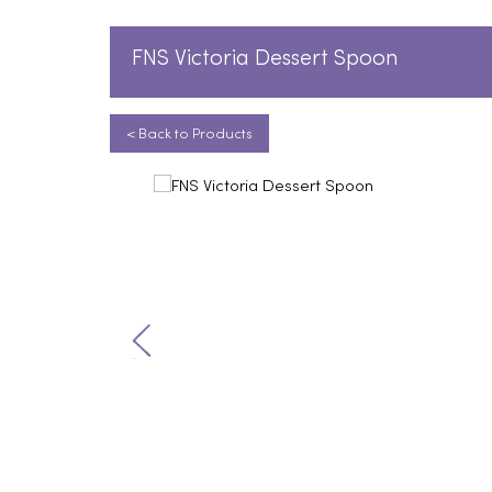
FNS Victoria Dessert Spoon
< Back to Products