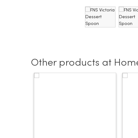
Other products at Home