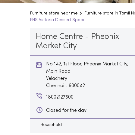
Furniture store near me
Furniture store in Tamil 
FNS Victoria Dessert Spoon
Home Centre - Pheonix
Market City
No 142, 1st Floor, Pheonix Market City,
Main Road
Velachery
Chennai
-
600042
18002127500
Closed for the day
Household