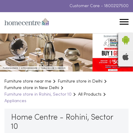
Customer Care -
18002127500
Furniture store near me
Furniture store in Delhi
Furniture store in New Delhi
Furniture store in Rohini, Sector 10
All Products
Appliances
Home Centre - Rohini, Sector
10