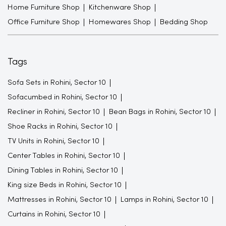
Home Furniture Shop
Kitchenware Shop
Office Furniture Shop
Homewares Shop
Bedding Shop
Tags
Sofa Sets in Rohini, Sector 10
Sofacumbed in Rohini, Sector 10
Recliner in Rohini, Sector 10
Bean Bags in Rohini, Sector 10
Shoe Racks in Rohini, Sector 10
TV Units in Rohini, Sector 10
Center Tables in Rohini, Sector 10
Dining Tables in Rohini, Sector 10
King size Beds in Rohini, Sector 10
Mattresses in Rohini, Sector 10
Lamps in Rohini, Sector 10
Curtains in Rohini, Sector 10