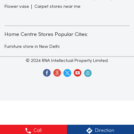
Flower vase
Carpet stores near me
Home Centre Stores Popular Cities:
Furniture store in New Delhi
© 2024 RNA Intellectual Property Limited.
Call
Direction