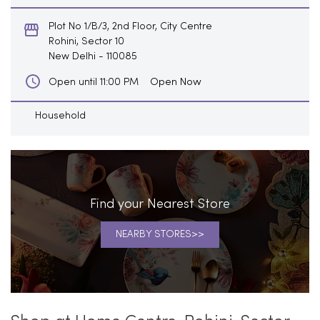
Plot No 1/B/3, 2nd Floor, City Centre
Rohini, Sector 10
New Delhi
-
110085
Open Now
Open until 11:00 PM
Household
Find your Nearest Store
NEARBY STORES