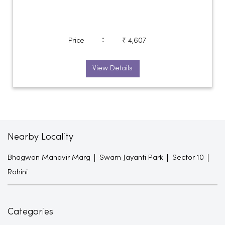
:
Price
₹ 4,607
View Details
Nearby Locality
Bhagwan Mahavir Marg
Swarn Jayanti Park
Sector 10
Rohini
Categories