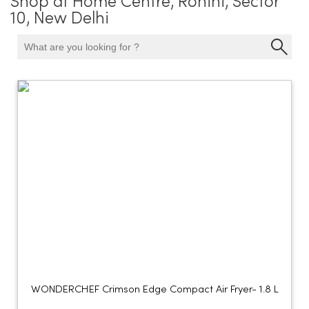
Shop at Home Centre, Rohini, Sector
10, New Delhi
WONDERCHEF Crimson Edge Compact Air Fryer- 1.8 L