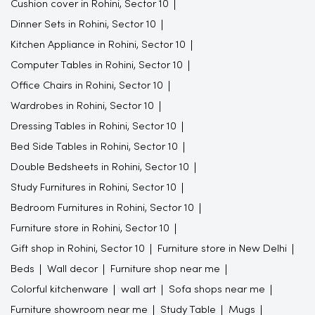
Cushion cover in Rohini, Sector 10
Dinner Sets in Rohini, Sector 10
Kitchen Appliance in Rohini, Sector 10
Computer Tables in Rohini, Sector 10
Office Chairs in Rohini, Sector 10
Wardrobes in Rohini, Sector 10
Dressing Tables in Rohini, Sector 10
Bed Side Tables in Rohini, Sector 10
Double Bedsheets in Rohini, Sector 10
Study Furnitures in Rohini, Sector 10
Bedroom Furnitures in Rohini, Sector 10
Furniture store in Rohini, Sector 10
Gift shop in Rohini, Sector 10
Furniture store in New Delhi
Beds
Wall decor
Furniture shop near me
Colorful kitchenware
wall art
Sofa shops near me
Furniture showroom near me
Study Table
Mugs