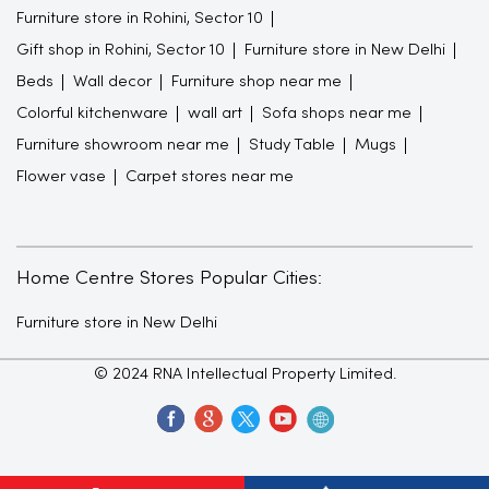
Furniture store in Rohini, Sector 10
Gift shop in Rohini, Sector 10
Furniture store in New Delhi
Beds
Wall decor
Furniture shop near me
Colorful kitchenware
wall art
Sofa shops near me
Furniture showroom near me
Study Table
Mugs
Flower vase
Carpet stores near me
Home Centre Stores Popular Cities:
Furniture store in New Delhi
© 2024 RNA Intellectual Property Limited.