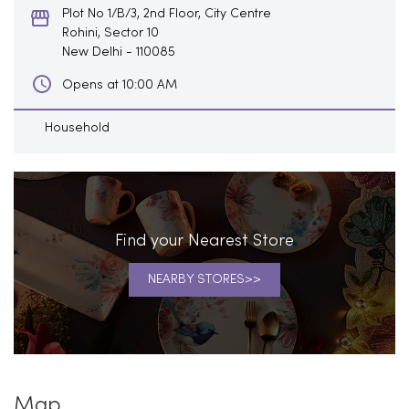
Plot No 1/B/3, 2nd Floor, City Centre
Rohini, Sector 10
New Delhi
-
110085
Opens at 10:00 AM
Household
Find your Nearest Store
NEARBY STORES
Map