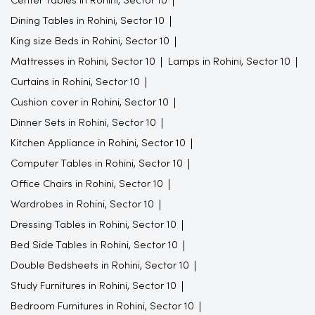
Center Tables in Rohini, Sector 10
Dining Tables in Rohini, Sector 10
King size Beds in Rohini, Sector 10
Mattresses in Rohini, Sector 10
Lamps in Rohini, Sector 10
Curtains in Rohini, Sector 10
Cushion cover in Rohini, Sector 10
Dinner Sets in Rohini, Sector 10
Kitchen Appliance in Rohini, Sector 10
Computer Tables in Rohini, Sector 10
Office Chairs in Rohini, Sector 10
Wardrobes in Rohini, Sector 10
Dressing Tables in Rohini, Sector 10
Bed Side Tables in Rohini, Sector 10
Double Bedsheets in Rohini, Sector 10
Study Furnitures in Rohini, Sector 10
Bedroom Furnitures in Rohini, Sector 10