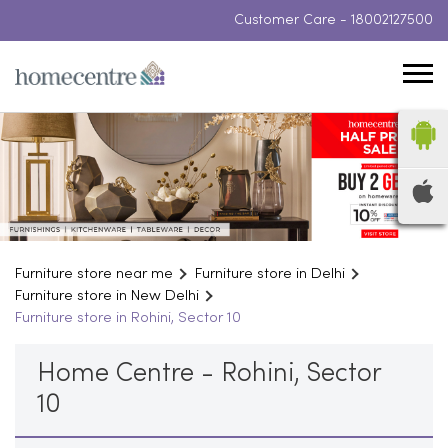
Customer Care -
18002127500
Furniture store near me
Furniture store in Delhi
Furniture store in New Delhi
Furniture store in Rohini, Sector 10
Home Centre - Rohini, Sector
10