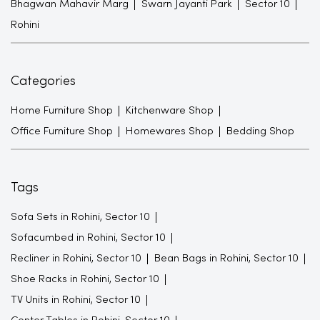
Bhagwan Mahavir Marg
Swarn Jayanti Park
Sector 10
Rohini
Categories
Home Furniture Shop
Kitchenware Shop
Office Furniture Shop
Homewares Shop
Bedding Shop
Tags
Sofa Sets in Rohini, Sector 10
Sofacumbed in Rohini, Sector 10
Recliner in Rohini, Sector 10
Bean Bags in Rohini, Sector 10
Shoe Racks in Rohini, Sector 10
TV Units in Rohini, Sector 10