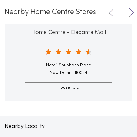
Nearby Home Centre Stores
Home Centre - Elegante Mall
Netaji Shubhash Place
New Delhi - 110034
Household
Nearby Locality