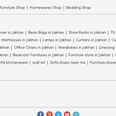
 Furniture Shop
Homewares Shop
Bedding Shop
iner in Jakhan
Bean Bags in Jakhan
Shoe Racks in Jakhan
TV 
Mattresses in Jakhan
Lamps in Jakhan
Curtains in Jakhan
Cu
akhan
Office Chairs in Jakhan
Wardrobes in Jakhan
Dressing 
akhan
Bedroom Furnitures in Jakhan
Furniture store in Jakhan
rful kitchenware
wall art
Sofa shops near me
Furniture sho