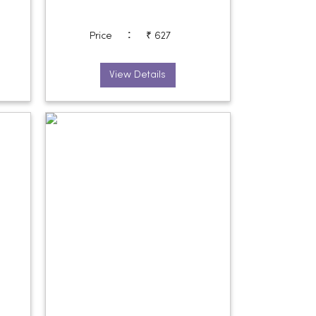
:
Price
₹ 627
View Details