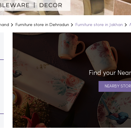
khand
Furniture store in Dehradun
Furniture store in Jakhan
Find your Near
NEARBY STOR