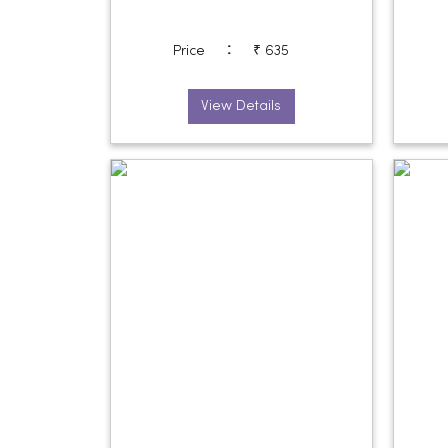
:
Price
₹ 635
View Details