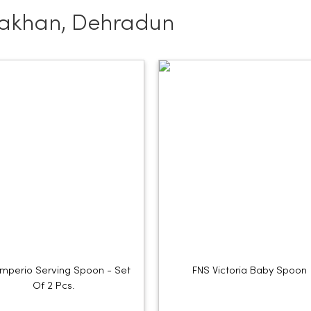
Jakhan, Dehradun
Imperio Serving Spoon - Set
FNS Victoria Baby Spoon
Of 2 Pcs.