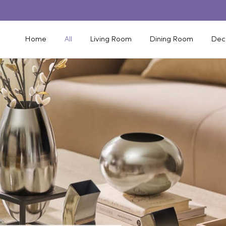
Home
All
Living Room
Dining Room
Dec