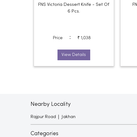
FNS Victoria Dessert Knife - Set Of
FN
6 Pcs.
:
Price
₹ 1,038
View Details
Nearby Locality
Rajpur Road
Jakhan
Categories