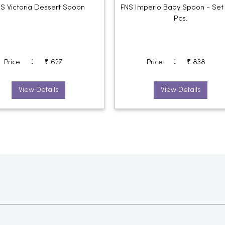
S Victoria Dessert Spoon
FNS Imperio Baby Spoon - Set
Pcs.
:
:
Price
₹ 627
Price
₹ 838
View Details
View Details