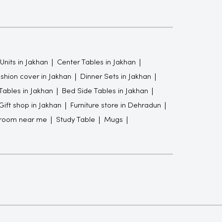
Units in Jakhan
Center Tables in Jakhan
shion cover in Jakhan
Dinner Sets in Jakhan
Tables in Jakhan
Bed Side Tables in Jakhan
Gift shop in Jakhan
Furniture store in Dehradun
wroom near me
Study Table
Mugs