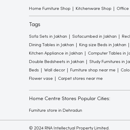
Home Furniture Shop
Kitchenware Shop
Office
Tags
Sofa Sets in Jakhan
Sofacumbed in Jakhan
Recl
Dining Tables in Jakhan
King size Beds in Jakhan
Kitchen Appliance in Jakhan
Computer Tables in J
Double Bedsheets in Jakhan
Study Furnitures in J
Beds
Wall decor
Furniture shop near me
Colo
Flower vase
Carpet stores near me
Home Centre Stores Popular Cities:
Furniture store in Dehradun
© 2024 RNA Intellectual Property Limited.