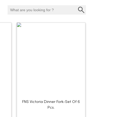
FNS Victoria Dinner Fork-Set Of 6
Pcs.