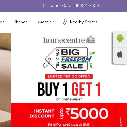
Customer Care -
18002127500
Nearby Stores
or
Kitchen
More