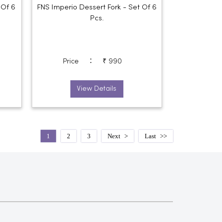
 Of 6
FNS Imperio Dessert Fork - Set Of 6
Pcs.
:
Price
₹ 990
View Details
1
2
3
Next
Last