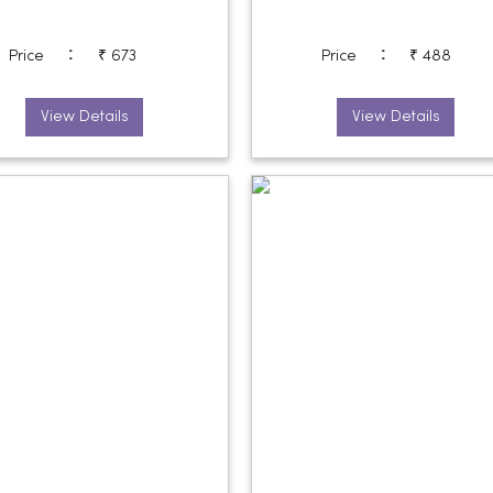
:
:
Price
₹ 673
Price
₹ 488
View Details
View Details