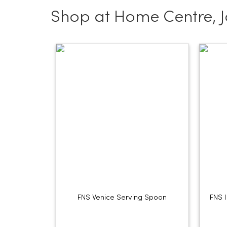
Shop at Home Centre, 
FNS Venice Serving Spoon
FNS 