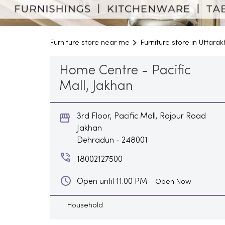
Furniture store near me
Furniture store in Uttara
Home Centre - Pacific
Mall, Jakhan
3rd Floor, Pacific Mall, Rajpur Road
Jakhan
Dehradun
-
248001
18002127500
Open until 11:00 PM
Open Now
Household