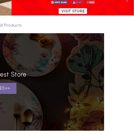
All Products
est Store
ES