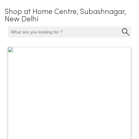
Shop at Home Centre, Subashnagar,
New Delhi