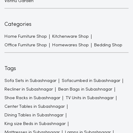
Vishnu Garden
Categories
Home Furniture Shop
Kitchenware Shop
Office Furniture Shop
Homewares Shop
Bedding Shop
Tags
Sofa Sets in Subashnagar
Sofacumbed in Subashnagar
Recliner in Subashnagar
Bean Bags in Subashnagar
Shoe Racks in Subashnagar
TV Units in Subashnagar
Center Tables in Subashnagar
Dining Tables in Subashnagar
King size Beds in Subashnagar
Mattresses in Subashnagar
Lamps in Subashnagar