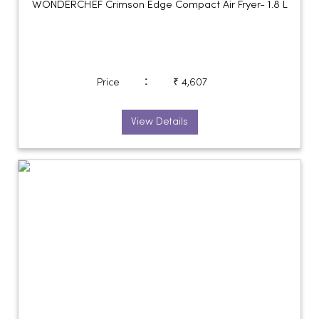
WONDERCHEF Crimson Edge Compact Air Fryer- 1.8 L
:
Price
₹ 4,607
View Details