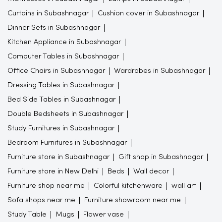
Curtains in Subashnagar
Cushion cover in Subashnagar
Dinner Sets in Subashnagar
Kitchen Appliance in Subashnagar
Computer Tables in Subashnagar
Office Chairs in Subashnagar
Wardrobes in Subashnagar
Dressing Tables in Subashnagar
Bed Side Tables in Subashnagar
Double Bedsheets in Subashnagar
Study Furnitures in Subashnagar
Bedroom Furnitures in Subashnagar
Furniture store in Subashnagar
Gift shop in Subashnagar
Furniture store in New Delhi
Beds
Wall decor
Furniture shop near me
Colorful kitchenware
wall art
Sofa shops near me
Furniture showroom near me
Study Table
Mugs
Flower vase