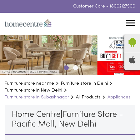
Customer Care -
18002127500
Furniture store near me
Furniture store in Delhi
Furniture store in New Delhi
Furniture store in Subashnagar
All Products
Appliances
Home Centre|Furniture Store -
Pacific Mall, New Delhi