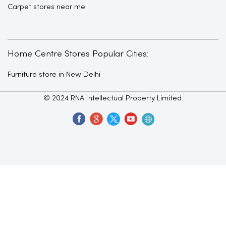
Carpet stores near me
Home Centre Stores Popular Cities:
Furniture store in New Delhi
© 2024 RNA Intellectual Property Limited.