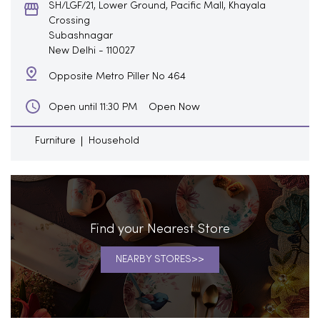
SH/LGF/21, Lower Ground, Pacific Mall, Khayala
Crossing
Subashnagar
New Delhi
-
110027
Opposite Metro Piller No 464
Open Now
Open until 11:30 PM
Furniture
Household
Find your Nearest Store
NEARBY STORES