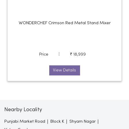
WONDERCHEF Crimson Red Metal Stand Mixer
:
Price
₹ 18,999
View Details
Nearby Locality
Punjabi Market Road
Block K
Shyam Nagar