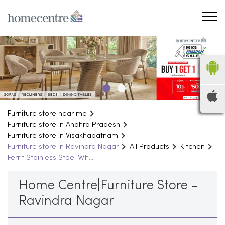
Furniture store near me
Furniture store in Andhra Pradesh
Furniture store in Visakhapatnam
Furniture store in Ravindra Nagar
All Products
Kitchen
Ferrit Stainless Steel Wh...
Home Centre|Furniture Store -
Ravindra Nagar