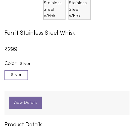
Ferrit Stainless Steel Whisk
₹
299
Color :
Silver
Silver
View Details
Product Details