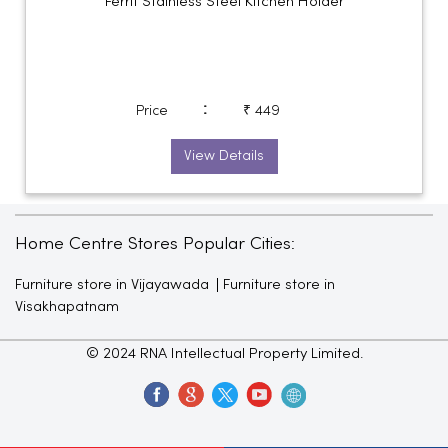
Ferrit Stainless Steel Kitchen Holder
:
Price
₹ 449
View Details
Home Centre Stores Popular Cities:
Furniture store in Vijayawada
Furniture store in
Visakhapatnam
© 2024 RNA Intellectual Property Limited.