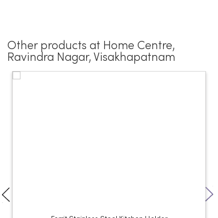
Other products at Home Centre,
Ravindra Nagar, Visakhapatnam