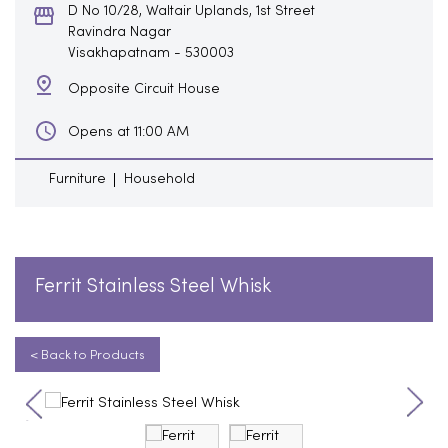
D No 10/28, Waltair Uplands, 1st Street
Ravindra Nagar
Visakhapatnam
-
530003
Opposite Circuit House
Opens at 11:00 AM
Furniture
Household
Ferrit Stainless Steel Whisk
< Back to Products