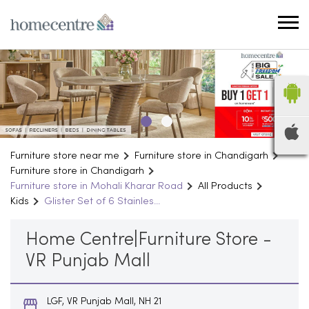
Furniture store near me
Furniture store in Chandigarh
Furniture store in Chandigarh
Furniture store in Mohali Kharar Road
All Products
Kids
Glister Set of 6 Stainles...
Home Centre|Furniture Store -
VR Punjab Mall
LGF, VR Punjab Mall, NH 21