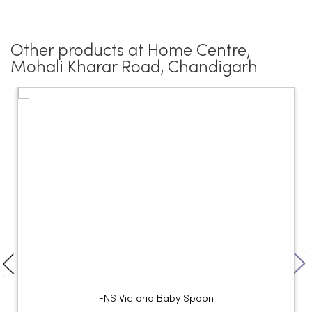
Other products at Home Centre,
Mohali Kharar Road, Chandigarh
FNS Victoria Baby Spoon