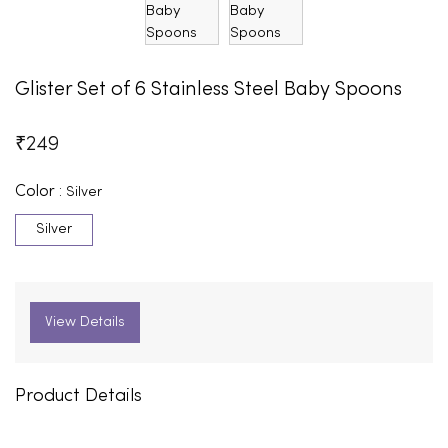
Glister Set of 6 Stainless Steel Baby Spoons
₹
249
Color :
Silver
Silver
View Details
Product Details