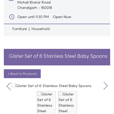
Mohali Kharar Road
Chandigarh
-
160018
Open Now
Open until 11:30 PM
Furniture
Household
Glister Set of 6 Stainless Steel Baby Spoons
< Back to Products