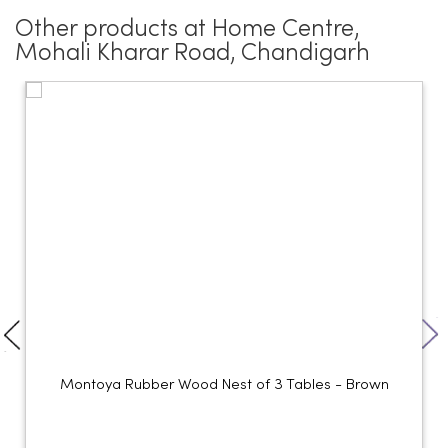
Other products at Home Centre,
Mohali Kharar Road, Chandigarh
Montoya Rubber Wood Nest of 3 Tables - Brown