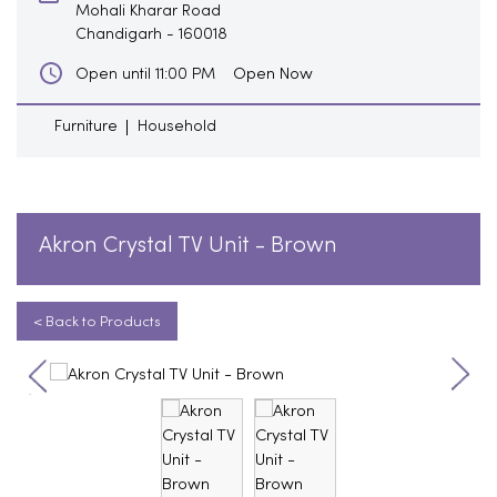
Mohali Kharar Road
Chandigarh
-
160018
Open Now
Open until 11:00 PM
Furniture
Household
Akron Crystal TV Unit - Brown
< Back to Products