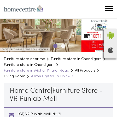
Furniture store near me
Furniture store in Chandigarh
Furniture store in Chandigarh
Furniture store in Mohali Kharar Road
All Products
Living Room
Akron Crystal TV Unit - B...
Home Centre|Furniture Store -
VR Punjab Mall
LGF, VR Punjab Mall, NH 21