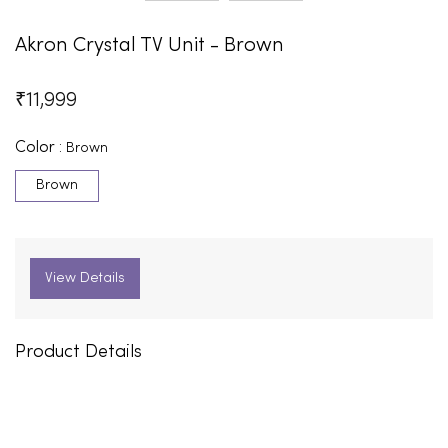
Akron Crystal TV Unit - Brown
₹
11,999
Color :
Brown
Brown
View Details
Product Details