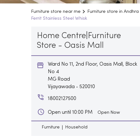
Furniture store near me
Furniture store in Andhr
Ferrit Stainless Steel Whisk
Home Centre|Furniture
Store - Oasis Mall
Ward No 11, 2nd Floor, Oasis Mall, Block
No 4
MG Road
Vijayawada
-
520010
18002127500
Open until 10:00 PM
Open Now
Furniture
Household