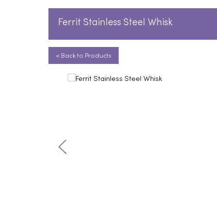
Ferrit Stainless Steel Whisk
< Back to Products