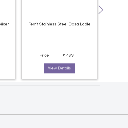
Mixer
Ferrit Stainless Steel Dosa Ladle
Ferrit S
:
Price
₹ 499
Pri
View Details