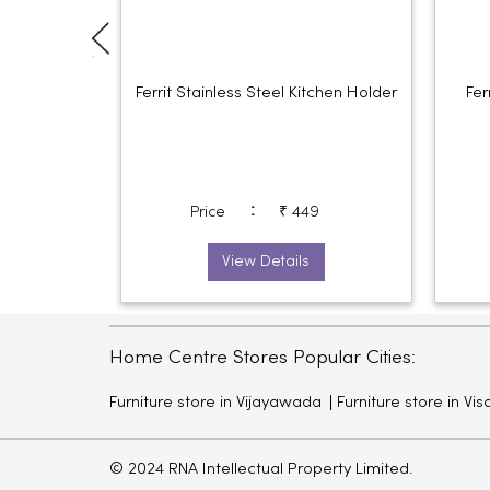
Ferrit Stainless Steel Kitchen Holder
Fer
:
Price
₹ 449
View Details
Home Centre Stores Popular Cities:
Furniture store in Vijayawada
Furniture store in V
© 2024 RNA Intellectual Property Limited.