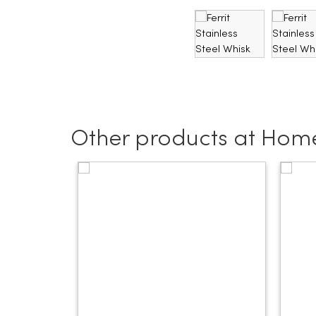
Other products at Hom