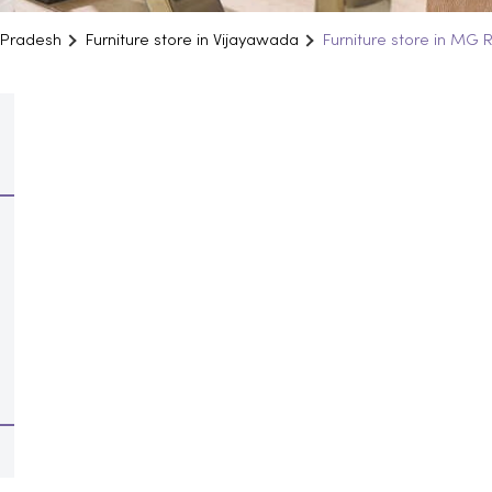
a Pradesh
Furniture store in Vijayawada
Furniture store in MG 