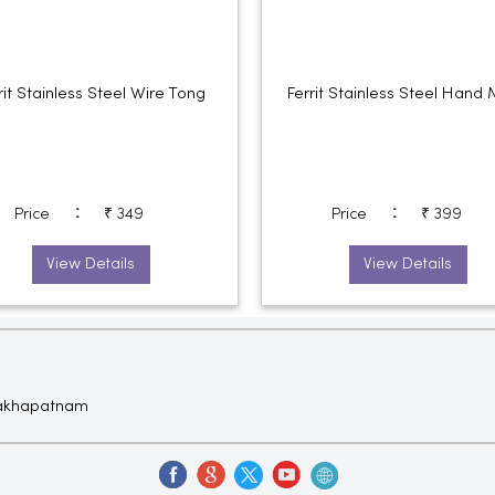
rit Stainless Steel Wire Tong
Ferrit Stainless Steel Hand 
:
:
Price
₹ 349
Price
₹ 399
View Details
View Details
isakhapatnam