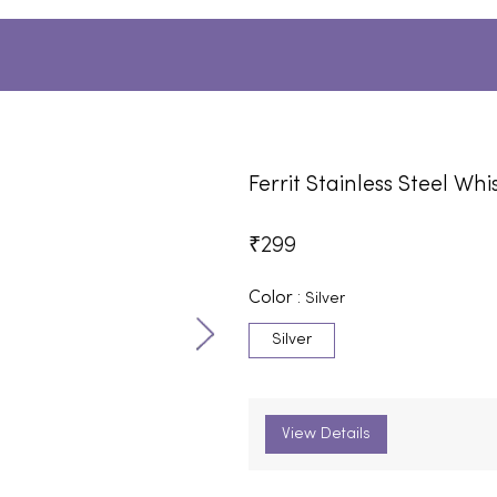
Ferrit Stainless Steel Whi
₹
299
Color :
Silver
Silver
View Details