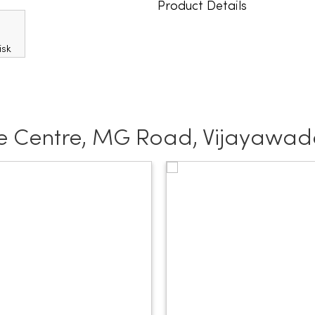
Product Details
e Centre, MG Road, Vijayawa