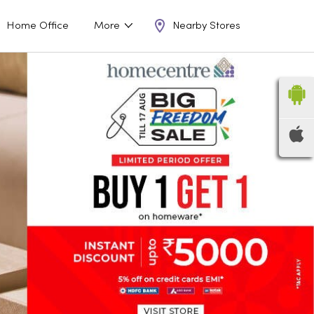
Nearby Stores
Home Office
More