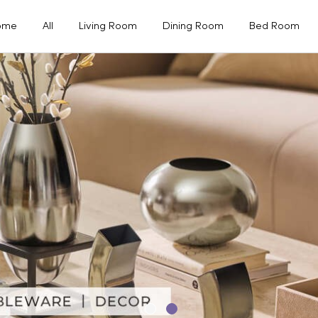
ome
All
Living Room
Dining Room
Bed Room