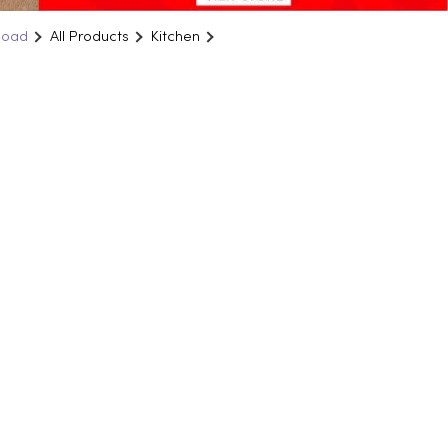
Road
All Products
Kitchen