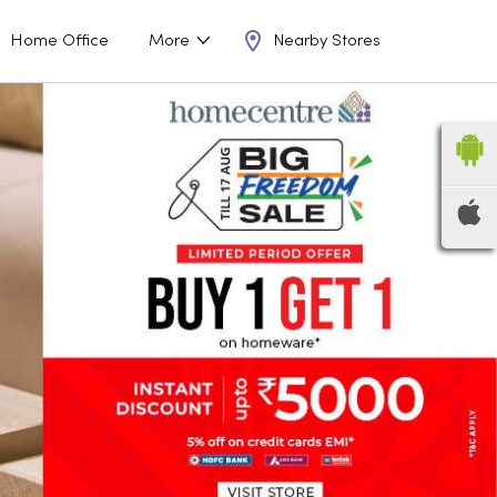
Nearby Stores
Home Office
More