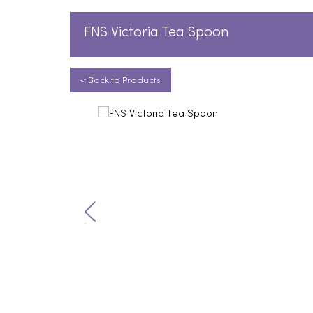
FNS Victoria Tea Spoon
< Back to Products