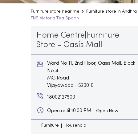
Furniture store near me
Furniture store in Andhr
FNS Victoria Tea Spoon
Home Centre|Furniture
Store - Oasis Mall
Ward No 11, 2nd Floor, Oasis Mall, Block
No 4
MG Road
Vijayawada
-
520010
18002127500
Open until 10:00 PM
Open Now
Furniture
Household