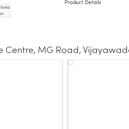
Product Details
e Centre, MG Road, Vijayawa