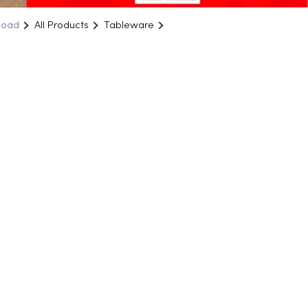
Road
All Products
Tableware