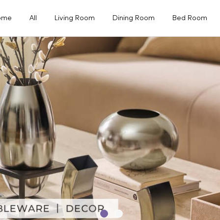
ome
All
Living Room
Dining Room
Bed Room