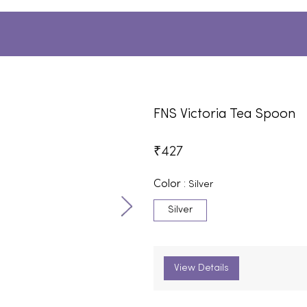
FNS Victoria Tea Spoon
₹
427
Color :
Silver
Silver
View Details