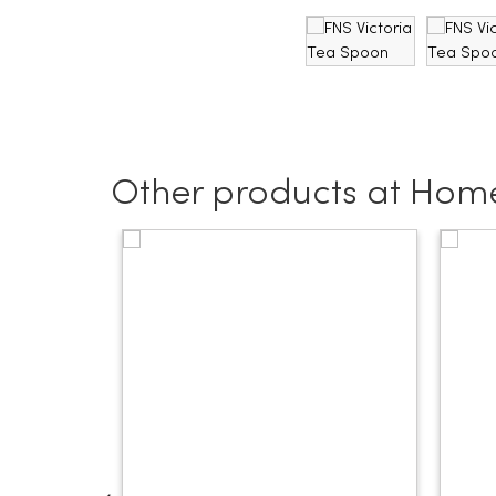
Other products at Hom