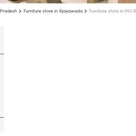
a Pradesh
Furniture store in Vijayawada
Furniture store in MG 