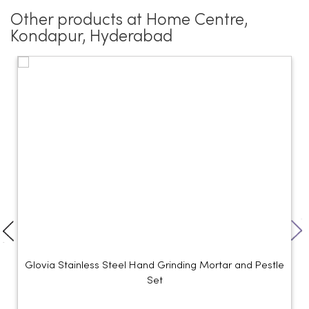
Other products at Home Centre,
Kondapur, Hyderabad
Glovia Stainless Steel Hand Grinding Mortar and Pestle
Set