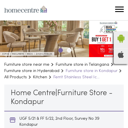
Furniture store near me
Furniture store in Telangana
Furniture store in Hyderabad
Furniture store in Kondapur
All Products
Kitchen
Ferrit Stainless Steel Ic...
Home Centre|Furniture Store -
Kondapur
UGF 5/21 & FF 5/22, 2nd Floor, Survey No 39
Kondapur