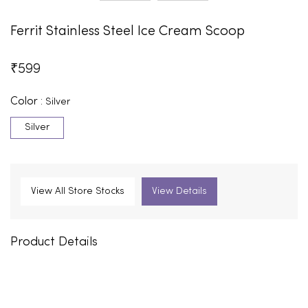
Ferrit Stainless Steel Ice Cream Scoop
₹
599
Color :
Silver
Silver
View All Store Stocks
View Details
Product Details