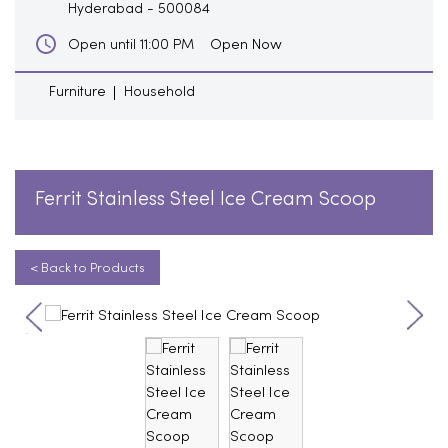
Hyderabad
-
500084
Open Now
Open until 11:00 PM
Furniture
Household
Ferrit Stainless Steel Ice Cream Scoop
< Back to Products