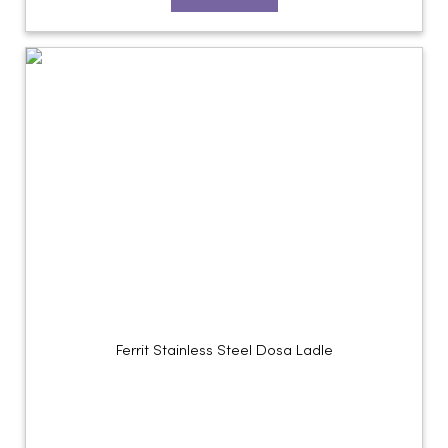
Ferrit Stainless Steel Dosa Ladle