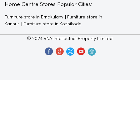
Home Centre Stores Popular Cities:
Furniture store in Ernakulam
Furniture store in
Kannur
Furniture store in Kozhikode
© 2024 RNA Intellectual Property Limited.