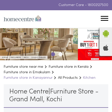
Customer Care -
18002127500
Furniture store near me
Furniture store in Kerala
Furniture store in Ernakulam
Furniture store in Kanayannur
All Products
Kitchen
Home Centre|Furniture Store -
Grand Mall, Kochi