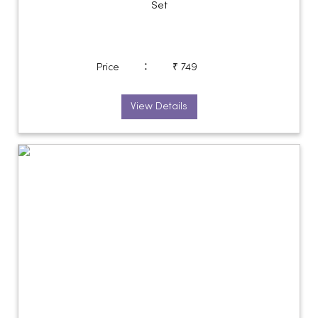
Set
:
Price
₹ 749
View Details