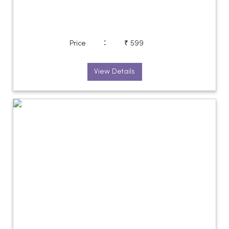
:
Price
₹ 599
View Details