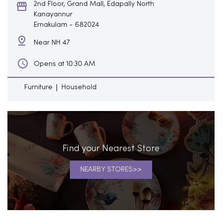
2nd Floor, Grand Mall, Edapally North
Kanayannur
Ernakulam
-
682024
Near NH 47
Opens at 10:30 AM
Furniture
Household
Find your Nearest Store
NEARBY STORES