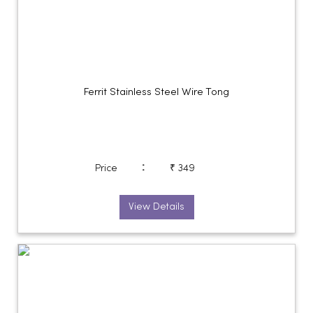
Ferrit Stainless Steel Wire Tong
:
Price
₹ 349
View Details