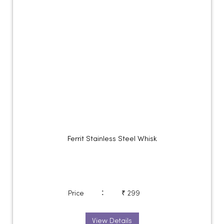
Ferrit Stainless Steel Whisk
:
Price
₹ 299
View Details