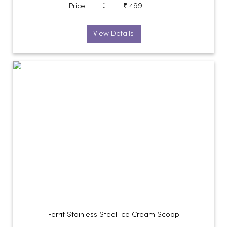
:
Price
₹ 499
View Details
Ferrit Stainless Steel Ice Cream Scoop