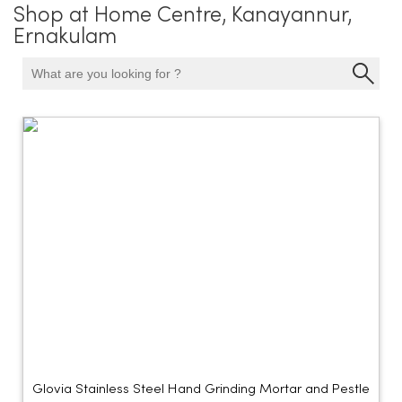
Shop at Home Centre, Kanayannur,
Ernakulam
Glovia Stainless Steel Hand Grinding Mortar and Pestle