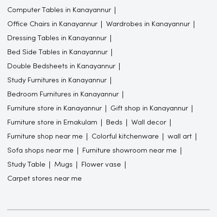
Computer Tables in Kanayannur
Office Chairs in Kanayannur
Wardrobes in Kanayannur
Dressing Tables in Kanayannur
Bed Side Tables in Kanayannur
Double Bedsheets in Kanayannur
Study Furnitures in Kanayannur
Bedroom Furnitures in Kanayannur
Furniture store in Kanayannur
Gift shop in Kanayannur
Furniture store in Ernakulam
Beds
Wall decor
Furniture shop near me
Colorful kitchenware
wall art
Sofa shops near me
Furniture showroom near me
Study Table
Mugs
Flower vase
Carpet stores near me