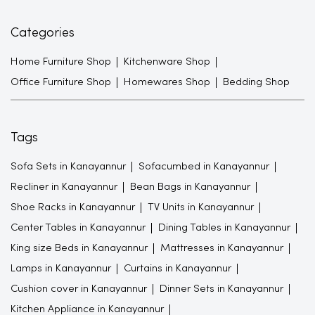
Categories
Home Furniture Shop
Kitchenware Shop
Office Furniture Shop
Homewares Shop
Bedding Shop
Tags
Sofa Sets in Kanayannur
Sofacumbed in Kanayannur
Recliner in Kanayannur
Bean Bags in Kanayannur
Shoe Racks in Kanayannur
TV Units in Kanayannur
Center Tables in Kanayannur
Dining Tables in Kanayannur
King size Beds in Kanayannur
Mattresses in Kanayannur
Lamps in Kanayannur
Curtains in Kanayannur
Cushion cover in Kanayannur
Dinner Sets in Kanayannur
Kitchen Appliance in Kanayannur