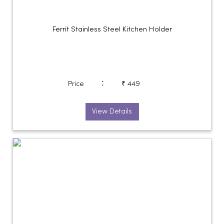
Ferrit Stainless Steel Kitchen Holder
:
Price
₹ 449
View Details