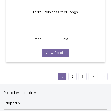
Ferrit Stainless Steel Tongs
:
Price
₹ 299
View Details
1
2
3
Nearby Locality
Edappally