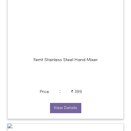
Ferrit Stainless Steel Hand Mixer
:
Price
₹ 399
View Details