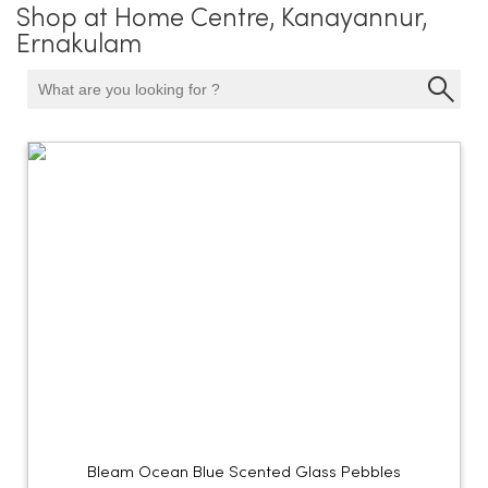
Shop at Home Centre, Kanayannur,
Ernakulam
Bleam Ocean Blue Scented Glass Pebbles