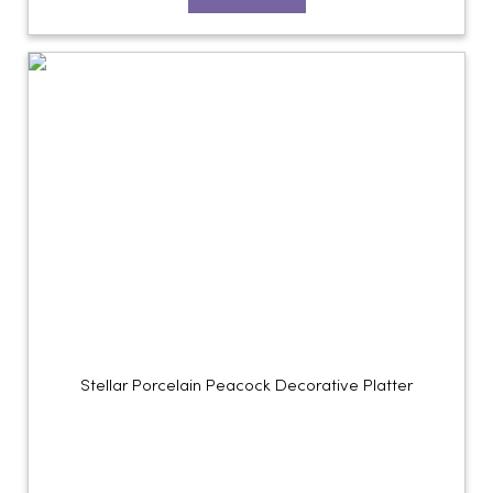
Stellar Porcelain Peacock Decorative Platter