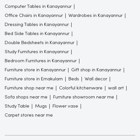
Computer Tables in Kanayannur
Office Chairs in Kanayannur
Wardrobes in Kanayannur
Dressing Tables in Kanayannur
Bed Side Tables in Kanayannur
Double Bedsheets in Kanayannur
Study Furnitures in Kanayannur
Bedroom Furnitures in Kanayannur
Furniture store in Kanayannur
Gift shop in Kanayannur
Furniture store in Ernakulam
Beds
Wall decor
Furniture shop near me
Colorful kitchenware
wall art
Sofa shops near me
Furniture showroom near me
Study Table
Mugs
Flower vase
Carpet stores near me