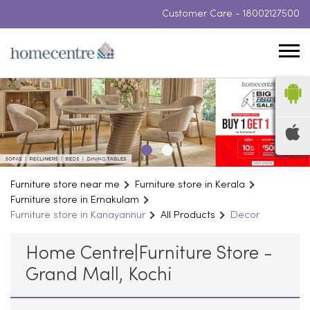
Customer Care -
18002127500
Furniture store near me
Furniture store in Kerala
Furniture store in Ernakulam
Furniture store in Kanayannur
All Products
Decor
Home Centre|Furniture Store -
Grand Mall, Kochi