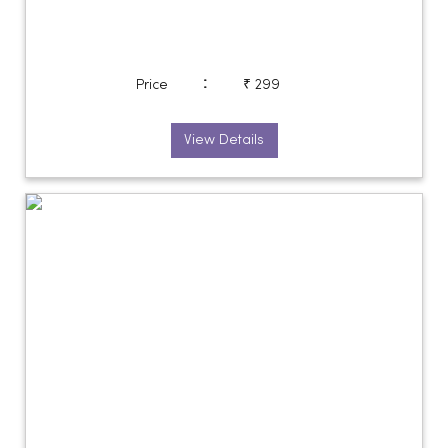
:
Price
₹ 299
View Details