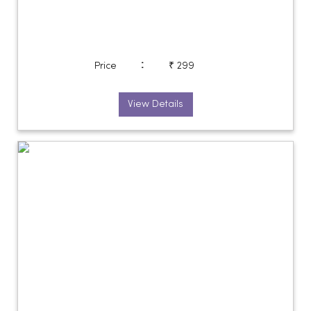
:
Price
₹ 299
View Details