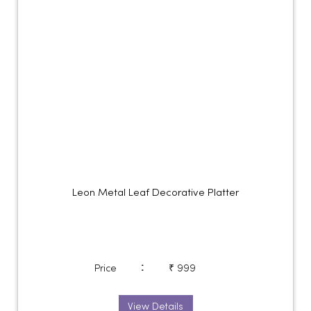
Leon Metal Leaf Decorative Platter
:
Price
₹ 999
View Details