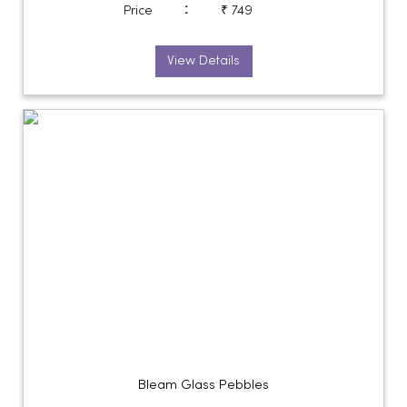
:
Price
₹ 749
View Details
Bleam Glass Pebbles