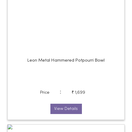
Leon Metal Hammered Potpourri Bowl
:
Price
₹ 1,699
View Details