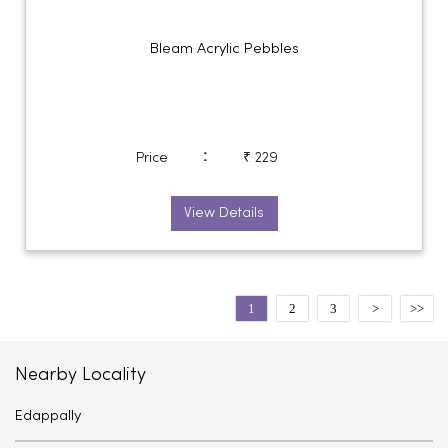
Bleam Acrylic Pebbles
:
Price
₹ 229
View Details
1
2
3
Nearby Locality
Edappally