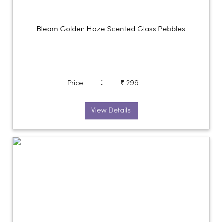
Bleam Golden Haze Scented Glass Pebbles
:
Price
₹ 299
View Details