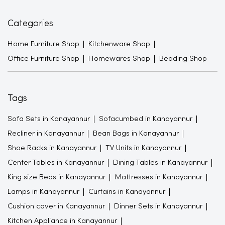
Categories
Home Furniture Shop
Kitchenware Shop
Office Furniture Shop
Homewares Shop
Bedding Shop
Tags
Sofa Sets in Kanayannur
Sofacumbed in Kanayannur
Recliner in Kanayannur
Bean Bags in Kanayannur
Shoe Racks in Kanayannur
TV Units in Kanayannur
Center Tables in Kanayannur
Dining Tables in Kanayannur
King size Beds in Kanayannur
Mattresses in Kanayannur
Lamps in Kanayannur
Curtains in Kanayannur
Cushion cover in Kanayannur
Dinner Sets in Kanayannur
Kitchen Appliance in Kanayannur