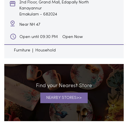
2nd Floor, Grand Mall, Edapally North
Kanayannur
Ernakulam
-
682024
Near NH 47
Open Now
Open until 09:30 PM
Furniture
Household
Find your Nearest Store
NEARBY STORES