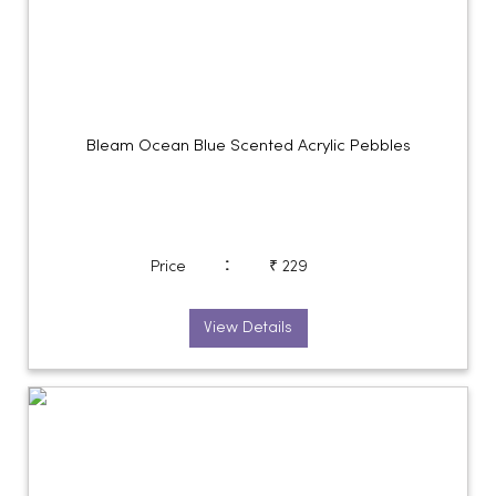
Bleam Ocean Blue Scented Acrylic Pebbles
:
Price
₹ 229
View Details