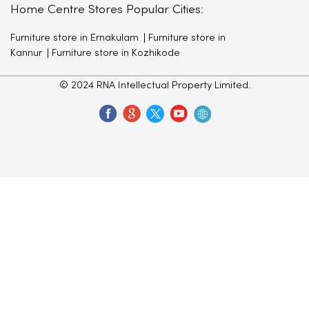
Home Centre Stores Popular Cities:
Furniture store in Ernakulam
Furniture store in
Kannur
Furniture store in Kozhikode
© 2024 RNA Intellectual Property Limited.